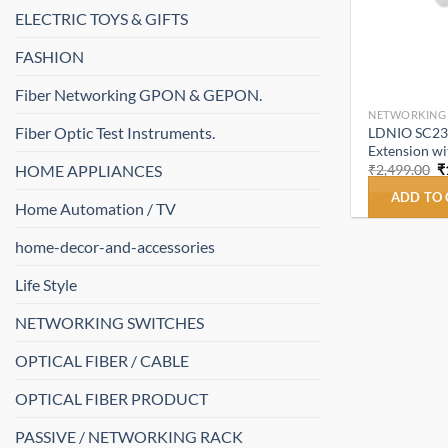
ELECTRIC TOYS & GIFTS
FASHION
Fiber Networking GPON & GEPON.
NETWORKING
Fiber Optic Test Instruments.
LDNIO SC231
Extension w
O
HOME APPLIANCES
₹
2,499.00
₹
p
w
ADD TO
Home Automation / TV
₹
home-decor-and-accessories
Life Style
NETWORKING SWITCHES
OPTICAL FIBER / CABLE
OPTICAL FIBER PRODUCT
PASSIVE / NETWORKING RACK