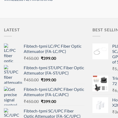
LATEST
BEST SELLI
Fibtech-tpmi LC/PC Fiber Optic
PLC
Attenuator (FA-LC/PC)
SC/
GP
Original
Current
₹
450.00
₹
399.00
of 
price
price
Fibtech-tpmi ST/UPC Fiber Optic
₹
5
was:
is:
Attenuator (FA-ST/UPC)
₹450.00.
₹399.00.
Tri
Original
Current
₹
450.00
₹
399.00
72
price
price
Fibtech-tpmi LC/APC Fiber Optic
₹
6
was:
is:
Attenuator (FA-LC/APC)
₹450.00.
₹399.00.
Ho
Original
Current
₹
450.00
₹
399.00
X2
price
price
Fibtech-tpmi SC/UPC Fiber
₹
3
was:
is:
Optic Attenuator (FA-SC/UPC)
₹450.00.
₹399.00.