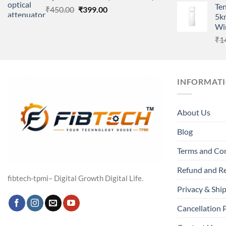
Te
Original
Current
₹
450.00
₹
399.00
5k
price
price
Wir
was:
is:
₹
1
₹450.00.
₹399.00.
INFORMAT
About Us
Blog
Terms and Co
Refund and Re
fibtech-tpmi– Digital Growth Digital Life.
Privacy & Ship
Cancellation 