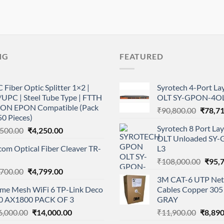
NG
FEATURED
 Fiber Optic Splitter 1×2 |
Syrotech 4-Port L
UPC | Steel Tube Type | FTTH
OLT SY-GPON-4OL
ON EPON Compatible (Pack
Origina
₹
90,800.00
₹
78,7
50 Pieces)
price
Syrotech 8 Port L
Original
Current
,500.00
₹
4,250.00
was:
OLT Unloaded SY
price
price
₹90,80
com Optical Fiber Cleaver TR-
L3
was:
is:
Origi
₹5,500.00.
₹4,250.00.
₹
108,000.00
₹
95,
Original
Current
,700.00
₹
4,799.00
price
3M CAT-6 UTP Net
price
price
was:
me Mesh WiFi 6 TP-Link Deco
Cables Copper 305 
was:
is:
₹108,
0 AX1800 PACK OF 3
GRAY
₹6,700.00.
₹4,799.00.
Original
Current
Origina
6,000.00
₹
14,000.00
₹
11,900.00
₹
8,890
price
price
price