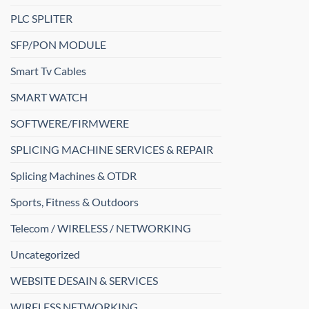
PLC SPLITER
SFP/PON MODULE
Smart Tv Cables
SMART WATCH
SOFTWERE/FIRMWERE
SPLICING MACHINE SERVICES & REPAIR
Splicing Machines & OTDR
Sports, Fitness & Outdoors
Telecom / WIRELESS / NETWORKING
Uncategorized
WEBSITE DESAIN & SERVICES
WIRELESS NETWORKING