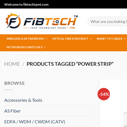
Skip
Welcome to fibtechtpmi.com
to
content
Search
for:
WIRELESS & NETWORKING
OPTICAL FIBER PRODUCT
SMART TV CABLES
NETWORKING SWITCHES
HOME
/
PRODUCTS TAGGED “POWER STRIP”
BROWSE
-54%
Accessories & Tools
AS Fiber
EDFA / WDM / CWDM (CATV)