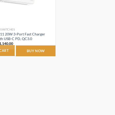
 SWITCHES
1 20W 3-Port Fast Charger
ith USB-C PD, QC3.0
riginal
Current
1,140.00
rice
price
as:
is:
 CART
BUY NOW
2,499.00.
₹1,140.00.