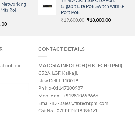
was:
is:
 Networking
is:
Gigabit Lite PoE Switch with 8-
₹6,200.00.
₹1,599.00.
Mtr Roll
0.00.
₹8,890.00.
Port PoE
Original
Current
₹
19,800.00
₹
18,800.00
l
Current
.00
price
price
price
was:
is:
is:
₹19,800.00.
₹18,800.00.
0.00.
₹8,890.00.
R
CONTACT DETAILS
 about our
MATOSIA INFOTECH (FIBTECH-TPMI)
C52A, LGF, Kalka ji,
New Delhi-110019
Ph No-01147200987
Mobile no - +919810659666
Email-ID - sales@fibtechtpmi.com
Gst No - 07EPFPK1839k1ZL