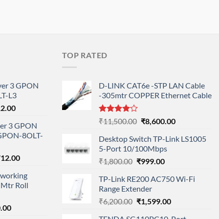
TOP RATED
ayer 3 GPON
D-LINK CAT6e -STP LAN Cable
T-L3
-305mtr COPPER Ethernet Cable
l
Current
12.00
price
Rated
Original
Current
₹
11,500.00
₹
8,600.00
ayer 3 GPON
is:
4.00
out
price
price
-GPON-8OLT-
of 5
0.00.
₹78,712.00.
Desktop Switch TP-Link LS1005
was:
is:
5-Port 10/100Mbps
₹11,500.00.
₹8,600.00.
nal
Current
712.00
Original
Current
₹
1,800.00
₹
999.00
price
price
price
working
is:
TP-Link RE200 AC750 Wi-Fi
was:
is:
Mtr Roll
000.00.
₹95,712.00.
Range Extender
₹1,800.00.
₹999.00.
Original
Current
₹
6,200.00
₹
1,599.00
l
Current
.00
price
price
price
TENDA SG110PC10-Port