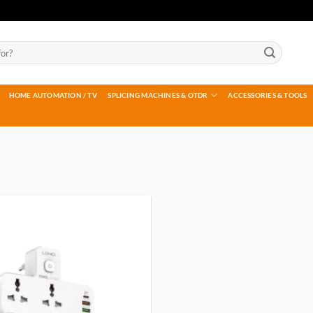
HOME AUTOMATION / TV
SPLICING MACHINES & OTDR
ACCESSORIES & TOOLS
Add to
wishlist