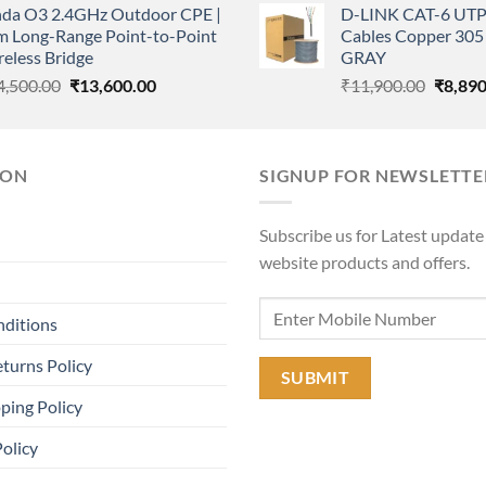
nda O3 2.4GHz Outdoor CPE |
D-LINK CAT-6 UTP
was:
is:
was:
m Long-Range Point-to-Point
Cables Copper 305 
₹36,000.00.
₹14,000.00.
₹11,90
eless Bridge
GRAY
Original
Current
Origina
4,500.00
₹
13,600.00
₹
11,900.00
₹
8,890
price
price
price
was:
is:
was:
₹14,500.00.
₹13,600.00.
₹11,90
ION
SIGNUP FOR NEWSLETTE
Subscribe us for Latest update
website products and offers.
nditions
turns Policy
ping Policy
Policy