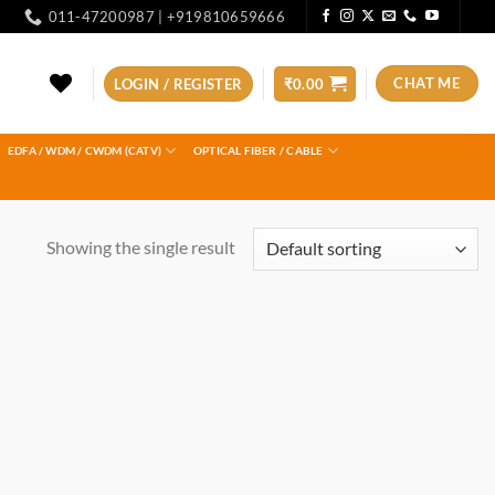
011-47200987 | +919810659666
CHAT ME
LOGIN / REGISTER
₹
0.00
EDFA / WDM / CWDM (CATV)
OPTICAL FIBER / CABLE
Showing the single result