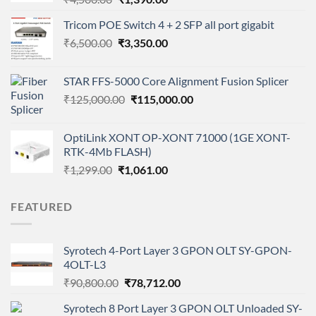
price
price
Tricom POE Switch 4 + 2 SFP all port gigabit
was:
is:
Original
Current
₹
6,500.00
₹4,500.00.
₹
3,350.00
₹1,390.00.
price
price
was:
is:
STAR FFS-5000 Core Alignment Fusion Splicer
₹6,500.00.
₹3,350.00.
Original
Current
₹
125,000.00
₹
115,000.00
price
price
was:
is:
OptiLink XONT OP-XONT 71000 (1GE XONT-
₹125,000.00.
₹115,000.00.
RTK-4Mb FLASH)
Original
Current
₹
1,299.00
₹
1,061.00
price
price
was:
is:
FEATURED
₹1,299.00.
₹1,061.00.
Syrotech 4-Port Layer 3 GPON OLT SY-GPON-
4OLT-L3
Original
Current
₹
90,800.00
₹
78,712.00
price
price
Syrotech 8 Port Layer 3 GPON OLT Unloaded SY-
was:
is: