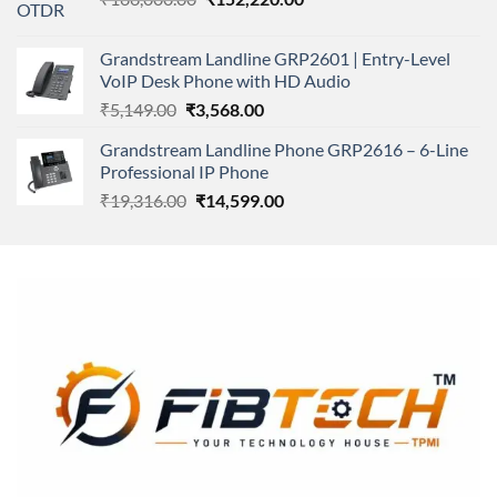
price
price
was:
is:
Grandstream Landline GRP2601 | Entry-Level
₹166,000.00.
₹152,220.00.
VoIP Desk Phone with HD Audio
Original
Current
₹
5,149.00
₹
3,568.00
price
price
Grandstream Landline Phone GRP2616 – 6-Line
was:
is:
Professional IP Phone
₹5,149.00.
₹3,568.00.
Original
Current
₹
19,316.00
₹
14,599.00
price
price
was:
is:
₹19,316.00.
₹14,599.00.