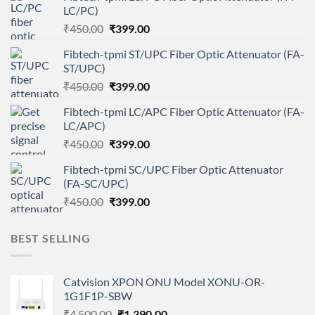
LC/PC)
Original
Current
₹
450.00
₹
399.00
price
price
Fibtech-tpmi ST/UPC Fiber Optic Attenuator (FA-
was:
is:
ST/UPC)
₹450.00.
₹399.00.
Original
Current
₹
450.00
₹
399.00
price
price
Fibtech-tpmi LC/APC Fiber Optic Attenuator (FA-
was:
is:
LC/APC)
₹450.00.
₹399.00.
Original
Current
₹
450.00
₹
399.00
price
price
Fibtech-tpmi SC/UPC Fiber Optic Attenuator
was:
is:
(FA-SC/UPC)
₹450.00.
₹399.00.
Original
Current
₹
450.00
₹
399.00
price
price
was:
is:
BEST SELLING
₹450.00.
₹399.00.
Catvision XPON ONU Model XONU-OR-
1G1F1P-SBW
Original
Current
₹
4,500.00
₹
1,390.00