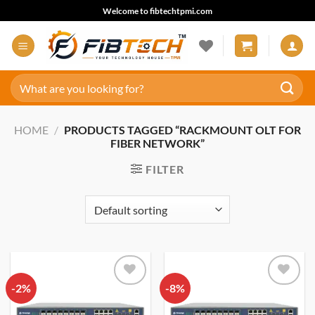
Skip
Welcome to fibtechtpmi.com
to
content
Search
for:
HOME
/
PRODUCTS TAGGED “RACKMOUNT OLT FOR
FIBER NETWORK”
FILTER
-2%
Add to
-8%
Add to
wishlist
wishlist