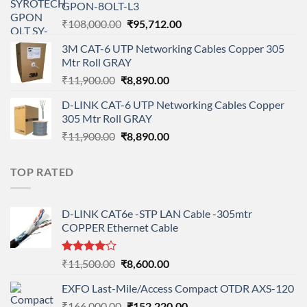
GPON-8OLT-L3
₹90,800.00.
₹78,712.00.
Original
Current
₹
108,000.00
₹
95,712.00
price
price
3M CAT-6 UTP Networking Cables Copper 305
was:
is:
Mtr Roll GRAY
₹108,000.00.
₹95,712.00.
Original
Current
₹
11,900.00
₹
8,890.00
price
price
D-LINK CAT-6 UTP Networking Cables Copper
was:
is:
305 Mtr Roll GRAY
₹11,900.00.
₹8,890.00.
Original
Current
₹
11,900.00
₹
8,890.00
price
price
was:
is:
TOP RATED
₹11,900.00.
₹8,890.00.
D-LINK CAT6e -STP LAN Cable -305mtr
COPPER Ethernet Cable
Rated
Original
Current
₹
11,500.00
₹
8,600.00
4.00
out
price
price
of 5
EXFO Last-Mile/Access Compact OTDR AXS-120
was:
is:
Original
Current
₹
166,000.00
₹11,500.00.
₹
152,220.00
₹8,600.00.