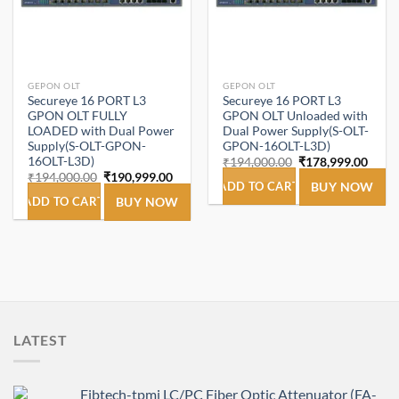
GEPON OLT
GEPON OLT
Secureye 16 PORT L3
Secureye 16 PORT L3
GPON OLT FULLY
GPON OLT Unloaded with
LOADED with Dual Power
Dual Power Supply(S-OLT-
Supply(S-OLT-GPON-
GPON-16OLT-L3D)
16OLT-L3D)
Original
Curre
₹
194,000.00
₹
178,999.00
price
price
Original
Current
₹
194,000.00
₹
190,999.00
was:
is:
ADD TO CART
BUY NOW
price
price
₹194,000.00.
₹178,
was:
is:
ADD TO CART
BUY NOW
₹194,000.00.
₹190,999.00.
LATEST
Fibtech-tpmi LC/PC Fiber Optic Attenuator (FA-