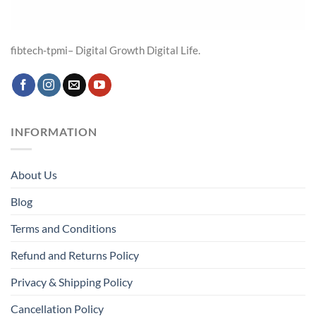
fibtech-tpmi– Digital Growth Digital Life.
INFORMATION
About Us
Blog
Terms and Conditions
Refund and Returns Policy
Privacy & Shipping Policy
Cancellation Policy