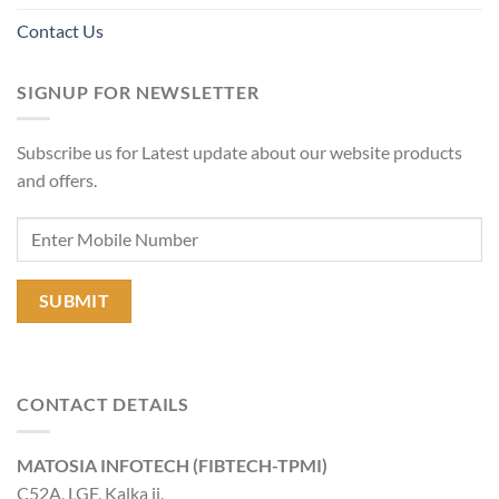
Contact Us
SIGNUP FOR NEWSLETTER
Subscribe us for Latest update about our website products
and offers.
CONTACT DETAILS
MATOSIA INFOTECH (FIBTECH-TPMI)
C52A, LGF, Kalka ji,