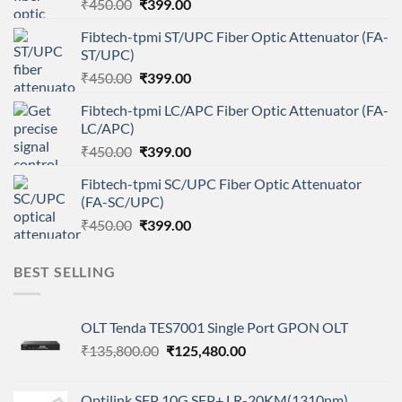
Original
Current
₹
450.00
₹
399.00
price
price
Fibtech-tpmi ST/UPC Fiber Optic Attenuator (FA-
was:
is:
ST/UPC)
₹450.00.
₹399.00.
Original
Current
₹
450.00
₹
399.00
price
price
Fibtech-tpmi LC/APC Fiber Optic Attenuator (FA-
was:
is:
LC/APC)
₹450.00.
₹399.00.
Original
Current
₹
450.00
₹
399.00
price
price
Fibtech-tpmi SC/UPC Fiber Optic Attenuator
was:
is:
(FA-SC/UPC)
₹450.00.
₹399.00.
Original
Current
₹
450.00
₹
399.00
price
price
was:
is:
BEST SELLING
₹450.00.
₹399.00.
OLT Tenda TES7001 Single Port GPON OLT
Original
Current
₹
135,800.00
₹
125,480.00
price
price
was:
is:
Optilink SFP 10G SFP+ LR-20KM(1310nm)