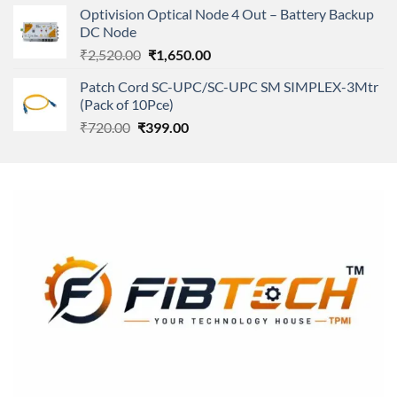
was:
is:
Optivision Optical Node 4 Out – Battery Backup
₹250.00.
₹240.00.
DC Node
Original
Current
₹
2,520.00
₹
1,650.00
price
price
Patch Cord SC-UPC/SC-UPC SM SIMPLEX-3Mtr
was:
is:
(Pack of 10Pce)
₹2,520.00.
₹1,650.00.
Original
Current
₹
720.00
₹
399.00
price
price
was:
is:
₹720.00.
₹399.00.