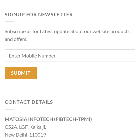
SIGNUP FOR NEWSLETTER
Subscribe us for Latest update about our website products
and offers.
CONTACT DETAILS
MATOSIA INFOTECH (FIBTECH-TPMI)
C52A, LGF, Kalka ji,
New Delhi-110019