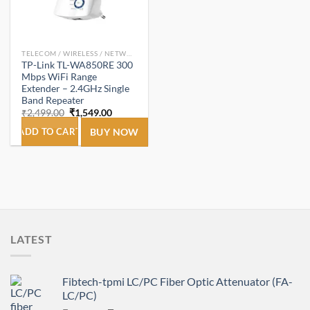
TELECOM / WIRELESS / NETWORKING
TP-Link TL-WA850RE 300
Mbps WiFi Range
Extender – 2.4GHz Single
Band Repeater
Original
Current
₹
2,499.00
₹
1,549.00
price
price
was:
is:
ADD TO CART
BUY NOW
₹2,499.00.
₹1,549.00.
LATEST
Fibtech-tpmi LC/PC Fiber Optic Attenuator (FA-
LC/PC)