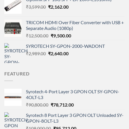
₹135,800.00.
₹125,480.00.
Original
Current
₹
3,599.00
₹
2,162.00
price
price
was:
is:
TRICOM HDMI Over Fiber Converter with USB +
₹3,599.00.
₹2,162.00.
Separate Audio (1080p)
Original
Current
₹
12,500.00
₹
9,500.00
price
price
SYROTECH SY-GPON-2000-WADONT
was:
is:
Original
Current
₹
2,989.00
₹
₹12,500.00.
2,640.00
₹9,500.00.
price
price
was:
is:
₹2,989.00.
₹2,640.00.
FEATURED
Syrotech 4-Port Layer 3 GPON OLT SY-GPON-
4OLT-L3
Original
Current
₹
90,800.00
₹
78,712.00
price
price
Syrotech 8 Port Layer 3 GPON OLT Unloaded SY-
was:
is:
GPON-8OLT-L3
₹90,800.00.
₹78,712.00.
Original
Current
₹
108,000.00
₹
95,712.00