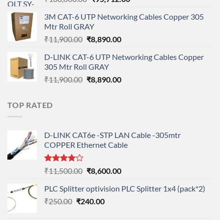
price
price
3M CAT-6 UTP Networking Cables Copper 305
was:
is:
Mtr Roll GRAY
₹108,000.00.
₹95,712.00.
Original
Current
₹
11,900.00
₹
8,890.00
price
price
D-LINK CAT-6 UTP Networking Cables Copper
was:
is:
305 Mtr Roll GRAY
₹11,900.00.
₹8,890.00.
Original
Current
₹
11,900.00
₹
8,890.00
price
price
was:
is:
TOP RATED
₹11,900.00.
₹8,890.00.
D-LINK CAT6e -STP LAN Cable -305mtr
COPPER Ethernet Cable
Rated
Original
Current
₹
11,500.00
₹
8,600.00
4.00
out
price
price
of 5
PLC Splitter optivision PLC Splitter 1x4 (pack*2)
was:
is:
Original
Current
₹
250.00
₹
240.00
₹11,500.00.
₹8,600.00.
price
price