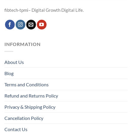
fibtech-tpmi– Digital Growth Digital Life.
INFORMATION
About Us
Blog
Terms and Conditions
Refund and Returns Policy
Privacy & Shipping Policy
Cancellation Policy
Contact Us