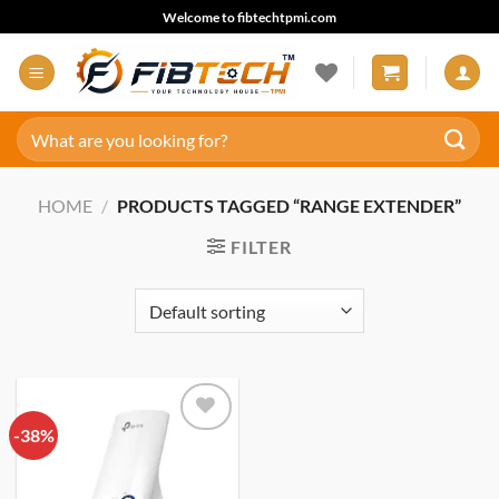
Skip
Welcome to fibtechtpmi.com
to
content
Search
for:
HOME
/
PRODUCTS TAGGED “RANGE EXTENDER”
FILTER
-38%
Add to
wishlist