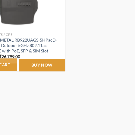
S / CPE
etMETAL RB922UAGS-5HPacD-
 Outdoor 5GHz 802.11ac
 with PoE, SFP & SIM Slot
Original
Current
₹
26,799.00
price
price
was:
is:
 CART
BUY NOW
₹39,999.00.
₹26,799.00.