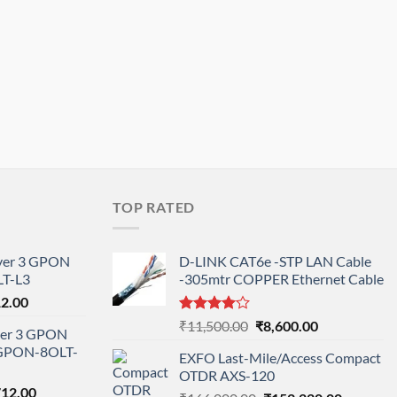
TOP RATED
ayer 3 GPON
D-LINK CAT6e -STP LAN Cable
T-L3
-305mtr COPPER Ethernet Cable
l
Current
12.00
price
Rated
Original
Current
₹
11,500.00
₹
8,600.00
ayer 3 GPON
is:
4.00
out
price
price
-GPON-8OLT-
of 5
0.00.
₹78,712.00.
EXFO Last-Mile/Access Compact
was:
is:
OTDR AXS-120
₹11,500.00.
₹8,600.00.
nal
Current
712.00