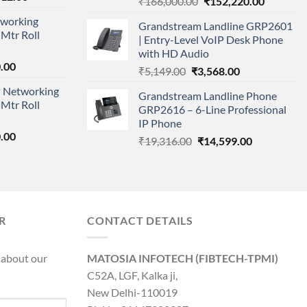
Original
Current
₹
166,000.00
₹
152,220.00
price
price
price
working
is:
Grandstream Landline GRP2601
was:
is:
Mtr Roll
000.00.
₹95,712.00.
| Entry-Level VoIP Desk Phone
₹166,000.00.
₹152,220
with HD Audio
l
Current
.00
Original
Current
₹
5,149.00
₹
3,568.00
price
price
price
 Networking
is:
Grandstream Landline Phone
was:
is:
Mtr Roll
0.00.
₹8,890.00.
GRP2616 – 6-Line Professional
₹5,149.00.
₹3,568.00.
IP Phone
l
Current
.00
Original
Current
₹
19,316.00
₹
14,599.00
price
price
price
is:
was:
is:
0.00.
₹8,890.00.
₹19,316.00.
₹14,599.00.
R
CONTACT DETAILS
 about our
MATOSIA INFOTECH (FIBTECH-TPMI)
C52A, LGF, Kalka ji,
New Delhi-110019