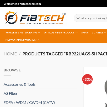
Skip
Welcome to fibtechtpmi.com
to
content
Search
for:
WIRELESS & NETWORKING
OPTICAL FIBER PRODUCT
SMART TV CABLES
NETWORKING SWITCHES
HOME
/
PRODUCTS TAGGED “RB922UAGS-5HPAC
BROWSE
-33%
Accessories & Tools
AS Fiber
EDFA / WDM / CWDM (CATV)