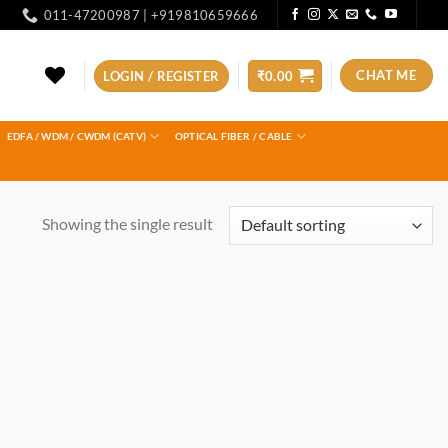
011-47200987 | +919810659666
CHAT ME
LOGIN / REGISTER
₹
0.00
EDFA / WDM / CWDM (CATV)
OPTICAL FIBER / CABLE
Showing the single result