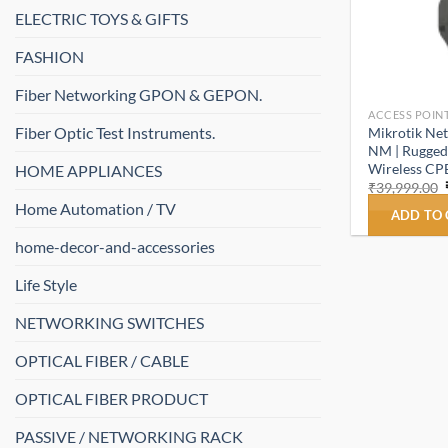
ELECTRIC TOYS & GIFTS
FASHION
Fiber Networking GPON & GEPON.
ACCESS POINT
Fiber Optic Test Instruments.
Mikrotik N
NM | Rugged
Wireless CPE
HOME APPLIANCES
₹
39,999.00
Home Automation / TV
ADD TO
home-decor-and-accessories
Life Style
NETWORKING SWITCHES
OPTICAL FIBER / CABLE
OPTICAL FIBER PRODUCT
PASSIVE / NETWORKING RACK