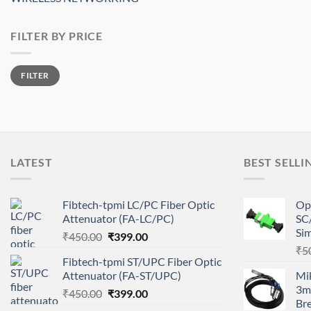
FILTER BY PRICE
Min
Max
FILTER
price
price
LATEST
BEST SELLI
Fibtech-tpmi LC/PC Fiber Optic
Op
Attenuator (FA-LC/PC)
SC
Si
Original
Current
₹
450.00
₹
399.00
price
price
₹
5
Fibtech-tpmi ST/UPC Fiber Optic
was:
is:
Attenuator (FA-ST/UPC)
Mi
₹450.00.
₹399.00.
3m
Original
Current
₹
450.00
₹
399.00
Br
price
price