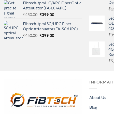
De
Fibtech-tpmi LC/APC Fiber Optic
was:
is:
Attenuator (FA-LC/APC)
₹
1
₹450.00.
₹399.00.
Original
Current
₹
450.00
₹
399.00
Se
price
price
OL
Fibtech-tpmi SC/UPC Fiber
was:
is:
4O
Optic Attenuator (FA-SC/UPC)
₹450.00.
₹399.00.
₹
3
Original
Current
₹
450.00
₹
399.00
price
price
Sec
was:
is:
4G
₹450.00.
₹399.00.
Ro
₹
5
INFORMAT
About Us
Blog