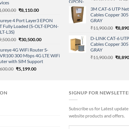
vices
price
3M CAT-6 UTP Net
Original
Current
1,000.00
₹
8,110.00
was:
Cables Copper 305 
price
price
₹108,
cureye 4 Port Layer3 EPON
GRAY
was:
is:
T Fully Loaded (S-OLT-EPON-
Origina
₹11,000.00.
₹8,110.00.
₹
11,900.00
₹
8,890
LT-L3S)
price
D-LINK CAT-6 UTP
Original
Current
9,500.00
₹
30,500.00
was:
Cables Copper 305 
price
price
₹11,90
ureye 4G WiFi Router S-
GRAY
was:
is:
VR100 300 Mbps 4G LTE WiFi
Origina
₹39,500.00.
₹30,500.00.
₹
11,900.00
₹
8,890
uter with SIM Support
price
Original
Current
,600.00
₹
5,199.00
was:
price
price
₹11,90
was:
is:
₹5,600.00.
₹5,199.00.
ION
SIGNUP FOR NEWSLETTE
Subscribe us for Latest update
website products and offers.