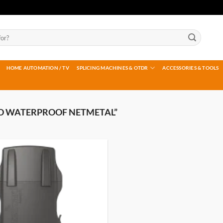
HOME AUTOMATION / TV
SPLICING MACHINES & OTDR
ACCESSORIES & TOOLS
D WATERPROOF NETMETAL”
Add to
wishlist