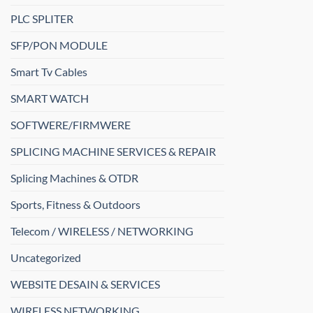
PLC SPLITER
SFP/PON MODULE
Smart Tv Cables
SMART WATCH
SOFTWERE/FIRMWERE
SPLICING MACHINE SERVICES & REPAIR
Splicing Machines & OTDR
Sports, Fitness & Outdoors
Telecom / WIRELESS / NETWORKING
Uncategorized
WEBSITE DESAIN & SERVICES
WIRELESS NETWORKING