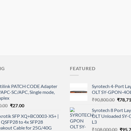
NG
FEATURED
tilink PATCH CODE Adapter
Syrotech 4-Port L
/APC-SC/APC, Single mode,
OLT SY-GPON-4OL
mplex
Origina
₹
90,800.00
₹
78,7
Original
Current
0.00
₹
27.00
price
Syrotech 8 Port L
price
price
was:
krotik SFP XQ+BC0003-XS+ |
OLT Unloaded SY
was:
is:
₹90,80
 QSFP28 to 4x SFP28
L3
₹50.00.
₹27.00.
eakout Cable for 25G/40G
Origi
₹
108,000.00
₹
95,