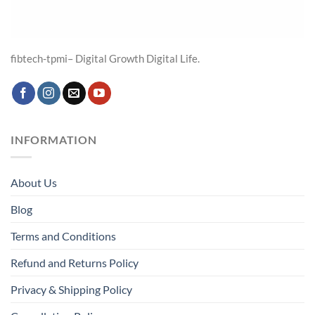
fibtech-tpmi– Digital Growth Digital Life.
INFORMATION
About Us
Blog
Terms and Conditions
Refund and Returns Policy
Privacy & Shipping Policy