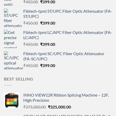
Original
Current
₹
450.00
₹
399.00
price
price
Fibtech-tpmi ST/UPC Fiber Optic Attenuator (FA-
was:
is:
ST/UPC)
₹450.00.
₹399.00.
Original
Current
₹
450.00
₹
399.00
price
price
Fibtech-tpmi LC/APC Fiber Optic Attenuator (FA-
was:
is:
LC/APC)
₹450.00.
₹399.00.
Original
Current
₹
450.00
₹
399.00
price
price
Fibtech-tpmi SC/UPC Fiber Optic Attenuator
was:
is:
(FA-SC/UPC)
₹450.00.
₹399.00.
Original
Current
₹
450.00
₹
399.00
price
price
was:
is:
BEST SELLING
₹450.00.
₹399.00.
INNO VIEW12R Ribbon Splicing Machine – 12F,
High Precision
Original
Current
₹
375,000.00
₹
325,000.00
price
price