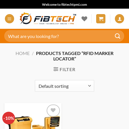
Skip
Welcome to fibtechtpmi.com
to
content
Search
for:
HOME
/
PRODUCTS TAGGED “RFID MARKER
LOCATOR”
FILTER
-10%
Add to
wishlist