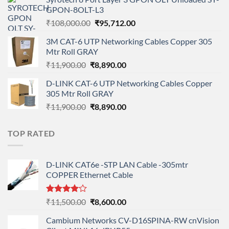
was:
is:
GPON-8OLT-L3
₹90,800.00.
₹78,712.00.
Original
Current
₹
108,000.00
₹
95,712.00
price
price
3M CAT-6 UTP Networking Cables Copper 305
was:
is:
Mtr Roll GRAY
₹108,000.00.
₹95,712.00.
Original
Current
₹
11,900.00
₹
8,890.00
price
price
D-LINK CAT-6 UTP Networking Cables Copper
was:
is:
305 Mtr Roll GRAY
₹11,900.00.
₹8,890.00.
Original
Current
₹
11,900.00
₹
8,890.00
price
price
was:
is:
TOP RATED
₹11,900.00.
₹8,890.00.
D-LINK CAT6e -STP LAN Cable -305mtr
COPPER Ethernet Cable
Rated
Original
Current
₹
11,500.00
₹
8,600.00
4.00
out
price
price
of 5
Cambium Networks CV-D16SPINA-RW cnVision
was:
is: