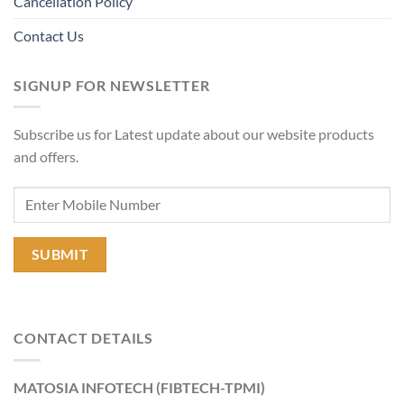
Cancellation Policy
Contact Us
SIGNUP FOR NEWSLETTER
Subscribe us for Latest update about our website products
and offers.
CONTACT DETAILS
MATOSIA INFOTECH (FIBTECH-TPMI)