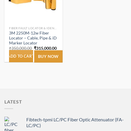
FIBER FAULT LOCATOR & IDENTIFIER
3M 2250M-12w Fiber
Locator – Cable, Pipe & iD
Marker Locator
Original
Current
₹
350,000.00
₹
315,000.00
price
price
was:
is:
ADD TO CART
BUY NOW
₹350,000.00.
₹315,000.00.
LATEST
Fibtech-tpmi LC/PC Fiber Optic Attenuator (FA-
LC/PC)