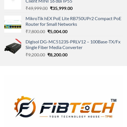
Client MINI 16 dBi IP55
₹11,500.00.
₹8,600.00.
Original
Current
₹
49,999.00
₹
35,999.00
price
price
MikroTik hEX PoE Lite RB750UPr2 Compact PoE
was:
is:
Router for Small Networks
₹49,999.00.
₹35,999.00.
Original
Current
₹
7,800.00
₹
5,004.00
price
price
Digisol DG-MC5123S-PRLV12 – 100Base-TX/Fx
was:
is:
Single Fiber Media Converter
₹7,800.00.
₹5,004.00.
Original
Current
₹
9,200.00
₹
8,200.00
price
price
was:
is:
₹9,200.00.
₹8,200.00.