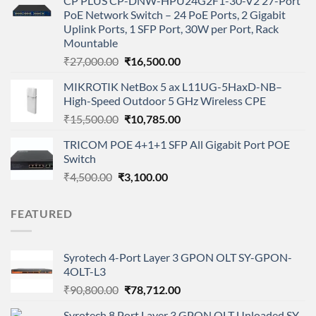
CP PLUS CP-DNW-HPU24G2F1-30-V2 27-Port
was:
is:
PoE Network Switch – 24 PoE Ports, 2 Gigabit
₹375,000.00.
₹325,000.00.
Uplink Ports, 1 SFP Port, 30W per Port, Rack
Mountable
Original
Current
₹
27,000.00
₹
16,500.00
price
price
MIKROTIK NetBox 5 ax L11UG-5HaxD-NB–
was:
is:
High-Speed Outdoor 5 GHz Wireless CPE
₹27,000.00.
₹16,500.00.
Original
Current
₹
15,500.00
₹
10,785.00
price
price
TRICOM POE 4+1+1 SFP All Gigabit Port POE
was:
is:
Switch
₹15,500.00.
₹10,785.00.
Original
Current
₹
4,500.00
₹
3,100.00
price
price
was:
is:
FEATURED
₹4,500.00.
₹3,100.00.
Syrotech 4-Port Layer 3 GPON OLT SY-GPON-
4OLT-L3
Original
Current
₹
90,800.00
₹
78,712.00
price
price
Syrotech 8 Port Layer 3 GPON OLT Unloaded SY-