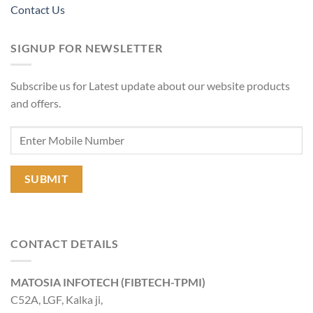
Contact Us
SIGNUP FOR NEWSLETTER
Subscribe us for Latest update about our website products
and offers.
CONTACT DETAILS
MATOSIA INFOTECH (FIBTECH-TPMI)
C52A, LGF, Kalka ji,