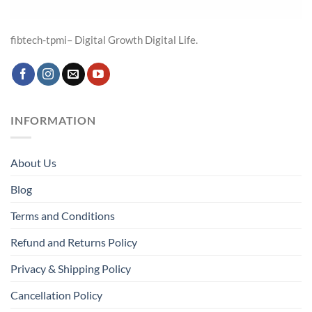
fibtech-tpmi– Digital Growth Digital Life.
INFORMATION
About Us
Blog
Terms and Conditions
Refund and Returns Policy
Privacy & Shipping Policy
Cancellation Policy