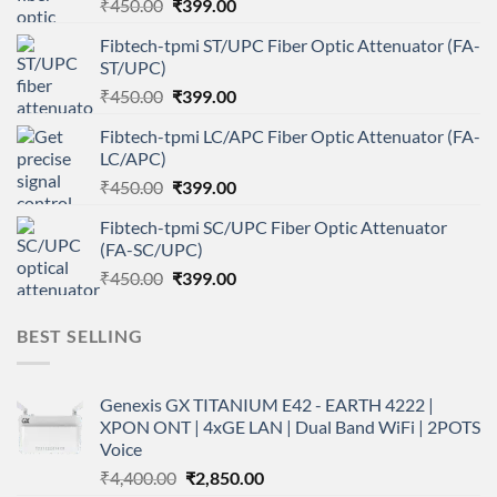
Original
Current
₹
450.00
₹
399.00
price
price
Fibtech-tpmi ST/UPC Fiber Optic Attenuator (FA-
was:
is:
ST/UPC)
₹450.00.
₹399.00.
Original
Current
₹
450.00
₹
399.00
price
price
Fibtech-tpmi LC/APC Fiber Optic Attenuator (FA-
was:
is:
LC/APC)
₹450.00.
₹399.00.
Original
Current
₹
450.00
₹
399.00
price
price
Fibtech-tpmi SC/UPC Fiber Optic Attenuator
was:
is:
(FA-SC/UPC)
₹450.00.
₹399.00.
Original
Current
₹
450.00
₹
399.00
price
price
was:
is:
BEST SELLING
₹450.00.
₹399.00.
Genexis GX TITANIUM E42 - EARTH 4222 |
XPON ONT | 4xGE LAN | Dual Band WiFi | 2POTS
Voice
Original
Current
₹
4,400.00
₹
2,850.00