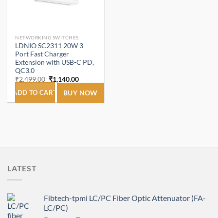
NETWORKING SWITCHES
LDNIO SC2311 20W 3-
Port Fast Charger
Extension with USB-C PD,
QC3.0
Original
Current
₹
2,499.00
₹
1,140.00
price
price
was:
is:
ADD TO CART
BUY NOW
₹2,499.00.
₹1,140.00.
LATEST
Fibtech-tpmi LC/PC Fiber Optic Attenuator (FA-
LC/PC)