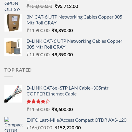
₹90,800.00.
₹78,712.00.
Original
Current
₹
108,000.00
₹
95,712.00
price
price
3M CAT-6 UTP Networking Cables Copper 305
was:
is:
Mtr Roll GRAY
₹108,000.00.
₹95,712.00.
Original
Current
₹
11,900.00
₹
8,890.00
price
price
D-LINK CAT-6 UTP Networking Cables Copper
was:
is:
305 Mtr Roll GRAY
₹11,900.00.
₹8,890.00.
Original
Current
₹
11,900.00
₹
8,890.00
price
price
was:
is:
TOP RATED
₹11,900.00.
₹8,890.00.
D-LINK CAT6e -STP LAN Cable -305mtr
COPPER Ethernet Cable
Rated
Original
Current
₹
11,500.00
₹
8,600.00
4.00
out
price
price
of 5
EXFO Last-Mile/Access Compact OTDR AXS-120
was:
is:
Original
Current
₹
166,000.00
₹11,500.00.
₹
152,220.00
₹8,600.00.