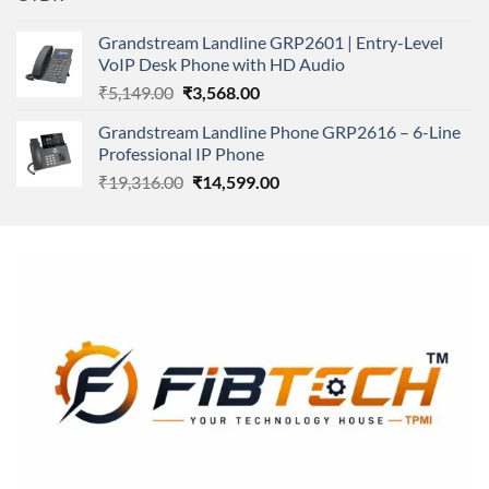
price
price
was:
is:
Grandstream Landline GRP2601 | Entry-Level
₹166,000.00.
₹152,220.00.
VoIP Desk Phone with HD Audio
Original
Current
₹
5,149.00
₹
3,568.00
price
price
Grandstream Landline Phone GRP2616 – 6-Line
was:
is:
Professional IP Phone
₹5,149.00.
₹3,568.00.
Original
Current
₹
19,316.00
₹
14,599.00
price
price
was:
is:
₹19,316.00.
₹14,599.00.