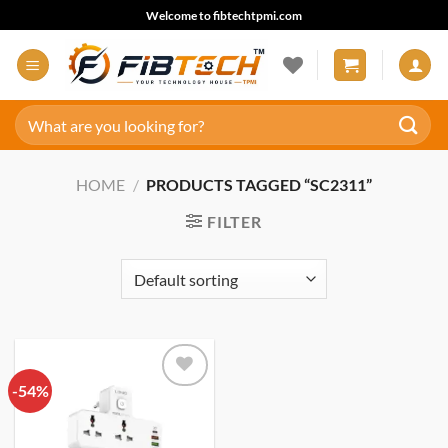
Skip
Welcome to fibtechtpmi.com
to
content
Search
for:
HOME
/
PRODUCTS TAGGED “SC2311”
FILTER
-54%
Add to
wishlist