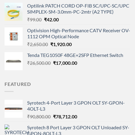
price
price
Optilink PATCH CORD OP-FIB SC/UPC-SC/UPC
was:
is:
SIMPLEX-SM-3.0mm-PC-2mtr (A2 TYPE)
₹4,400.00.
₹2,850.00.
Original
Current
₹
99.00
₹
42.00
price
price
Optivision High-Performance CATV Receiver OV-
was:
is:
1112 OPM Optical Node
₹99.00.
₹42.00.
Original
Current
₹
2,650.00
₹
1,920.00
price
price
Tenda TEG1050F 48GE+2SFP Ethernet Switch
was:
is:
Original
Current
₹
26,500.00
₹2,650.00.
₹
17,000.00
₹1,920.00.
price
price
was:
is:
₹26,500.00.
₹17,000.00.
FEATURED
Syrotech 4-Port Layer 3 GPON OLT SY-GPON-
4OLT-L3
Original
Current
₹
90,800.00
₹
78,712.00
price
price
Syrotech 8 Port Layer 3 GPON OLT Unloaded SY-
was:
is:
GPON-8OLT-L3