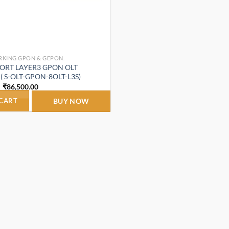
RKING GPON & GEPON.
 PORT LAYER3 GPON OLT
 S-OLT-GPON-8OLT-L3S)
Original
Current
₹
86,500.00
price
price
was:
is:
 CART
BUY NOW
₹115,000.00.
₹86,500.00.