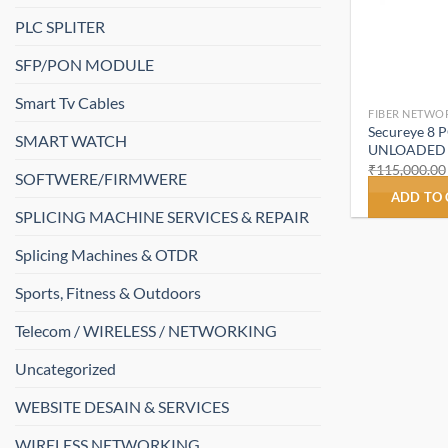
PLC SPLITER
SFP/PON MODULE
Smart Tv Cables
FIBER NETWO
Secureye 8
SMART WATCH
UNLOADED (
₹
115,000.00
SOFTWERE/FIRMWERE
ADD TO
SPLICING MACHINE SERVICES & REPAIR
Splicing Machines & OTDR
Sports, Fitness & Outdoors
Telecom / WIRELESS / NETWORKING
Uncategorized
WEBSITE DESAIN & SERVICES
WIRELESS NETWORKING