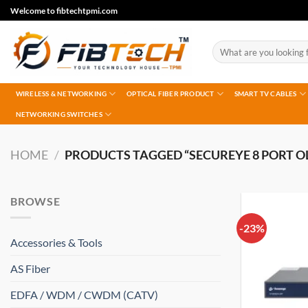
Skip
Welcome to fibtechtpmi.com
to
content
Search
for:
WIRELESS & NETWORKING
OPTICAL FIBER PRODUCT
SMART TV CABLES
NETWORKING SWITCHES
HOME
/
PRODUCTS TAGGED “SECUREYE 8 PORT O
BROWSE
-23%
Accessories & Tools
AS Fiber
EDFA / WDM / CWDM (CATV)