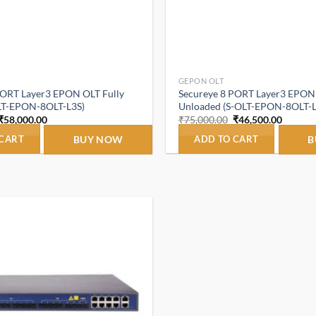
GEPON OLT
PORT Layer3 EPON OLT Fully
Secureye 8 PORT Layer3 EPON
LT-EPON-8OLT-L3S)
Unloaded (S-OLT-EPON-8OLT-L
Original
Current
Original
Curren
₹
58,000.00
₹
75,000.00
₹
46,500.00
price
price
price
price
was:
is:
was:
is:
 CART
BUY NOW
ADD TO CART
B
₹75,000.00.
₹58,000.00.
₹75,000.00.
₹46,500
Add to
wishlist