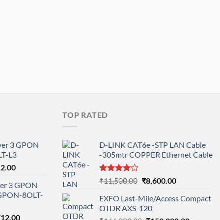
TOP RATED
ayer 3 GPON
D-LINK CAT6e -STP LAN Cable
T-L3
-305mtr COPPER Ethernet Cable
l
Current
12.00
price
Rated
Original
Current
₹
11,500.00
₹
8,600.00
ayer 3 GPON
is:
4.00
out
price
price
-GPON-8OLT-
of 5
0.00.
₹78,712.00.
EXFO Last-Mile/Access Compact
was:
is:
OTDR AXS-120
₹11,500.00.
₹8,600.00.
nal
Current
712.00