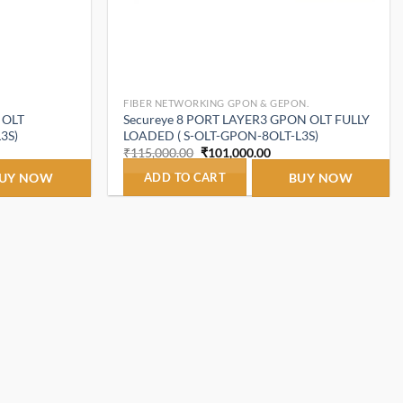
FIBER NETWORKING GPON & GEPON.
 OLT
Secureye 8 PORT LAYER3 GPON OLT FULLY
3S)
LOADED ( S-OLT-GPON-8OLT-L3S)
t
Original
Current
₹
115,000.00
₹
101,000.00
price
price
was:
is:
UY NOW
ADD TO CART
BUY NOW
.00.
₹115,000.00.
₹101,000.00.