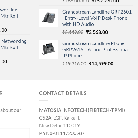
Original
Current
₹
166,000.00
₹
152,220.00
price
price
price
working
is:
Grandstream Landline GRP2601
was:
is:
Mtr Roll
000.00.
₹95,712.00.
| Entry-Level VoIP Desk Phone
₹166,000.00.
₹152,220
with HD Audio
l
Current
.00
Original
Current
₹
5,149.00
₹
3,568.00
price
price
price
 Networking
is:
Grandstream Landline Phone
was:
is:
Mtr Roll
0.00.
₹8,890.00.
GRP2616 – 6-Line Professional
₹5,149.00.
₹3,568.00.
IP Phone
l
Current
.00
Original
Current
₹
19,316.00
₹
14,599.00
price
price
price
is:
was:
is:
0.00.
₹8,890.00.
₹19,316.00.
₹14,599.00.
R
CONTACT DETAILS
 about our
MATOSIA INFOTECH (FIBTECH-TPMI)
C52A, LGF, Kalka ji,
New Delhi-110019
Ph No-01147200987