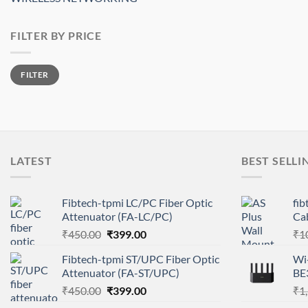
FILTER BY PRICE
Min
Max
FILTER
price
price
LATEST
BEST SELLI
Fibtech-tpmi LC/PC Fiber Optic
fi
Attenuator (FA-LC/PC)
Ca
Original
Current
₹
450.00
₹
399.00
₹
1
price
price
Fibtech-tpmi ST/UPC Fiber Optic
Wi-
was:
is:
Attenuator (FA-ST/UPC)
BE
₹450.00.
₹399.00.
Original
Current
₹
450.00
₹
399.00
₹
1
price
price