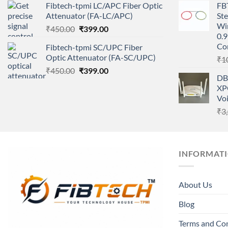
Fibtech-tpmi LC/APC Fiber Optic
FBT
was:
is:
Attenuator (FA-LC/APC)
Ste
₹450.00.
₹399.00.
Wi
Original
Current
₹
450.00
₹
399.00
0.9
price
price
Co
Fibtech-tpmi SC/UPC Fiber
was:
is:
Optic Attenuator (FA-SC/UPC)
₹
1
₹450.00.
₹399.00.
Original
Current
₹
450.00
₹
399.00
DB
price
price
XP
was:
is:
Vo
₹450.00.
₹399.00.
₹
3
INFORMAT
About Us
Blog
Terms and Co