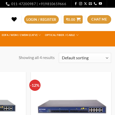
011-47200987 | +919810659666
CHAT ME
LOGIN / REGISTER
₹
0.00
EDFA / WDM / CWDM (CATV)
OPTICAL FIBER / CABLE
Showing all 4 results
-12%
Add to
Add to
wishlist
wishlist