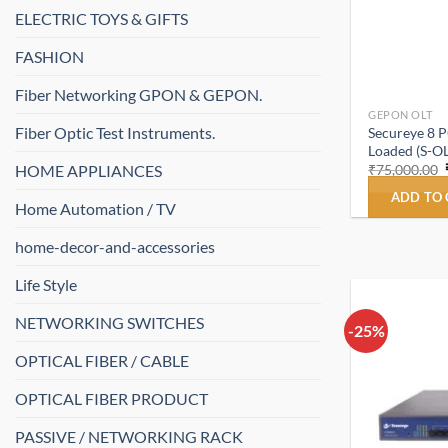
ELECTRIC TOYS & GIFTS
FASHION
Fiber Networking GPON & GEPON.
GEPON OLT
Fiber Optic Test Instruments.
Secureye 8 
Loaded (S-O
HOME APPLIANCES
₹
75,000.00
ADD TO
Home Automation / TV
home-decor-and-accessories
Life Style
NETWORKING SWITCHES
-25%
OPTICAL FIBER / CABLE
OPTICAL FIBER PRODUCT
PASSIVE / NETWORKING RACK