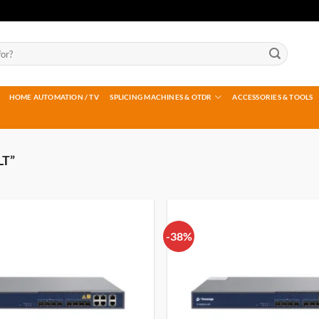
HOME AUTOMATION / TV
SPLICING MACHINES & OTDR
ACCESSORIES & TOOLS
LT”
-38%
Add to
wishlist