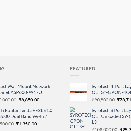
NG
FEATURED
btechWall Mount Network
Syrotech 4-Port L
binet ASP600-W17U
OLT SY-GPON-4OL
Original
Current
Origina
0,000.00
₹
8,850.00
₹
90,800.00
₹
78,7
price
price
price
fi Router Tenda RE3L v1.0
Syrotech 8 Port L
was:
is:
was:
3600 Dual Band Wi-Fi 7
OLT Unloaded SY
₹10,000.00.
₹8,850.00.
₹90,80
L3
Original
Current
,500.00
₹
1,350.00
Origi
price
price
₹
108,000.00
₹
95,