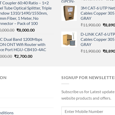
 Coupler 60:40 Ratio – 1×2
price
was:
is:
el Tube Optical Splitter, Triple
3M CAT-6 UTP Net
was:
₹1,500.00.
₹1,350.00.
ndow 1310/1490/1550nm,
Cables Copper 305 
₹108,
mm Fiber, 1 Meter, No
GRAY
nnector – Pack of 100
Origina
₹
11,900.00
₹
8,890
Original
Current
0,000.00
₹
8,000.00
price
D-LINK CAT-6 UTP
price
price
was:
C Dual Band 1200Mbps
Cables Copper 305 
was:
is:
₹11,90
ON ONT Wifi Router with
GRAY
₹10,000.00.
₹8,000.00.
ice Port HGU-CB410-4AC
Origina
₹
11,900.00
₹
8,890
Original
Current
,000.00
₹
2,700.00
price
price
price
was:
was:
is:
₹11,90
₹3,000.00.
₹2,700.00.
ION
SIGNUP FOR NEWSLETTE
Subscribe us for Latest update
website products and offers.
nditions