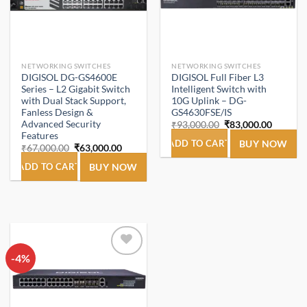
NETWORKING SWITCHES
NETWORKING SWITCHES
DIGISOL DG-GS4600E
DIGISOL Full Fiber L3
Series – L2 Gigabit Switch
Intelligent Switch with
with Dual Stack Support,
10G Uplink – DG-
Fanless Design &
GS4630FSE/IS
Advanced Security
Original
Current
₹
93,000.00
₹
83,000.00
price
price
Features
was:
is:
ADD TO CART
BUY NOW
Original
Current
₹
67,000.00
₹
63,000.00
₹93,000.00.
₹83,000
price
price
was:
is:
ADD TO CART
BUY NOW
₹67,000.00.
₹63,000.00.
-4%
Add to
wishlist