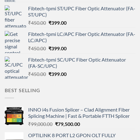
price
price
Fibtech-tpmi ST/UPC Fiber Optic Attenuator (FA-
was:
is:
ST/UPC)
₹450.00.
₹399.00.
Original
Current
₹
450.00
₹
399.00
price
price
Fibtech-tpmi LC/APC Fiber Optic Attenuator (FA-
was:
is:
LC/APC)
₹450.00.
₹399.00.
Original
Current
₹
450.00
₹
399.00
price
price
Fibtech-tpmi SC/UPC Fiber Optic Attenuator
was:
is:
(FA-SC/UPC)
₹450.00.
₹399.00.
Original
Current
₹
450.00
₹
399.00
price
price
was:
is:
BEST SELLING
₹450.00.
₹399.00.
INNO i4s Fusion Splicer – Clad Alignment Fiber
Splicing Machine | Fast & Portable FTTH Splicer
Original
Current
₹
99,000.00
₹
79,500.00
price
price
OPTILINK 8 PORT L2 GPON OLT FULLY
was:
is: