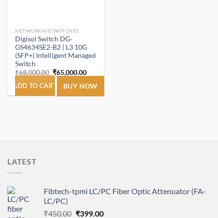
NETWORKING SWITCHES
Digisol Switch DG-
GS4634SE2-B2 | L3 10G
(SFP+) Intelligent Managed
Switch
Original
Current
₹
68,000.00
₹
65,000.00
price
price
was:
is:
ADD TO CART
BUY NOW
₹68,000.00.
₹65,000.00.
LATEST
Fibtech-tpmi LC/PC Fiber Optic Attenuator (FA-
LC/PC)
Original
Current
₹
450.00
₹
399.00