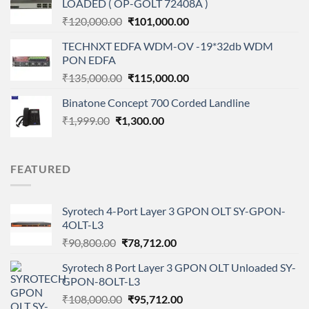
LOADED ( OP-GOLT 72408A )
₹99,000.00.
₹79,500.00.
Original
Current
₹
120,000.00
₹
101,000.00
price
price
TECHNXT EDFA WDM-OV -19*32db WDM
was:
is:
PON EDFA
₹120,000.00.
₹101,000.00.
Original
Current
₹
135,000.00
₹
115,000.00
price
price
Binatone Concept 700 Corded Landline
was:
is:
Original
Current
₹
1,999.00
₹
1,300.00
₹135,000.00.
₹115,000.00.
price
price
was:
is:
₹1,999.00.
₹1,300.00.
FEATURED
Syrotech 4-Port Layer 3 GPON OLT SY-GPON-
4OLT-L3
Original
Current
₹
90,800.00
₹
78,712.00
price
price
Syrotech 8 Port Layer 3 GPON OLT Unloaded SY-
was:
is:
GPON-8OLT-L3
₹90,800.00.
₹78,712.00.
Original
Current
₹
108,000.00
₹
95,712.00