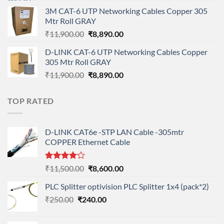
price
price
3M CAT-6 UTP Networking Cables Copper 305
was:
is:
Mtr Roll GRAY
₹108,000.00.
₹95,712.00.
Original
Current
₹
11,900.00
₹
8,890.00
price
price
D-LINK CAT-6 UTP Networking Cables Copper
was:
is:
305 Mtr Roll GRAY
₹11,900.00.
₹8,890.00.
Original
Current
₹
11,900.00
₹
8,890.00
price
price
was:
is:
TOP RATED
₹11,900.00.
₹8,890.00.
D-LINK CAT6e -STP LAN Cable -305mtr
COPPER Ethernet Cable
Rated
Original
Current
₹
11,500.00
₹
8,600.00
4.00
out
price
price
of 5
PLC Splitter optivision PLC Splitter 1x4 (pack*2)
was:
is:
Original
Current
₹
250.00
₹
240.00
₹11,500.00.
₹8,600.00.
price
price
was:
is: