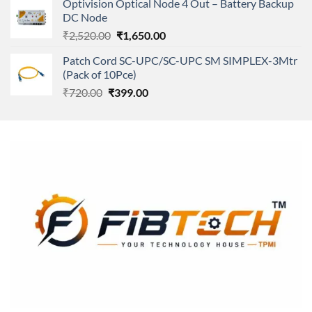
Optivision Optical Node 4 Out – Battery Backup
₹250.00.
₹240.00.
DC Node
Original
Current
₹
2,520.00
₹
1,650.00
price
price
Patch Cord SC-UPC/SC-UPC SM SIMPLEX-3Mtr
was:
is:
(Pack of 10Pce)
₹2,520.00.
₹1,650.00.
Original
Current
₹
720.00
₹
399.00
price
price
was:
is:
₹720.00.
₹399.00.