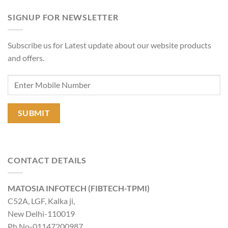
SIGNUP FOR NEWSLETTER
Subscribe us for Latest update about our website products
and offers.
CONTACT DETAILS
MATOSIA INFOTECH (FIBTECH-TPMI)
C52A, LGF, Kalka ji,
New Delhi-110019
Ph No-01147200987