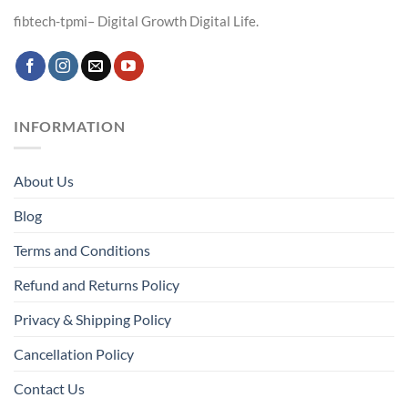
fibtech-tpmi– Digital Growth Digital Life.
INFORMATION
About Us
Blog
Terms and Conditions
Refund and Returns Policy
Privacy & Shipping Policy
Cancellation Policy
Contact Us