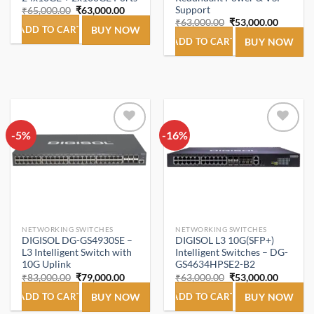
Support
Original
Current
₹
65,000.00
₹
63,000.00
price
price
Original
Current
₹
63,000.00
₹
53,000.00
was:
is:
ADD TO CART
BUY NOW
price
price
₹65,000.00.
₹63,000.00.
was:
is:
ADD TO CART
BUY NOW
₹63,000.00.
₹53,000
-5%
Add to
-16%
Add to
wishlist
wishlist
NETWORKING SWITCHES
NETWORKING SWITCHES
DIGISOL DG-GS4930SE –
DIGISOL L3 10G(SFP+)
L3 Intelligent Switch with
Intelligent Switches – DG-
10G Uplink
GS4634HPSE2-B2
Original
Current
Original
Current
₹
83,000.00
₹
79,000.00
₹
63,000.00
₹
53,000.00
price
price
price
price
was:
is:
was:
is:
ADD TO CART
BUY NOW
ADD TO CART
BUY NOW
₹83,000.00.
₹79,000.00.
₹63,000.00.
₹53,000