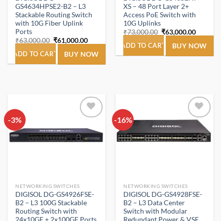
GS4634HPSE2-B2 – L3
XS – 48 Port Layer 2+
Stackable Routing Switch
Access PoE Switch with
with 10G Fiber Uplink
10G Uplinks
Ports
Original
Current
₹
73,000.00
₹
63,000.00
price
price
Original
Current
₹
63,000.00
₹
61,000.00
was:
is:
ADD TO CART
BUY NOW
price
price
₹73,000.00.
₹63,000
was:
is:
ADD TO CART
BUY NOW
₹63,000.00.
₹61,000.00.
-3%
Add to
-16%
Add to
wishlist
wishlist
NETWORKING SWITCHES
NETWORKING SWITCHES
DIGISOL DG-GS4926FSE-
DIGISOL DG-GS4928FSE-
B2 – L3 100G Stackable
B2 – L3 Data Center
Routing Switch with
Switch with Modular
24x10GE + 2x100GE Ports
Redundant Power & VSF