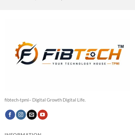
price
price
was:
is:
₹19,316.00.
₹14,599.00.
fibtech-tpmi– Digital Growth Digital Life.
INFORMATION