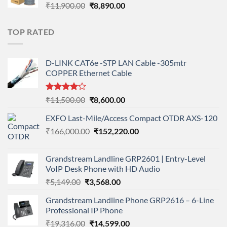
Original
Current
₹
11,900.00
₹
8,890.00
price
price
was:
is:
TOP RATED
₹11,900.00.
₹8,890.00.
D-LINK CAT6e -STP LAN Cable -305mtr
COPPER Ethernet Cable
Rated
Original
Current
₹
11,500.00
₹
8,600.00
4.00
out
price
price
of 5
EXFO Last-Mile/Access Compact OTDR AXS-120
was:
is:
Original
Current
₹
166,000.00
₹11,500.00.
₹
152,220.00
₹8,600.00.
price
price
was:
is:
Grandstream Landline GRP2601 | Entry-Level
₹166,000.00.
₹152,220.00.
VoIP Desk Phone with HD Audio
Original
Current
₹
5,149.00
₹
3,568.00
price
price
Grandstream Landline Phone GRP2616 – 6-Line
was:
is:
Professional IP Phone
₹5,149.00.
₹3,568.00.
Original
Current
₹
19,316.00
₹
14,599.00