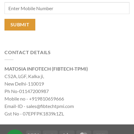
CONTACT DETAILS
MATOSIA INFOTECH (FIBTECH-TPMI)
C52A, LGF, Kalka ji,
New Delhi-110019
Ph No-01147200987
Mobile no - +919810659666
Email-ID - sales@fibtechtpmi.com
Gst No - 07EPFPK1839k1ZL