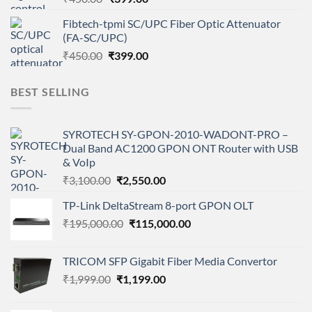
price
price
Fibtech-tpmi SC/UPC Fiber Optic Attenuator
was:
is:
(FA-SC/UPC)
₹450.00.
₹399.00.
Original
Current
₹
450.00
₹
399.00
price
price
was:
is:
BEST SELLING
₹450.00.
₹399.00.
SYROTECH SY-GPON-2010-WADONT-PRO –
Dual Band AC1200 GPON ONT Router with USB
& VoIp
Original
Current
₹
3,100.00
₹
2,550.00
price
price
TP-Link DeltaStream 8-port GPON OLT
was:
is:
Original
Current
₹
195,000.00
₹3,100.00.
₹
115,000.00
₹2,550.00.
price
price
was:
is:
TRICOM SFP Gigabit Fiber Media Convertor
₹195,000.00.
₹115,000.00.
Original
Current
₹
1,999.00
₹
1,199.00
price
price
was:
is: