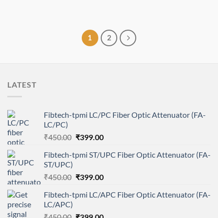
1
2
LATEST
Fibtech-tpmi LC/PC Fiber Optic Attenuator (FA-
LC/PC)
Original
Current
₹
450.00
₹
399.00
price
price
Fibtech-tpmi ST/UPC Fiber Optic Attenuator (FA-
was:
is:
ST/UPC)
₹450.00.
₹399.00.
Original
Current
₹
450.00
₹
399.00
price
price
Fibtech-tpmi LC/APC Fiber Optic Attenuator (FA-
was:
is:
LC/APC)
₹450.00.
₹399.00.
Original
Current
₹
450.00
₹
399.00