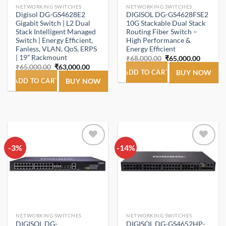
NETWORKING SWITCHES
NETWORKING SWITCHES
Digisol DG-GS4628E2
DIGISOL DG-GS4628FSE2
Gigabit Switch | L2 Dual
10G Stackable Dual Stack
Stack Intelligent Managed
Routing Fiber Switch –
Switch | Energy Efficient,
High Performance &
Fanless, VLAN, QoS, ERPS
Energy Efficient
| 19” Rackmount
Original
Current
₹
68,000.00
₹
65,000.00
price
price
Original
Current
₹
65,000.00
₹
63,000.00
was:
is:
ADD TO CART
BUY NOW
price
price
₹68,000.00.
₹65,000
was:
is:
ADD TO CART
BUY NOW
₹65,000.00.
₹63,000.00.
-3%
Add to
-14%
Add to
wishlist
wishlist
NETWORKING SWITCHES
NETWORKING SWITCHES
DIGISOL DG-
DIGISOL DG-GS4652HP-