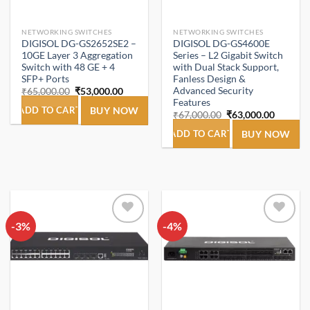
NETWORKING SWITCHES
NETWORKING SWITCHES
DIGISOL DG-GS2652SE2 –
DIGISOL DG-GS4600E
10GE Layer 3 Aggregation
Series – L2 Gigabit Switch
Switch with 48 GE + 4
with Dual Stack Support,
SFP+ Ports
Fanless Design &
Advanced Security
Original
Current
₹
65,000.00
₹
53,000.00
price
price
Features
was:
is:
ADD TO CART
BUY NOW
Original
Current
₹
67,000.00
₹
63,000.00
₹65,000.00.
₹53,000.00.
price
price
was:
is:
ADD TO CART
BUY NOW
₹67,000.00.
₹63,000
-3%
Add to
-4%
Add to
wishlist
wishlist