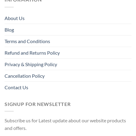
About Us
Blog
Terms and Conditions
Refund and Returns Policy
Privacy & Shipping Policy
Cancellation Policy
Contact Us
SIGNUP FOR NEWSLETTER
Subscribe us for Latest update about our website products
and offers.