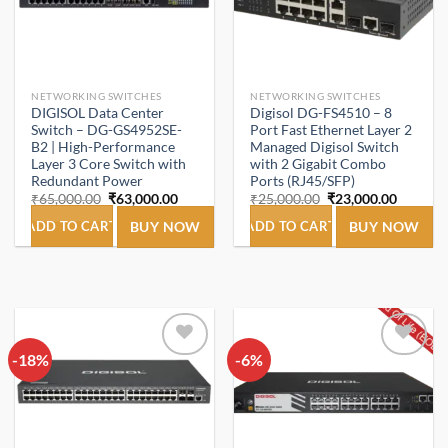
NETWORKING SWITCHES
NETWORKING SWITCHES
DIGISOL Data Center
Digisol DG-FS4510 – 8
Switch – DG-GS4952SE-
Port Fast Ethernet Layer 2
B2 | High-Performance
Managed Digisol Switch
Layer 3 Core Switch with
with 2 Gigabit Combo
Redundant Power
Ports (RJ45/SFP)
Original
Current
Original
Current
₹
65,000.00
₹
63,000.00
₹
25,000.00
₹
23,000.00
price
price
price
price
was:
is:
was:
is:
ADD TO CART
BUY NOW
ADD TO CART
BUY NOW
₹65,000.00.
₹63,000.00.
₹25,000.00.
₹23,000
-18%
Add to
-6%
Add to
wishlist
wishlist