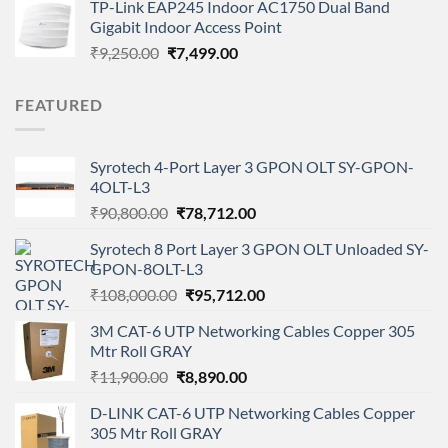
TP-Link EAP245 Indoor AC1750 Dual Band
₹1,999.00.
₹1,199.00.
Gigabit Indoor Access Point
Original
Current
₹
9,250.00
₹
7,499.00
price
price
was:
is:
FEATURED
₹9,250.00.
₹7,499.00.
Syrotech 4-Port Layer 3 GPON OLT SY-GPON-
4OLT-L3
Original
Current
₹
90,800.00
₹
78,712.00
price
price
Syrotech 8 Port Layer 3 GPON OLT Unloaded SY-
was:
is:
GPON-8OLT-L3
₹90,800.00.
₹78,712.00.
Original
Current
₹
108,000.00
₹
95,712.00
price
price
3M CAT-6 UTP Networking Cables Copper 305
was:
is:
Mtr Roll GRAY
₹108,000.00.
₹95,712.00.
Original
Current
₹
11,900.00
₹
8,890.00
price
price
D-LINK CAT-6 UTP Networking Cables Copper
was:
is:
305 Mtr Roll GRAY
₹11,900.00.
₹8,890.00.