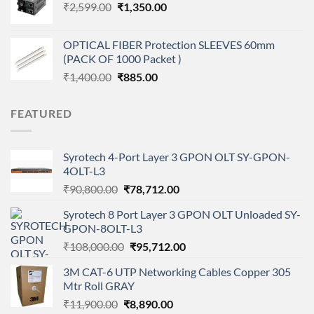
Original
Current
₹
2,599.00
₹
1,350.00
₹120,000.00.
₹102,999.00.
price
price
was:
is:
OPTICAL FIBER Protection SLEEVES 60mm
₹2,599.00.
₹1,350.00.
(PACK OF 1000 Packet )
Original
Current
₹
1,400.00
₹
885.00
price
price
was:
is:
FEATURED
₹1,400.00.
₹885.00.
Syrotech 4-Port Layer 3 GPON OLT SY-GPON-
4OLT-L3
Original
Current
₹
90,800.00
₹
78,712.00
price
price
Syrotech 8 Port Layer 3 GPON OLT Unloaded SY-
was:
is:
GPON-8OLT-L3
₹90,800.00.
₹78,712.00.
Original
Current
₹
108,000.00
₹
95,712.00
price
price
3M CAT-6 UTP Networking Cables Copper 305
was:
is:
Mtr Roll GRAY
₹108,000.00.
₹95,712.00.
Original
Current
₹
11,900.00
₹
8,890.00