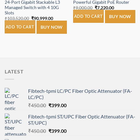
24-Port Gigabit Stackable L3
Powerful Gigabit PoE Router
Managed Switch with 4 10G
Original
Current
₹
9,000.00
₹
7,220.00
price
price
Slots
was:
is:
ADD TO CART
BUY NOW
Original
Current
₹
103,520.00
₹
90,999.00
₹9,000.00.
₹7,220.00.
price
price
was:
is:
ADD TO CART
BUY NOW
₹103,520.00.
₹90,999.00.
LATEST
Fibtech-tpmi LC/PC Fiber Optic Attenuator (FA-
LC/PC)
Original
Current
₹
450.00
₹
399.00
price
price
Fibtech-tpmi ST/UPC Fiber Optic Attenuator (FA-
was:
is:
ST/UPC)
₹450.00.
₹399.00.
Original
Current
₹
450.00
₹
399.00
price
price