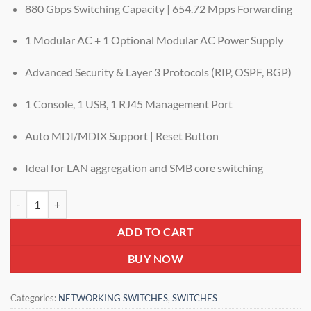
880 Gbps Switching Capacity | 654.72 Mpps Forwarding
1 Modular AC + 1 Optional Modular AC Power Supply
Advanced Security & Layer 3 Protocols (RIP, OSPF, BGP)
1 Console, 1 USB, 1 RJ45 Management Port
Auto MDI/MDIX Support | Reset Button
Ideal for LAN aggregation and SMB core switching
DIGISOL DG-GS4926FSE-B2 – L3 100G Stackable Routing Switch wit
ADD TO CART
BUY NOW
Categories:
NETWORKING SWITCHES
,
SWITCHES