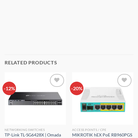
RELATED PRODUCTS
-12%
Add to
-20%
Add to
wishlist
wishlist
NETWORKING SWITCHES
ACCESS POINTS / CPE
TP-Link TL-SG6428X | Omada
MIKROTIK hEX PoE RB960PGS