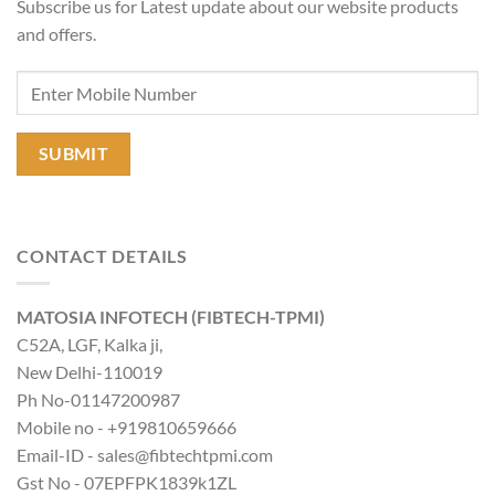
Subscribe us for Latest update about our website products
and offers.
CONTACT DETAILS
MATOSIA INFOTECH (FIBTECH-TPMI)
C52A, LGF, Kalka ji,
New Delhi-110019
Ph No-01147200987
Mobile no - +919810659666
Email-ID - sales@fibtechtpmi.com
Gst No - 07EPFPK1839k1ZL