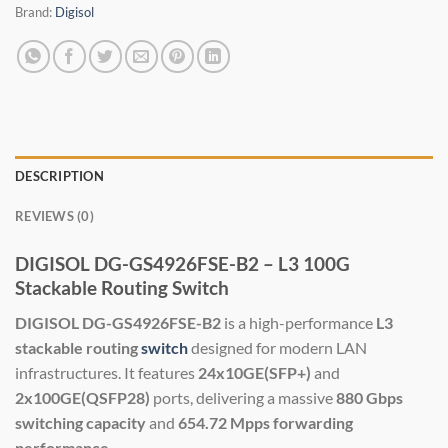
Brand:
Digisol
DESCRIPTION
REVIEWS (0)
DIGISOL DG-GS4926FSE-B2 – L3 100G
Stackable Routing Switch
DIGISOL DG-GS4926FSE-B2
is a high-performance
L3
stackable routing
switch
designed for modern LAN
infrastructures. It features
24x10GE(SFP+)
and
2x100GE(QSFP28)
ports, delivering a massive
880 Gbps
switching capacity
and
654.72 Mpps forwarding
performance
.