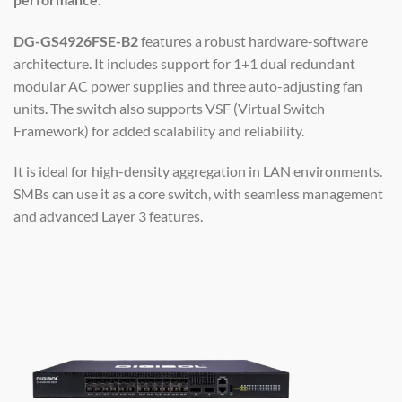
DG-GS4926FSE-B2
features a robust hardware-software
architecture. It includes support for 1+1 dual redundant
modular AC power supplies and three auto-adjusting fan
units. The switch also supports VSF (Virtual Switch
Framework) for added scalability and reliability.
It is ideal for high-density aggregation in LAN environments.
SMBs can use it as a core switch, with seamless management
and advanced Layer 3 features.