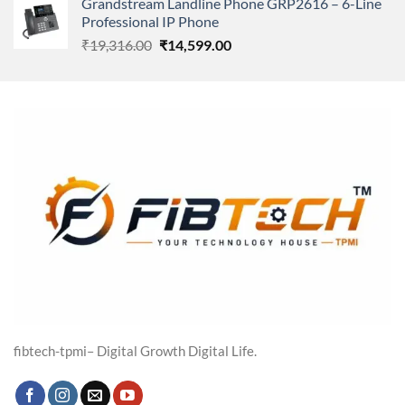
Grandstream Landline Phone GRP2616 – 6-Line
was:
is:
Professional IP Phone
₹5,149.00.
₹3,568.00.
Original
Current
₹
19,316.00
₹
14,599.00
price
price
was:
is:
₹19,316.00.
₹14,599.00.
fibtech-tpmi– Digital Growth Digital Life.