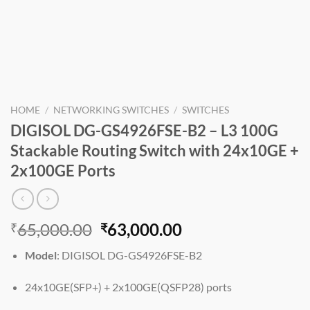
HOME
/
NETWORKING SWITCHES
/
SWITCHES
DIGISOL DG-GS4926FSE-B2 – L3 100G
Stackable Routing Switch with 24x10GE +
2x100GE Ports
Original
Current
65,000.00
63,000.00
₹
₹
price
price
Model
: DIGISOL DG-GS4926FSE-B2
was:
is:
₹65,000.00.
₹63,000.00.
24x10GE(SFP+) + 2x100GE(QSFP28) ports