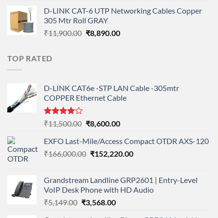
price
price
D-LINK CAT-6 UTP Networking Cables Copper
was:
is:
305 Mtr Roll GRAY
₹11,900.00.
₹8,890.00.
Original
Current
₹
11,900.00
₹
8,890.00
price
price
was:
is:
TOP RATED
₹11,900.00.
₹8,890.00.
D-LINK CAT6e -STP LAN Cable -305mtr
COPPER Ethernet Cable
Rated
Original
Current
₹
11,500.00
₹
8,600.00
4.00
out
price
price
of 5
EXFO Last-Mile/Access Compact OTDR AXS-120
was:
is:
Original
Current
₹
166,000.00
₹11,500.00.
₹
152,220.00
₹8,600.00.
price
price
was:
is:
Grandstream Landline GRP2601 | Entry-Level
₹166,000.00.
₹152,220.00.
VoIP Desk Phone with HD Audio
Original
Current
₹
5,149.00
₹
3,568.00
price
price