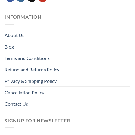
INFORMATION
About Us
Blog
Terms and Conditions
Refund and Returns Policy
Privacy & Shipping Policy
Cancellation Policy
Contact Us
SIGNUP FOR NEWSLETTER