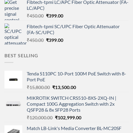
Fibtech-tpmi LC/APC Fiber Optic Attenuator (FA-
was:
is:
LC/APC)
₹450.00.
₹399.00.
Original
Current
₹
450.00
₹
399.00
price
price
Fibtech-tpmi SC/UPC Fiber Optic Attenuator
was:
is:
(FA-SC/UPC)
₹450.00.
₹399.00.
Original
Current
₹
450.00
₹
399.00
price
price
was:
is:
BEST SELLING
₹450.00.
₹399.00.
Tenda S110PC 10-Port 100M PoE Switch with 8-
Port PoE
Original
Current
₹
15,800.00
₹
13,500.00
price
price
MIKROTIK SWITCH CRS510-8XS-2XQ-IN |
was:
is:
Compact 100G Aggregation Switch with 2x
₹15,800.00.
₹13,500.00.
QSFP28 & 8x SFP28 Ports
Original
Current
₹
120,000.00
₹
102,999.00
price
price
Match LB-Link's Media Converter BL-MC20SF
was:
is: