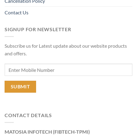
Cancellation Policy
Contact Us
SIGNUP FOR NEWSLETTER
Subscribe us for Latest update about our website products
and offers.
CONTACT DETAILS
MATOSIA INFOTECH (FIBTECH-TPMI)