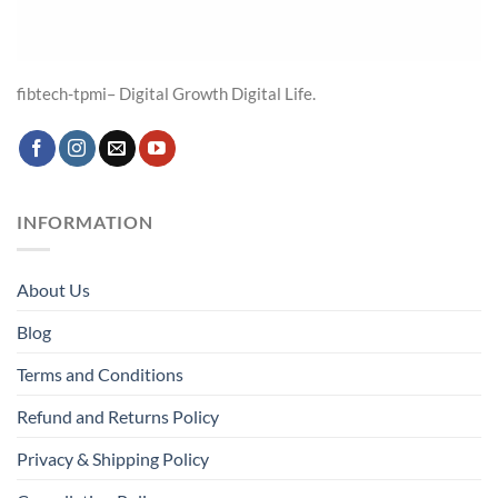
fibtech-tpmi– Digital Growth Digital Life.
INFORMATION
About Us
Blog
Terms and Conditions
Refund and Returns Policy
Privacy & Shipping Policy