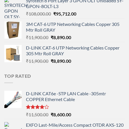
Syrotech 8 Port Layer 3 GPON OLT Unloaded SY-
was:
is:
GPON-8OLT-L3
₹90,800.00.
₹78,712.00.
Original
Current
₹
108,000.00
₹
95,712.00
price
price
3M CAT-6 UTP Networking Cables Copper 305
was:
is:
Mtr Roll GRAY
₹108,000.00.
₹95,712.00.
Original
Current
₹
11,900.00
₹
8,890.00
price
price
D-LINK CAT-6 UTP Networking Cables Copper
was:
is:
305 Mtr Roll GRAY
₹11,900.00.
₹8,890.00.
Original
Current
₹
11,900.00
₹
8,890.00
price
price
was:
is:
TOP RATED
₹11,900.00.
₹8,890.00.
D-LINK CAT6e -STP LAN Cable -305mtr
COPPER Ethernet Cable
Rated
Original
Current
₹
11,500.00
₹
8,600.00
4.00
out
price
price
of 5
EXFO Last-Mile/Access Compact OTDR AXS-120
was:
is: