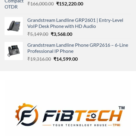
Original
Current
₹
166,000.00
₹11,500.00.
₹
152,220.00
₹8,600.00.
price
price
was:
is:
Grandstream Landline GRP2601 | Entry-Level
₹166,000.00.
₹152,220.00.
VoIP Desk Phone with HD Audio
Original
Current
₹
5,149.00
₹
3,568.00
price
price
Grandstream Landline Phone GRP2616 – 6-Line
was:
is:
Professional IP Phone
₹5,149.00.
₹3,568.00.
Original
Current
₹
19,316.00
₹
14,599.00
price
price
was:
is:
₹19,316.00.
₹14,599.00.