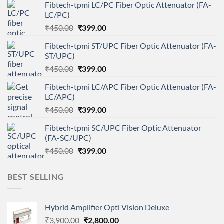
Fibtech-tpmi LC/PC Fiber Optic Attenuator (FA-
LC/PC)
Original
Current
₹
450.00
₹
399.00
price
price
Fibtech-tpmi ST/UPC Fiber Optic Attenuator (FA-
was:
is:
ST/UPC)
₹450.00.
₹399.00.
Original
Current
₹
450.00
₹
399.00
price
price
Fibtech-tpmi LC/APC Fiber Optic Attenuator (FA-
was:
is:
LC/APC)
₹450.00.
₹399.00.
Original
Current
₹
450.00
₹
399.00
price
price
Fibtech-tpmi SC/UPC Fiber Optic Attenuator
was:
is:
(FA-SC/UPC)
₹450.00.
₹399.00.
Original
Current
₹
450.00
₹
399.00
price
price
was:
is:
BEST SELLING
₹450.00.
₹399.00.
Hybrid Amplifier Opti Vision Deluxe
Original
Current
₹
3,900.00
₹
2,800.00