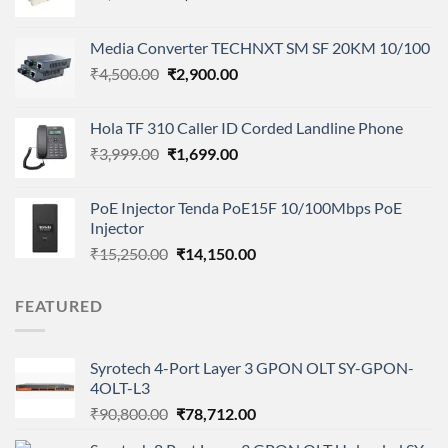
price
price
was:
is:
Media Converter TECHNXT SM SF 20KM 10/100
₹3,900.00.
₹2,800.00.
Original
Current
₹
4,500.00
₹
2,900.00
price
price
was:
is:
Hola TF 310 Caller ID Corded Landline Phone
₹4,500.00.
₹2,900.00.
Original
Current
₹
3,999.00
₹
1,699.00
price
price
was:
is:
PoE Injector Tenda PoE15F 10/100Mbps PoE
₹3,999.00.
₹1,699.00.
Injector
Original
Current
₹
15,250.00
₹
14,150.00
price
price
was:
is:
FEATURED
₹15,250.00.
₹14,150.00.
Syrotech 4-Port Layer 3 GPON OLT SY-GPON-
4OLT-L3
Original
Current
₹
90,800.00
₹
78,712.00
price
price