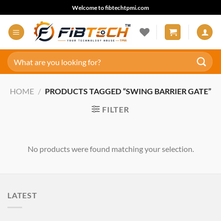
Skip
Welcome to fibtechtpmi.com
to
content
Search
for:
HOME
/
PRODUCTS TAGGED “SWING BARRIER GATE”
FILTER
No products were found matching your selection.
LATEST