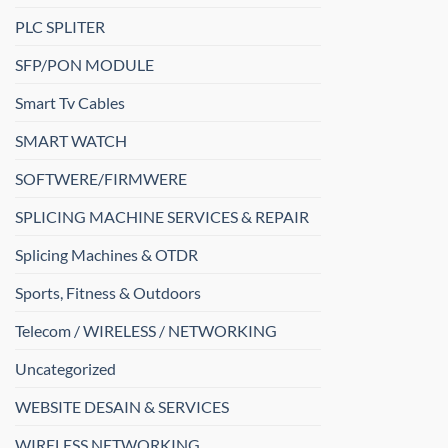
PLC SPLITER
SFP/PON MODULE
Smart Tv Cables
SMART WATCH
SOFTWERE/FIRMWERE
SPLICING MACHINE SERVICES & REPAIR
Splicing Machines & OTDR
Sports, Fitness & Outdoors
Telecom / WIRELESS / NETWORKING
Uncategorized
WEBSITE DESAIN & SERVICES
WIRELESS NETWORKING