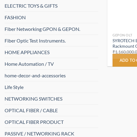
ELECTRIC TOYS & GIFTS
FASHION
Fiber Networking GPON & GEPON.
GEPON OLT
Fiber Optic Test Instruments.
SYROTECH E
Rackmount O
HOME APPLIANCES
₹
1,160,000.
ADD TO
Home Automation / TV
home-decor-and-accessories
Life Style
NETWORKING SWITCHES
OPTICAL FIBER / CABLE
OPTICAL FIBER PRODUCT
PASSIVE / NETWORKING RACK