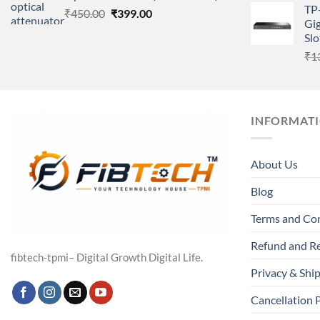
TP
Original
Current
₹
450.00
₹
399.00
Gig
price
price
Slo
was:
is:
₹
1
₹450.00.
₹399.00.
INFORMAT
About Us
Blog
Terms and Co
Refund and Re
fibtech-tpmi– Digital Growth Digital Life.
Privacy & Ship
Cancellation 