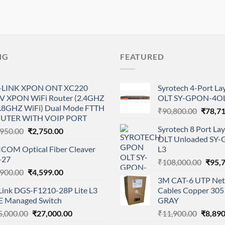
NG
FEATURED
-LINK XPON ONT XC220
Syrotech 4-Port L
V XPON WiFi Router (2.4GHZ
OLT SY-GPON-4OL
5.8GHZ WiFi) Dual Mode FTTH
Origina
₹
90,800.00
₹
78,7
UTER WITH VOIP PORT
price
Syrotech 8 Port L
Original
Current
,950.00
₹
2,750.00
was:
OLT Unloaded SY
price
price
₹90,80
ICOM Optical Fiber Cleaver
L3
was:
is:
-27
Origi
₹2,950.00.
₹2,750.00.
₹
108,000.00
₹
95,
Original
Current
,900.00
₹
4,599.00
price
3M CAT-6 UTP Net
price
price
was:
Link DGS-F1210-28P Lite L3
Cables Copper 305 
was:
is:
₹108,
E Managed Switch
GRAY
₹6,900.00.
₹4,599.00.
Original
Current
Origina
5,000.00
₹
27,000.00
₹
11,900.00
₹
8,890
price
price
price