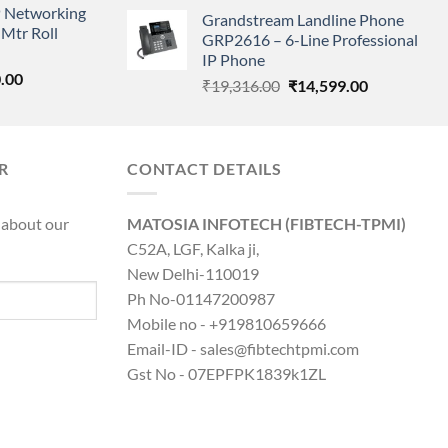
price
price
 Networking
is:
Grandstream Landline Phone
was:
is:
Mtr Roll
0.00.
₹8,890.00.
GRP2616 – 6-Line Professional
₹5,149.00.
₹3,568.00.
IP Phone
l
Current
.00
Original
Current
₹
19,316.00
₹
14,599.00
price
price
price
is:
was:
is:
0.00.
₹8,890.00.
₹19,316.00.
₹14,599.00.
R
CONTACT DETAILS
 about our
MATOSIA INFOTECH (FIBTECH-TPMI)
C52A, LGF, Kalka ji,
New Delhi-110019
Ph No-01147200987
Mobile no - +919810659666
Email-ID - sales@fibtechtpmi.com
Gst No - 07EPFPK1839k1ZL