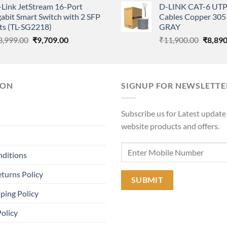
-Link JetStream 16-Port
D-LINK CAT-6 UTP
was:
is:
was:
abit Smart Switch with 2 SFP
Cables Copper 305 
₹35,000.00.
₹27,000.00.
₹11,90
ts (TL-SG2218)
GRAY
Original
Current
Origina
3,999.00
₹
9,709.00
₹
11,900.00
₹
8,890
price
price
price
was:
is:
was:
₹13,999.00.
₹9,709.00.
₹11,90
ION
SIGNUP FOR NEWSLETTE
Subscribe us for Latest update
website products and offers.
nditions
turns Policy
ping Policy
Policy