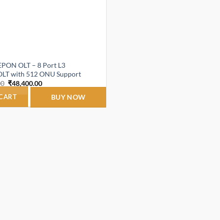
PON OLT – 8 Port L3
LT with 512 ONU Support
Original
Current
00
₹
48,400.00
price
price
was:
is:
 CART
BUY NOW
₹1,160,000.00.
₹48,400.00.