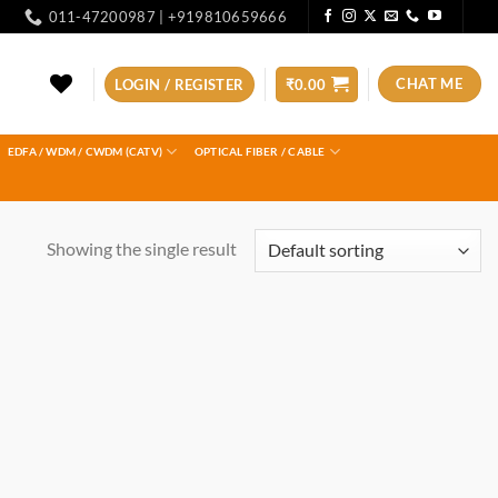
011-47200987 | +919810659666
CHAT ME
LOGIN / REGISTER
₹
0.00
EDFA / WDM / CWDM (CATV)
OPTICAL FIBER / CABLE
Showing the single result