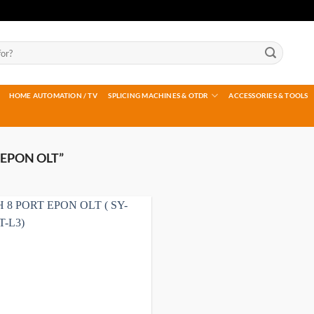
HOME AUTOMATION / TV
SPLICING MACHINES & OTDR
ACCESSORIES & TOOLS
EPON OLT”
Add to
wishlist