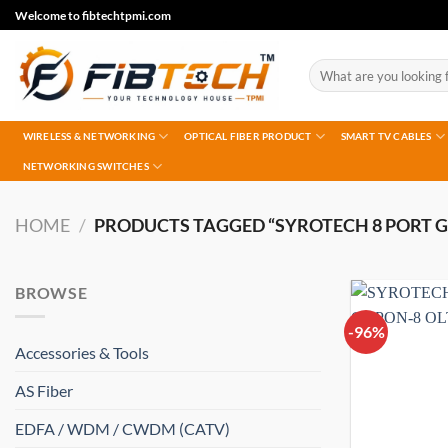
Skip
Welcome to fibtechtpmi.com
to
content
Search
for:
WIRELESS & NETWORKING
OPTICAL FIBER PRODUCT
SMART TV CABLES
NETWORKING SWITCHES
HOME
/
PRODUCTS TAGGED “SYROTECH 8 PORT G
BROWSE
-96%
Accessories & Tools
AS Fiber
EDFA / WDM / CWDM (CATV)