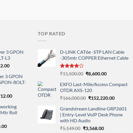
TOP RATED
ayer 3 GPON
D-LINK CAT6e -STP LAN Cable
T-L3
-305mtr COPPER Ethernet Cable
l
Current
12.00
price
Rated
Original
Current
₹
11,500.00
₹
8,600.00
ayer 3 GPON
is:
4.00
out
price
price
-GPON-8OLT-
of 5
0.00.
₹78,712.00.
EXFO Last-Mile/Access Compact
was:
is:
OTDR AXS-120
₹11,500.00.
₹8,600.00.
nal
Current
712.00
Original
Current
₹
166,000.00
₹
152,220.00
price
price
price
working
is:
Grandstream Landline GRP2601
was:
is:
Mtr Roll
000.00.
₹95,712.00.
| Entry-Level VoIP Desk Phone
₹166,000.00.
₹152,220
with HD Audio
l
Current
.00
Original
Current
₹
5,149.00
₹
3,568.00
price