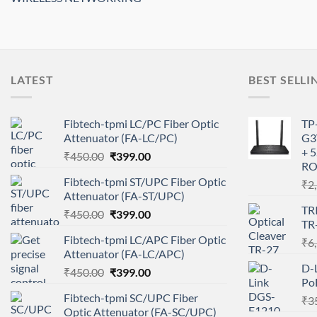
LATEST
BEST SELLI
Fibtech-tpmi LC/PC Fiber Optic
TP
Attenuator (FA-LC/PC)
G3
+ 
Original
Current
₹
450.00
₹
399.00
RO
price
price
Fibtech-tpmi ST/UPC Fiber Optic
₹
2
was:
is:
Attenuator (FA-ST/UPC)
₹450.00.
₹399.00.
TR
Original
Current
₹
450.00
₹
399.00
TR
price
price
Fibtech-tpmi LC/APC Fiber Optic
₹
6
was:
is:
Attenuator (FA-LC/APC)
₹450.00.
₹399.00.
D-
Original
Current
₹
450.00
₹
399.00
Po
price
price
Fibtech-tpmi SC/UPC Fiber
₹
3
was:
is:
Optic Attenuator (FA-SC/UPC)
₹450.00.
₹399.00.