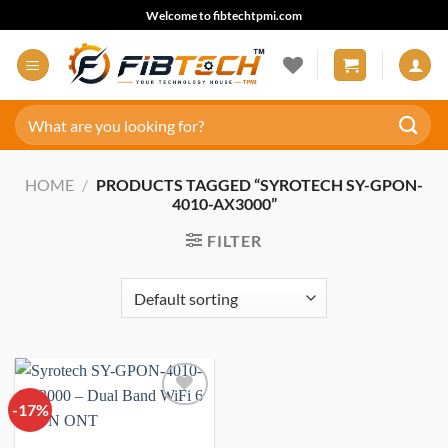
Skip
Welcome to fibtechtpmi.com
to
content
Search
for:
HOME
/
PRODUCTS TAGGED “SYROTECH SY-GPON-
4010-AX3000”
FILTER
-17%
Add to
wishlist