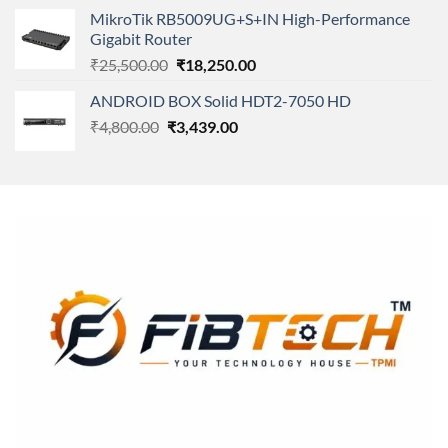
price
price
MikroTik RB5009UG+S+IN High-Performance
was:
is:
Gigabit Router
₹7,850.00.
₹4,450.00.
Original
Current
₹
25,500.00
₹
18,250.00
price
price
ANDROID BOX Solid HDT2-7050 HD
was:
is:
Original
Current
₹
4,800.00
₹
₹25,500.00.
3,439.00
₹18,250.00.
price
price
was:
is:
₹4,800.00.
₹3,439.00.