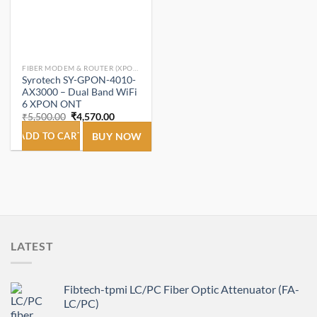
FIBER MODEM & ROUTER (XPON ONT/ONU).
Syrotech SY-GPON-4010-
AX3000 – Dual Band WiFi
6 XPON ONT
Original
Current
₹
5,500.00
₹
4,570.00
price
price
was:
is:
ADD TO CART
BUY NOW
₹5,500.00.
₹4,570.00.
LATEST
Fibtech-tpmi LC/PC Fiber Optic Attenuator (FA-
LC/PC)