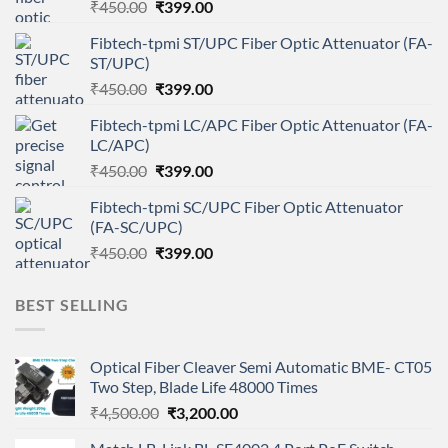
Original
Current
₹
450.00
₹
399.00
price
price
Fibtech-tpmi ST/UPC Fiber Optic Attenuator (FA-
was:
is:
ST/UPC)
₹450.00.
₹399.00.
Original
Current
₹
450.00
₹
399.00
price
price
Fibtech-tpmi LC/APC Fiber Optic Attenuator (FA-
was:
is:
LC/APC)
₹450.00.
₹399.00.
Original
Current
₹
450.00
₹
399.00
price
price
Fibtech-tpmi SC/UPC Fiber Optic Attenuator
was:
is:
(FA-SC/UPC)
₹450.00.
₹399.00.
Original
Current
₹
450.00
₹
399.00
price
price
was:
is:
BEST SELLING
₹450.00.
₹399.00.
Optical Fiber Cleaver Semi Automatic BME- CT05
Two Step, Blade Life 48000 Times
Original
Current
₹
4,500.00
₹
3,200.00
price
price