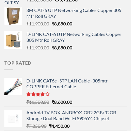
price
price
3M CAT-6 UTP Networking Cables Copper 305
was:
is:
Mtr Roll GRAY
₹108,000.00.
₹95,712.00.
Original
Current
₹
11,900.00
₹
8,890.00
price
price
D-LINK CAT-6 UTP Networking Cables Copper
was:
is:
305 Mtr Roll GRAY
₹11,900.00.
₹8,890.00.
Original
Current
₹
11,900.00
₹
8,890.00
price
price
was:
is:
TOP RATED
₹11,900.00.
₹8,890.00.
D-LINK CAT6e -STP LAN Cable -305mtr
COPPER Ethernet Cable
Rated
Original
Current
₹
11,500.00
₹
8,600.00
4.00
out
price
price
of 5
Android TV BOX-ANDBOX-GB2 2GB/32GB
was:
is:
Storage Dual Band Wi-Fi S905Y4 Chipset
₹11,500.00.
₹8,600.00.
Original
Current
₹
7,850.00
₹
4,450.00