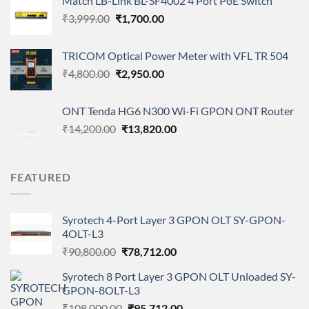
Match LB-Link BL-SF4002 4 Port PoE Switch
was:
is:
Original
Current
₹
3,999.00
₹4,500.00.
₹
1,700.00
₹3,200.00.
price
price
was:
is:
TRICOM Optical Power Meter with VFL TR 504
₹3,999.00.
₹1,700.00.
Original
Current
₹
4,800.00
₹
2,950.00
price
price
was:
is:
ONT Tenda HG6 N300 Wi-Fi GPON ONT Router
₹4,800.00.
₹2,950.00.
Original
Current
₹
14,200.00
₹
13,820.00
price
price
was:
is:
₹14,200.00.
₹13,820.00.
FEATURED
Syrotech 4-Port Layer 3 GPON OLT SY-GPON-
4OLT-L3
Original
Current
₹
90,800.00
₹
78,712.00
price
price
Syrotech 8 Port Layer 3 GPON OLT Unloaded SY-
was:
is:
GPON-8OLT-L3
₹90,800.00.
₹78,712.00.
Original
Current
₹
108,000.00
₹
95,712.00