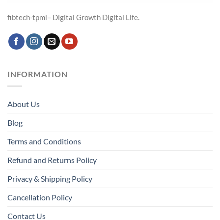
fibtech-tpmi– Digital Growth Digital Life.
INFORMATION
About Us
Blog
Terms and Conditions
Refund and Returns Policy
Privacy & Shipping Policy
Cancellation Policy
Contact Us