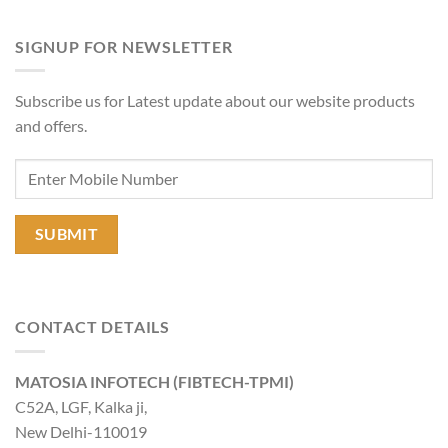
SIGNUP FOR NEWSLETTER
Subscribe us for Latest update about our website products
and offers.
CONTACT DETAILS
MATOSIA INFOTECH (FIBTECH-TPMI)
C52A, LGF, Kalka ji,
New Delhi-110019