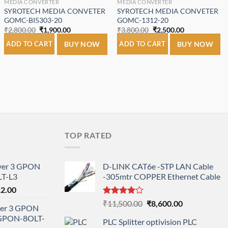
MEDIA CONVERTER
MEDIA CONVERTER
SYROTECH MEDIA CONVETER
SYROTECH MEDIA CONVETER
GOMC-BI5303-20
GOMC-1312-20
Original
Current
Original
Current
₹
2,800.00
₹
1,900.00
₹
3,800.00
₹
2,500.00
price
price
price
price
was:
is:
was:
is:
ADD TO CART
BUY NOW
ADD TO CART
BUY NOW
₹2,800.00.
₹1,900.00.
₹3,800.00.
₹2,500.00.
.
TOP RATED
ayer 3 GPON
D-LINK CAT6e -STP LAN Cable
T-L3
-305mtr COPPER Ethernet Cable
l
Current
12.00
price
Rated
Original
Current
₹
11,500.00
₹
8,600.00
ayer 3 GPON
is:
4.00
out
price
price
-GPON-8OLT-
of 5
0.00.
₹78,712.00.
PLC Splitter optivision PLC
was:
is: