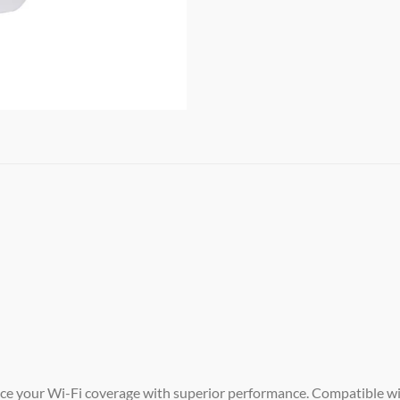
e your Wi-Fi coverage with superior performance. Compatible wit