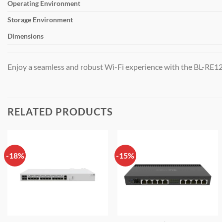
Operating Environment
Storage Environment
Dimensions
Enjoy a seamless and robust Wi-Fi experience with the BL-RE12
RELATED PRODUCTS
-18%
-15%
Add to
Add to
wishlist
wishlist