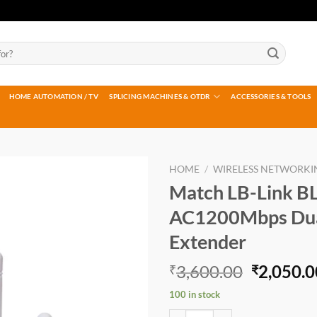
HOME AUTOMATION / TV
SPLICING MACHINES & OTDR
ACCESSORIES & TOOLS
HOME
/
WIRELESS NETWORKI
Match LB-Link B
Add to
AC1200Mbps Dua
wishlist
Extender
Original
3,600.00
2,050.0
₹
₹
price
100 in stock
was:
Match LB-Link BL-RE1200E AC120