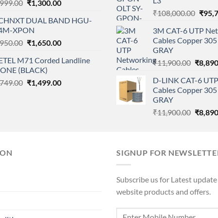
L3
Original
Current
,999.00
₹
1,300.00
price
price
Origi
₹
108,000.00
₹
95,
CHNXT DUAL BAND HGU-
was:
is:
price
4M-XPON
3M CAT-6 UTP Net
₹1,999.00.
₹1,300.00.
was:
Cables Copper 305 
Original
Current
,950.00
₹
1,650.00
₹108,
GRAY
price
price
ETEL M71 Corded Landline
Origina
was:
is:
₹
11,900.00
₹
8,890
ONE (BLACK)
price
₹1,950.00.
₹1,650.00.
D-LINK CAT-6 UTP
Original
Current
,749.00
₹
1,499.00
was:
Cables Copper 305 
price
price
₹11,90
GRAY
was:
is:
Origina
₹
11,900.00
₹
8,890
₹1,749.00.
₹1,499.00.
price
was:
₹11,90
ION
SIGNUP FOR NEWSLETTE
Subscribe us for Latest update
website products and offers.