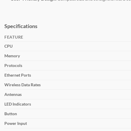
Specifications
FEATURE
CPU
Memory
Protocols
Ethernet Ports
Wireless Data Rates
Antennas
LED Indicators
Button
Power Input