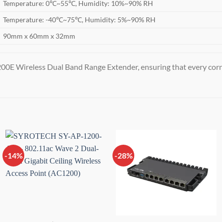
Temperature: 0℃~55℃, Humidity: 10%~90% RH
Temperature: -40℃~75℃, Humidity: 5%~90% RH
90mm x 60mm x 32mm
00E Wireless Dual Band Range Extender, ensuring that every corne
-14%
-28%
Add to
Add to
wishlist
wishlist