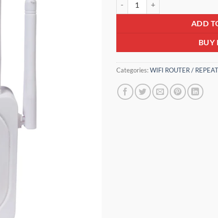
₹3,600.0
ADD T
BUY
Categories:
WIFI ROUTER / REPEA