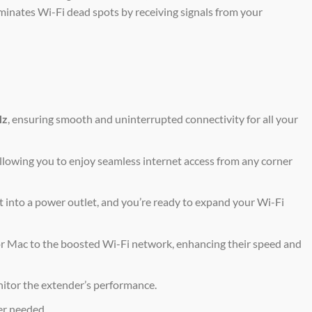
iminates Wi-Fi dead spots by receiving signals from your
Hz
, ensuring smooth and uninterrupted connectivity for all your
allowing you to enjoy seamless internet access from any corner
t into a power outlet, and you’re ready to expand your Wi-Fi
r Mac to the boosted Wi-Fi network, enhancing their speed and
nitor the extender’s performance.
er needed.