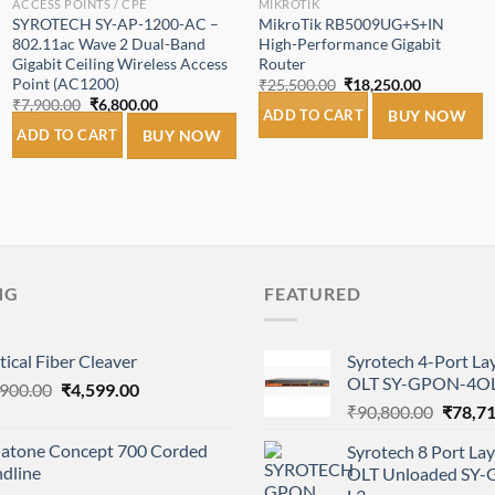
ACCESS POINTS / CPE
MIKROTIK
SYROTECH SY-AP-1200-AC –
MikroTik RB5009UG+S+IN
802.11ac Wave 2 Dual-Band
High-Performance Gigabit
Gigabit Ceiling Wireless Access
Router
Point (AC1200)
Original
Current
₹
25,500.00
₹
18,250.00
price
price
Original
Current
₹
7,900.00
₹
6,800.00
was:
is:
ADD TO CART
BUY NOW
price
price
0.
₹25,500.00.
₹18,250.00
was:
is:
ADD TO CART
BUY NOW
₹7,900.00.
₹6,800.00.
NG
FEATURED
ical Fiber Cleaver
Syrotech 4-Port L
OLT SY-GPON-4OL
Original
Current
,900.00
₹
4,599.00
Origina
price
price
₹
90,800.00
₹
78,7
price
was:
is:
natone Concept 700 Corded
Syrotech 8 Port L
was:
₹6,900.00.
₹4,599.00.
ndline
OLT Unloaded SY
₹90,80