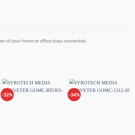
r of your home or office stays connected.
-32%
-34%
Add to
Add to
wishlist
wishlist