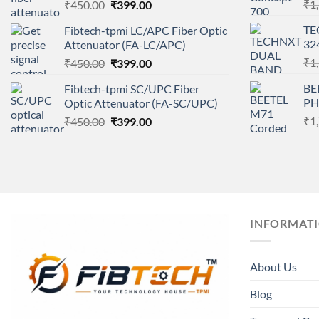
Original
Current
₹
1
₹
450.00
₹
399.00
price
price
TE
Fibtech-tpmi LC/APC Fiber Optic
was:
is:
32
Attenuator (FA-LC/APC)
₹450.00.
₹399.00.
Original
Current
₹
1
₹
450.00
₹
399.00
price
price
BE
Fibtech-tpmi SC/UPC Fiber
was:
is:
PH
Optic Attenuator (FA-SC/UPC)
₹450.00.
₹399.00.
Original
Current
₹
1
₹
450.00
₹
399.00
price
price
was:
is:
₹450.00.
₹399.00.
INFORMAT
About Us
Blog