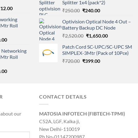
Splitter 1x4 (pack*2)
₹11,500.00.
₹8,600.00.
nal
Current
712.00
Original
Current
₹
250.00
₹
240.00
price
price
price
working
is:
Optivision Optical Node 4 Out –
was:
is:
Mtr Roll
000.00.
₹95,712.00.
Battery Backup DC Node
₹250.00.
₹240.00.
Original
Current
₹
2,520.00
₹
1,650.00
l
Current
.00
price
price
price
Patch Cord SC-UPC/SC-UPC SM
was:
is:
 Networking
is:
SIMPLEX-3Mtr (Pack of 10Pce)
₹2,520.00.
₹1,650.00.
Mtr Roll
0.00.
₹8,890.00.
Original
Current
₹
720.00
₹
399.00
price
price
l
Current
.00
was:
is:
price
₹720.00.
₹399.00.
is:
0.00.
₹8,890.00.
R
CONTACT DETAILS
 about our
MATOSIA INFOTECH (FIBTECH-TPMI)
C52A, LGF, Kalka ji,
New Delhi-110019
Ph No-01147200987