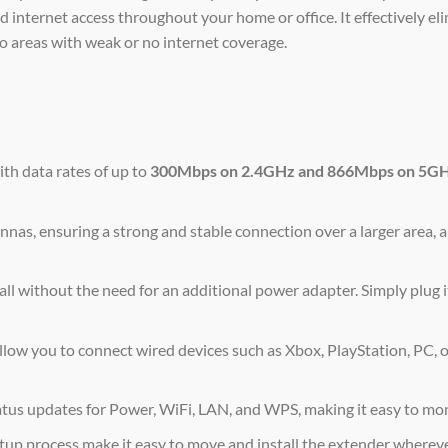
internet access throughout your home or office. It effectively el
o areas with weak or no internet coverage.
th data rates of up to
300Mbps on 2.4GHz and 866Mbps on 5G
nas, ensuring a strong and stable connection over a larger area, 
ll without the need for an additional power adapter. Simply plug i
w you to connect wired devices such as Xbox, PlayStation, PC, o
atus updates for Power, WiFi, LAN, and WPS, making it easy to mo
up process make it easy to move and install the extender wherev