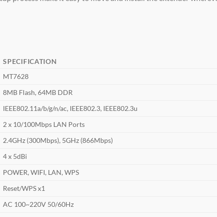
SPECIFICATION
MT7628
8MB Flash, 64MB DDR
IEEE802.11a/b/g/n/ac, IEEE802.3, IEEE802.3u
2 x 10/100Mbps LAN Ports
2.4GHz (300Mbps), 5GHz (866Mbps)
4 x 5dBi
POWER, WIFI, LAN, WPS
Reset/WPS x1
AC 100~220V 50/60Hz