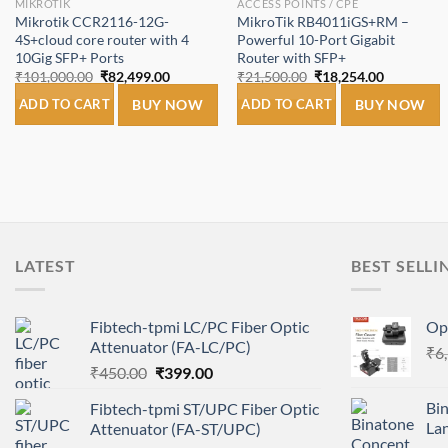
MIKROTIK
ACCESS POINTS / CPE
Mikrotik CCR2116-12G-
MikroTik RB4011iGS+RM –
4S+cloud core router with 4
Powerful 10-Port Gigabit
10Gig SFP+ Ports
Router with SFP+
Original
Current
Original
Current
₹
101,000.00
₹
82,499.00
₹
21,500.00
₹
18,254.00
price
price
price
price
was:
is:
was:
is:
ADD TO CART
BUY NOW
ADD TO CART
BUY NOW
₹101,000.00.
₹82,499.00.
₹21,500.00.
₹18,254.0
LATEST
BEST SELLI
Fibtech-tpmi LC/PC Fiber Optic
Opt
Attenuator (FA-LC/PC)
₹
6
Original
Current
₹
450.00
₹
399.00
price
price
Bi
Fibtech-tpmi ST/UPC Fiber Optic
was:
is:
La
Attenuator (FA-ST/UPC)
₹450.00.
₹399.00.