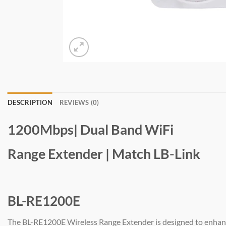
DESCRIPTION
REVIEWS (0)
1200Mbps| Dual Band WiFi
Range Extender | Match LB-Link
BL-RE1200E
The BL-RE1200E Wireless Range Extender is designed to enhanc