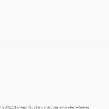
h 802.11a/b/g/n/ac standards, this extender achieves