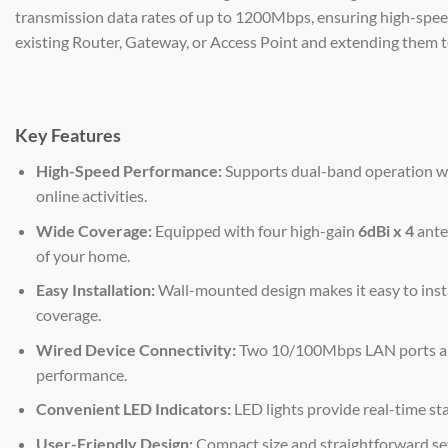
transmission data rates of up to 1200Mbps, ensuring high-speed 
existing Router, Gateway, or Access Point and extending them t
Key Features
High-Speed Performance:
Supports dual-band operation wi
online activities.
Wide Coverage:
Equipped with four high-gain
6dBi x 4
anten
of your home.
Easy Installation:
Wall-mounted design makes it easy to insta
coverage.
Wired Device Connectivity:
Two 10/100Mbps LAN ports allo
performance.
Convenient LED Indicators:
LED lights provide real-time st
User-Friendly Design:
Compact size and straightforward set