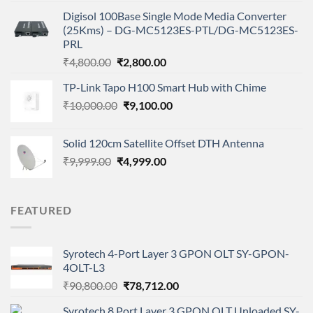
was:
is:
Digisol 100Base Single Mode Media Converter
₹2,343.00.
₹1,150.00.
(25Kms) – DG-MC5123ES-PTL/DG-MC5123ES-
PRL
Original
Current
₹
4,800.00
₹
2,800.00
price
price
TP-Link Tapo H100 Smart Hub with Chime
was:
is:
Original
Current
₹
10,000.00
₹4,800.00.
₹
9,100.00
₹2,800.00.
price
price
was:
is:
Solid 120cm Satellite Offset DTH Antenna
₹10,000.00.
₹9,100.00.
Original
Current
₹
9,999.00
₹
4,999.00
price
price
was:
is:
₹9,999.00.
₹4,999.00.
FEATURED
Syrotech 4-Port Layer 3 GPON OLT SY-GPON-
4OLT-L3
Original
Current
₹
90,800.00
₹
78,712.00
price
price
Syrotech 8 Port Layer 3 GPON OLT Unloaded SY-