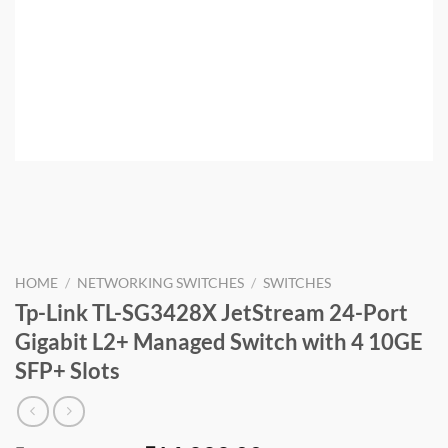
HOME
/
NETWORKING SWITCHES
/
SWITCHES
Tp-Link TL-SG3428X JetStream 24-Port
Gigabit L2+ Managed Switch with 4 10GE
SFP+ Slots