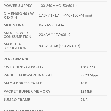
POWER SUPPLY
100-240 V AC~50/60 Hz
DIMENSIONS ( W
17.3×7.1×1.7 in (440×180×44 mm)
X D X H )
MOUNTING
Rack Mountable
MAX. POWER
23.6 W (110V/60Hz)
CONSUMPTION
MAX HEAT
80.52 BTU/h (110 V/60 Hz)
DISSIPATION
PERFORMANCE
SWITCHING CAPACITY
128 Gbps
PACKET FORWARDING RATE
95.23 Mpps
MAC ADDRESS TABLE
16 K
PACKET BUFFER MEMORY
12 Mbit
JUMBO FRAME
9 KB