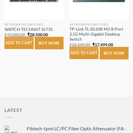
NETWORKING SWITCHES
NETWORKING SWITCHES
TP-Link TL-SG108-M2 8-Port
SWITCH TECHNXT S5735
2.5G Multi-Gigabit Desktop
Original
Current
₹
43,000.00
₹
28,500.00
price
price
Switch
was:
is:
ADD TO CART
BUY NOW
Original
Current
₹
26,500.00
₹
17,499.00
₹43,000.00.
₹28,500.00.
price
price
was:
is:
ADD TO CART
BUY NOW
₹26,500.00.
₹17,499.00
LATEST
Fibtech-tpmi LC/PC Fiber Optic Attenuator (FA-