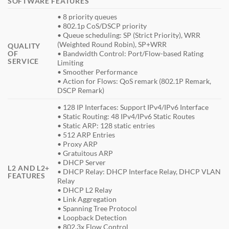
SOFTWARE FEATURES
• 8 priority queues
• 802.1p CoS/DSCP priority
• Queue scheduling: SP (Strict Priority), WRR
(Weighted Round Robin), SP+WRR
QUALITY
OF
• Bandwidth Control: Port/Flow-based Rating
SERVICE
Limiting
• Smoother Performance
• Action for Flows: QoS remark (802.1P Remark,
DSCP Remark)
• 128 IP Interfaces: Support IPv4/IPv6 Interface
• Static Routing: 48 IPv4/IPv6 Static Routes
• Static ARP: 128 static entries
• 512 ARP Entries
• Proxy ARP
• Gratuitous ARP
• DHCP Server
L2 AND L2+
• DHCP Relay: DHCP Interface Relay, DHCP VLAN
FEATURES
Relay
• DHCP L2 Relay
• Link Aggregation
• Spanning Tree Protocol
• Loopback Detection
• 802.3x Flow Control