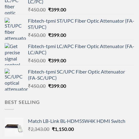
LC/PC)
Original
Current
₹
450.00
₹
399.00
price
price
Fibtech-tpmi ST/UPC Fiber Optic Attenuator (FA-
was:
is:
ST/UPC)
₹450.00.
₹399.00.
Original
Current
₹
450.00
₹
399.00
price
price
Fibtech-tpmi LC/APC Fiber Optic Attenuator (FA-
was:
is:
LC/APC)
₹450.00.
₹399.00.
Original
Current
₹
450.00
₹
399.00
price
price
Fibtech-tpmi SC/UPC Fiber Optic Attenuator
was:
is:
(FA-SC/UPC)
₹450.00.
₹399.00.
Original
Current
₹
450.00
₹
399.00
price
price
was:
is:
BEST SELLING
₹450.00.
₹399.00.
Match LB-Link BL-HDM5SW4K HDMI Switch
Original
Current
₹
2,343.00
₹
1,150.00
price
price