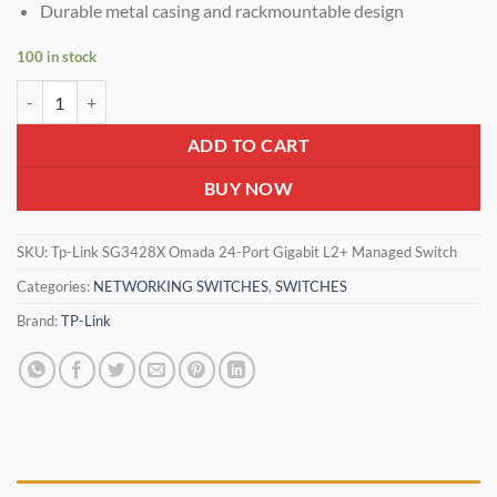
Durable metal casing and rackmountable design
100 in stock
Tp-Link TL-SG3428X JetStream 24-Port Gigabit L2+ Managed Switch w
ADD TO CART
BUY NOW
SKU:
Tp-Link SG3428X Omada 24-Port Gigabit L2+ Managed Switch
Categories:
NETWORKING SWITCHES
,
SWITCHES
Brand:
TP-Link