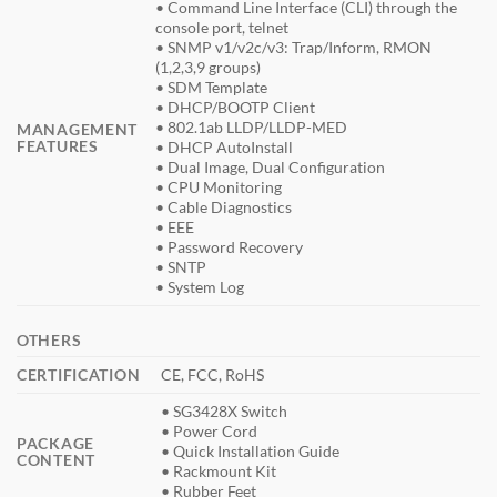
• Command Line Interface (CLI) through the
console port, telnet
• SNMP v1/v2c/v3: Trap/Inform, RMON
(1,2,3,9 groups)
• SDM Template
• DHCP/BOOTP Client
• 802.1ab LLDP/LLDP-MED
MANAGEMENT
FEATURES
• DHCP AutoInstall
• Dual Image, Dual Configuration
• CPU Monitoring
• Cable Diagnostics
• EEE
• Password Recovery
• SNTP
• System Log
OTHERS
CERTIFICATION
CE, FCC, RoHS
• SG3428X Switch
• Power Cord
PACKAGE
• Quick Installation Guide
CONTENT
• Rackmount Kit
• Rubber Feet