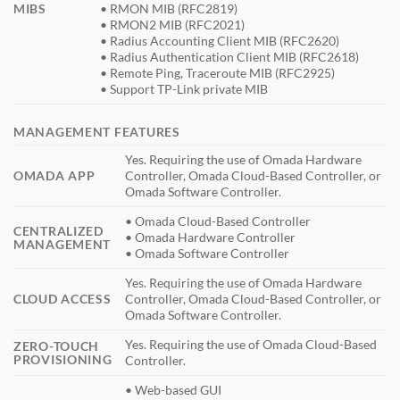
MIBS
• RMON MIB (RFC2819)
• RMON2 MIB (RFC2021)
• Radius Accounting Client MIB (RFC2620)
• Radius Authentication Client MIB (RFC2618)
• Remote Ping, Traceroute MIB (RFC2925)
• Support TP-Link private MIB
MANAGEMENT FEATURES
Yes. Requiring the use of Omada Hardware
OMADA APP
Controller, Omada Cloud-Based Controller, or
Omada Software Controller.
• Omada Cloud-Based Controller
CENTRALIZED
• Omada Hardware Controller
MANAGEMENT
• Omada Software Controller
Yes. Requiring the use of Omada Hardware
CLOUD ACCESS
Controller, Omada Cloud-Based Controller, or
Omada Software Controller.
Yes. Requiring the use of Omada Cloud-Based
ZERO-TOUCH
PROVISIONING
Controller.
• Web-based GUI