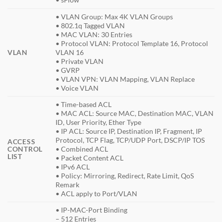
• VLAN Group: Max 4K VLAN Groups
• 802.1q Tagged VLAN
• MAC VLAN: 30 Entries
• Protocol VLAN: Protocol Template 16, Protocol
VLAN
VLAN 16
• Private VLAN
• GVRP
• VLAN VPN: VLAN Mapping, VLAN Replace
• Voice VLAN
• Time-based ACL
• MAC ACL: Source MAC, Destination MAC, VLAN
ID, User Priority, Ether Type
• IP ACL: Source IP, Destination IP, Fragment, IP
Protocol, TCP Flag, TCP/UDP Port, DSCP/IP TOS
ACCESS
CONTROL
• Combined ACL
LIST
• Packet Content ACL
• IPv6 ACL
• Policy: Mirroring, Redirect, Rate Limit, QoS
Remark
• ACL apply to Port/VLAN
• IP-MAC-Port Binding
– 512 Entries