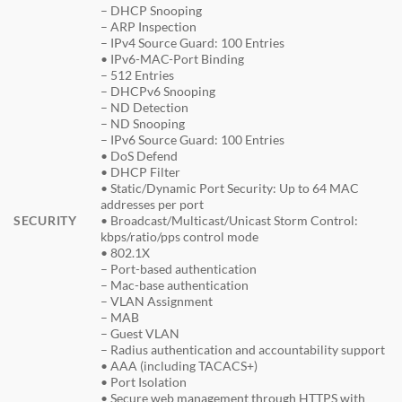
– DHCP Snooping
– ARP Inspection
– IPv4 Source Guard: 100 Entries
• IPv6-MAC-Port Binding
– 512 Entries
– DHCPv6 Snooping
– ND Detection
– ND Snooping
– IPv6 Source Guard: 100 Entries
• DoS Defend
• DHCP Filter
• Static/Dynamic Port Security: Up to 64 MAC
addresses per port
SECURITY
• Broadcast/Multicast/Unicast Storm Control:
kbps/ratio/pps control mode
• 802.1X
– Port-based authentication
– Mac-base authentication
– VLAN Assignment
– MAB
– Guest VLAN
– Radius authentication and accountability support
• AAA (including TACACS+)
• Port Isolation
• Secure web management through HTTPS with