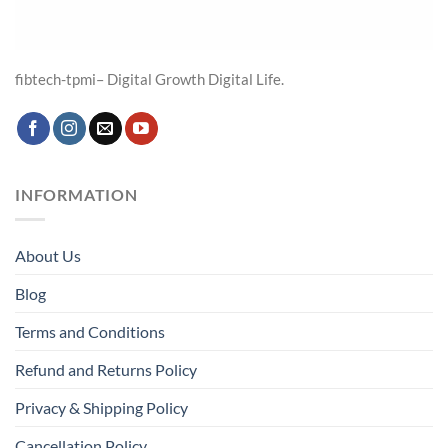
fibtech-tpmi– Digital Growth Digital Life.
INFORMATION
About Us
Blog
Terms and Conditions
Refund and Returns Policy
Privacy & Shipping Policy
Cancellation Policy