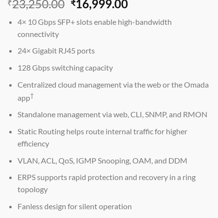
Original
Current
23,250.00
16,999.00
₹
₹
price
price
4× 10 Gbps SFP+ slots enable high-bandwidth
was:
is:
connectivity
₹23,250.00.
₹16,999.00.
24× Gigabit RJ45 ports
128 Gbps switching capacity
Centralized cloud management via the web or the Omada
†
app
Standalone management via web, CLI, SNMP, and RMON
Static Routing helps route internal traffic for higher
efficiency
VLAN, ACL, QoS, IGMP Snooping, OAM, and DDM
ERPS supports rapid protection and recovery in a ring
topology
Fanless design for silent operation