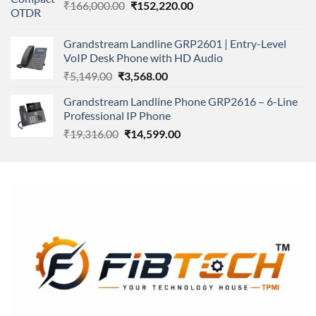
Original
Current
₹
166,000.00
₹11,500.00.
₹
152,220.00
₹8,600.00.
price
price
was:
is:
Grandstream Landline GRP2601 | Entry-Level
₹166,000.00.
₹152,220.00.
VoIP Desk Phone with HD Audio
Original
Current
₹
5,149.00
₹
3,568.00
price
price
Grandstream Landline Phone GRP2616 – 6-Line
was:
is:
Professional IP Phone
₹5,149.00.
₹3,568.00.
Original
Current
₹
19,316.00
₹
14,599.00
price
price
was:
is:
₹19,316.00.
₹14,599.00.