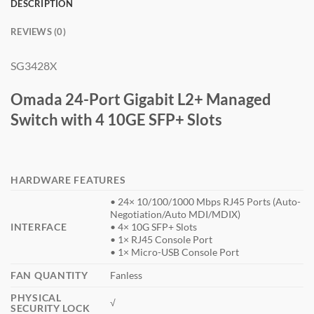
DESCRIPTION
REVIEWS (0)
SG3428X
Omada 24-Port Gigabit L2+ Managed
Switch with 4 10GE SFP+ Slots
HARDWARE FEATURES
• 24× 10/100/1000 Mbps RJ45 Ports (Auto-
Negotiation/Auto MDI/MDIX)
INTERFACE
• 4× 10G SFP+ Slots
• 1× RJ45 Console Port
• 1× Micro-USB Console Port
FAN QUANTITY
Fanless
PHYSICAL
√
SECURITY LOCK