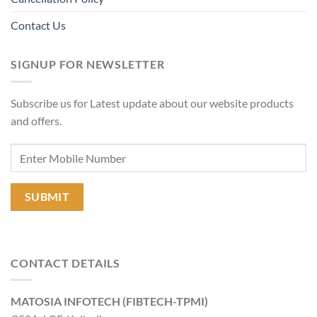
Contact Us
SIGNUP FOR NEWSLETTER
Subscribe us for Latest update about our website products
and offers.
CONTACT DETAILS
MATOSIA INFOTECH (FIBTECH-TPMI)