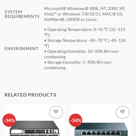
Microsoft® Windows® 98SE, NT, 2000, XP,
SYSTEM
Vista™ or Windows 7/8/10/11, MAC® OS,
REQUIREMENTS
NetWare®, UNIX® or Linux.
• Operating Temperature: 0–45 ℃ (32–113
℉);
• Storage Temperature: -40–70 ℃ (-40–158
℉)
ENVIRONMENT
• Operating Humidity: 10–90% RH non-
condensing
• Storage Humidity: 5–90% RH non-
condensing
RELATED PRODUCTS
-34%
Add to
-34%
Add to
wishlist
wishlist