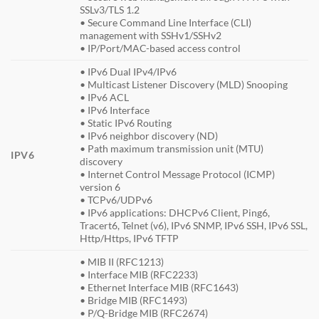
SSLv3/TLS 1.2
• Secure Command Line Interface (CLI)
management with SSHv1/SSHv2
• IP/Port/MAC-based access control
• IPv6 Dual IPv4/IPv6
• Multicast Listener Discovery (MLD) Snooping
• IPv6 ACL
• IPv6 Interface
• Static IPv6 Routing
• IPv6 neighbor discovery (ND)
• Path maximum transmission unit (MTU)
IPV6
discovery
• Internet Control Message Protocol (ICMP)
version 6
• TCPv6/UDPv6
• IPv6 applications: DHCPv6 Client, Ping6,
Tracert6, Telnet (v6), IPv6 SNMP, IPv6 SSH, IPv6 SSL,
Http/Https, IPv6 TFTP
• MIB II (RFC1213)
• Interface MIB (RFC2233)
• Ethernet Interface MIB (RFC1643)
• Bridge MIB (RFC1493)
• P/Q-Bridge MIB (RFC2674)