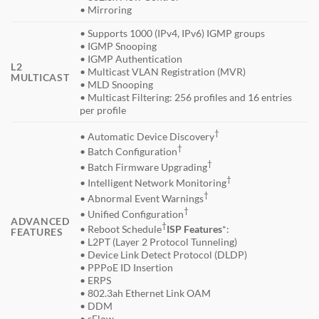
• Mirroring
• Supports 1000 (IPv4, IPv6) IGMP groups
• IGMP Snooping
• IGMP Authentication
L2
• Multicast VLAN Registration (MVR)
MULTICAST
• MLD Snooping
• Multicast Filtering: 256 profiles and 16 entries
per profile
†
• Automatic Device Discovery
†
• Batch Configuration
†
• Batch Firmware Upgrading
†
• Intelligent Network Monitoring
†
• Abnormal Event Warnings
†
• Unified Configuration
ADVANCED
†
• Reboot Schedule
ISP Features
*:
FEATURES
• L2PT (Layer 2 Protocol Tunneling)
• Device Link Detect Protocol (DLDP)
• PPPoE ID Insertion
• ERPS
• 802.3ah Ethernet Link OAM
• DDM
• sFlow