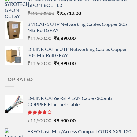
was:
is:
GPON-8OLT-L3
₹90,800.00.
₹78,712.00.
Original
Current
₹
108,000.00
₹
95,712.00
price
price
3M CAT-6 UTP Networking Cables Copper 305
was:
is:
Mtr Roll GRAY
₹108,000.00.
₹95,712.00.
Original
Current
₹
11,900.00
₹
8,890.00
price
price
D-LINK CAT-6 UTP Networking Cables Copper
was:
is:
305 Mtr Roll GRAY
₹11,900.00.
₹8,890.00.
Original
Current
₹
11,900.00
₹
8,890.00
price
price
was:
is:
TOP RATED
₹11,900.00.
₹8,890.00.
D-LINK CAT6e -STP LAN Cable -305mtr
COPPER Ethernet Cable
Rated
Original
Current
₹
11,500.00
₹
8,600.00
4.00
out
price
price
of 5
EXFO Last-Mile/Access Compact OTDR AXS-120
was:
is: