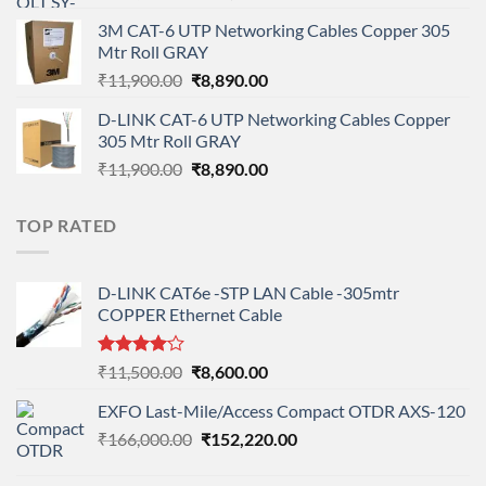
price
price
3M CAT-6 UTP Networking Cables Copper 305
was:
is:
Mtr Roll GRAY
₹108,000.00.
₹95,712.00.
Original
Current
₹
11,900.00
₹
8,890.00
price
price
D-LINK CAT-6 UTP Networking Cables Copper
was:
is:
305 Mtr Roll GRAY
₹11,900.00.
₹8,890.00.
Original
Current
₹
11,900.00
₹
8,890.00
price
price
was:
is:
TOP RATED
₹11,900.00.
₹8,890.00.
D-LINK CAT6e -STP LAN Cable -305mtr
COPPER Ethernet Cable
Rated
Original
Current
₹
11,500.00
₹
8,600.00
4.00
out
price
price
of 5
EXFO Last-Mile/Access Compact OTDR AXS-120
was:
is:
Original
Current
₹
166,000.00
₹11,500.00.
₹
152,220.00
₹8,600.00.
price
price
was:
is: