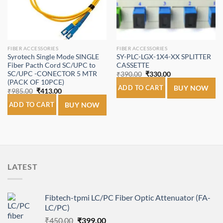
FIBER ACCESSORIES
FIBER ACCESSORIES
Syrotech Single Mode SINGLE
SY-PLC-LGX-1X4-XX SPLITTER
Fiber Pacth Cord SC/UPC to
CASSETTE
SC/UPC -CONECTOR 5 MTR
Original
Current
₹
390.00
₹
330.00
price
price
(PACK OF 10PCE)
was:
is:
ADD TO CART
BUY NOW
Original
Current
₹
985.00
₹
413.00
₹390.00.
₹330.00.
price
price
was:
is:
ADD TO CART
BUY NOW
₹985.00.
₹413.00.
LATEST
Fibtech-tpmi LC/PC Fiber Optic Attenuator (FA-
LC/PC)
Original
Current
₹
450.00
₹
399.00