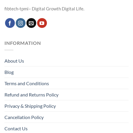
fibtech-tpmi– Digital Growth Digital Life.
INFORMATION
About Us
Blog
Terms and Conditions
Refund and Returns Policy
Privacy & Shipping Policy
Cancellation Policy
Contact Us