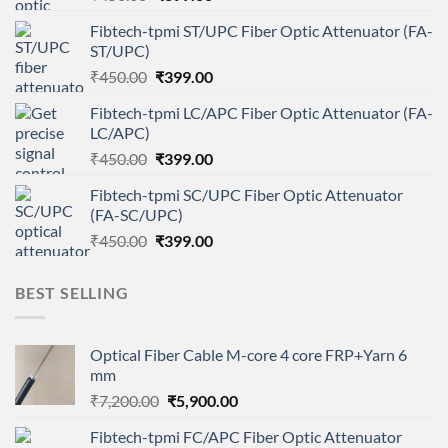
price
price
Fibtech-tpmi ST/UPC Fiber Optic Attenuator (FA-
was:
is:
ST/UPC)
₹450.00.
₹399.00.
Original
Current
₹
450.00
₹
399.00
price
price
Fibtech-tpmi LC/APC Fiber Optic Attenuator (FA-
was:
is:
LC/APC)
₹450.00.
₹399.00.
Original
Current
₹
450.00
₹
399.00
price
price
Fibtech-tpmi SC/UPC Fiber Optic Attenuator
was:
is:
(FA-SC/UPC)
₹450.00.
₹399.00.
Original
Current
₹
450.00
₹
399.00
price
price
was:
is:
BEST SELLING
₹450.00.
₹399.00.
Optical Fiber Cable M-core 4 core FRP+Yarn 6
mm
Original
Current
₹
7,200.00
₹
5,900.00
price
price
Fibtech-tpmi FC/APC Fiber Optic Attenuator
was:
is: