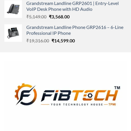
Grandstream Landline GRP2601 | Entry-Level
₹166,000.00.
₹152,220.00.
VoIP Desk Phone with HD Audio
Original
Current
₹
5,149.00
₹
3,568.00
price
price
Grandstream Landline Phone GRP2616 – 6-Line
was:
is:
Professional IP Phone
₹5,149.00.
₹3,568.00.
Original
Current
₹
19,316.00
₹
14,599.00
price
price
was:
is:
₹19,316.00.
₹14,599.00.