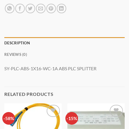
DESCRIPTION
REVIEWS (0)
SY-PLC-ABS-1X16-WC-1A ABS PLC SPLITTER
RELATED PRODUCTS
-58%
Add to
-15%
Add to
wishlist
wishlist