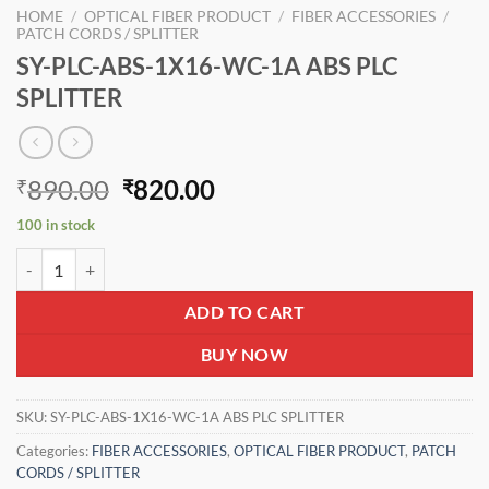
HOME
/
OPTICAL FIBER PRODUCT
/
FIBER ACCESSORIES
/
PATCH CORDS / SPLITTER
SY-PLC-ABS-1X16-WC-1A ABS PLC
SPLITTER
Original
Current
890.00
820.00
₹
₹
price
price
100 in stock
was:
is:
SY-PLC-ABS-1X16-WC-1A ABS PLC SPLITTER quantity
₹890.00.
₹820.00.
ADD TO CART
BUY NOW
SKU:
SY-PLC-ABS-1X16-WC-1A ABS PLC SPLITTER
Categories:
FIBER ACCESSORIES
,
OPTICAL FIBER PRODUCT
,
PATCH
CORDS / SPLITTER