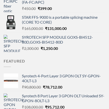
(FA-FC/APC)
₹7,200.00.
₹5,900.00.
Original
Current
₹
450.00
₹
399.00
price
price
STAR FFS-9000 is a portable splicing machine
was:
is:
(CORE TO CORE)
₹450.00.
₹399.00.
Original
Current
₹
165,000.00
₹
131,000.00
price
price
SYROTECH SFP MODULE GOXS-BI4512-
was:
is:
80D,GOXS-BI5412-80D
₹165,000.00.
₹131,000.00.
Original
Current
₹
2,300.00
₹
1,250.00
price
price
was:
is:
FEATURED
₹2,300.00.
₹1,250.00.
Syrotech 4-Port Layer 3 GPON OLT SY-GPON-
4OLT-L3
Original
Current
₹
90,800.00
₹
78,712.00
price
price
Syrotech 8 Port Layer 3 GPON OLT Unloaded SY-
was:
is:
GPON-8OLT-L3
₹90,800.00.
₹78,712.00.
Original
Current
₹
108,000.00
₹
95,712.00