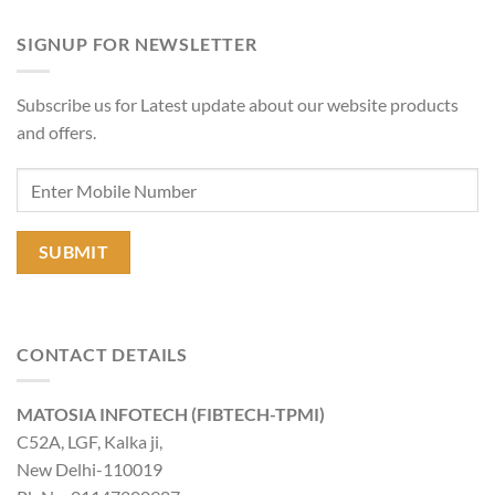
SIGNUP FOR NEWSLETTER
Subscribe us for Latest update about our website products
and offers.
CONTACT DETAILS
MATOSIA INFOTECH (FIBTECH-TPMI)
C52A, LGF, Kalka ji,
New Delhi-110019