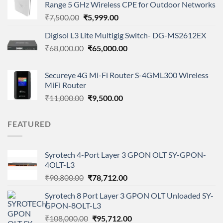
Range 5 GHz Wireless CPE for Outdoor Networks
₹115,000.00.
₹101,000.00.
Original
Current
₹
7,500.00
₹
5,999.00
price
price
Digisol L3 Lite Multigig Switch- DG-MS2612EX
was:
is:
Original
Current
₹
68,000.00
₹7,500.00.
₹
65,000.00
₹5,999.00.
price
price
was:
is:
Secureye 4G Mi-Fi Router S-4GML300 Wireless
₹68,000.00.
₹65,000.00.
MiFi Router
Original
Current
₹
11,000.00
₹
9,500.00
price
price
was:
is:
FEATURED
₹11,000.00.
₹9,500.00.
Syrotech 4-Port Layer 3 GPON OLT SY-GPON-
4OLT-L3
Original
Current
₹
90,800.00
₹
78,712.00
price
price
Syrotech 8 Port Layer 3 GPON OLT Unloaded SY-
was:
is:
GPON-8OLT-L3
₹90,800.00.
₹78,712.00.
Original
Current
₹
108,000.00
₹
95,712.00