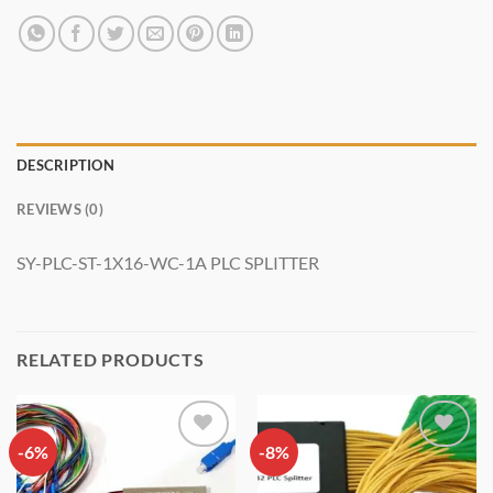
DESCRIPTION
REVIEWS (0)
SY-PLC-ST-1X16-WC-1A PLC SPLITTER
RELATED PRODUCTS
-6%
Add to
-8%
Add to
wishlist
wishlist