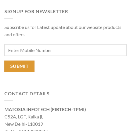
SIGNUP FOR NEWSLETTER
Subscribe us for Latest update about our website products
and offers.
CONTACT DETAILS
MATOSIA INFOTECH (FIBTECH-TPMI)
C52A, LGF, Kalka ji,
New Delhi-110019