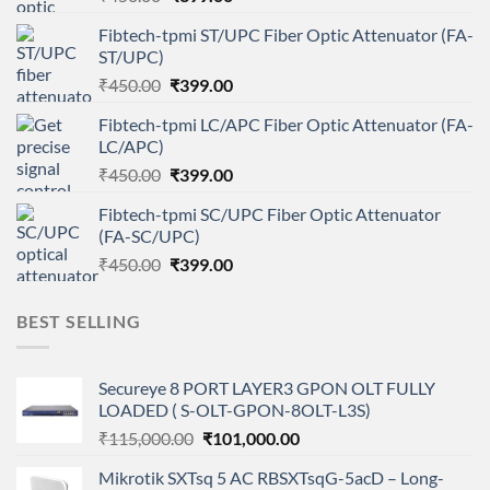
price
price
Fibtech-tpmi ST/UPC Fiber Optic Attenuator (FA-
was:
is:
ST/UPC)
₹450.00.
₹399.00.
Original
Current
₹
450.00
₹
399.00
price
price
Fibtech-tpmi LC/APC Fiber Optic Attenuator (FA-
was:
is:
LC/APC)
₹450.00.
₹399.00.
Original
Current
₹
450.00
₹
399.00
price
price
Fibtech-tpmi SC/UPC Fiber Optic Attenuator
was:
is:
(FA-SC/UPC)
₹450.00.
₹399.00.
Original
Current
₹
450.00
₹
399.00
price
price
was:
is:
BEST SELLING
₹450.00.
₹399.00.
Secureye 8 PORT LAYER3 GPON OLT FULLY
LOADED ( S-OLT-GPON-8OLT-L3S)
Original
Current
₹
115,000.00
₹
101,000.00
price
price
Mikrotik SXTsq 5 AC RBSXTsqG-5acD – Long-
was:
is: