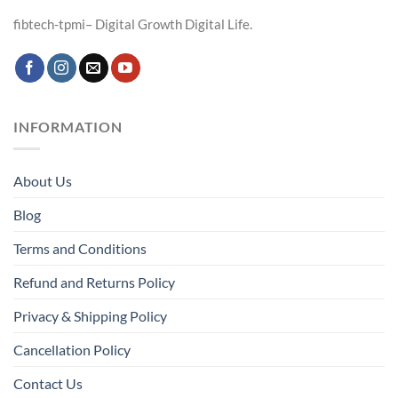
fibtech-tpmi– Digital Growth Digital Life.
INFORMATION
About Us
Blog
Terms and Conditions
Refund and Returns Policy
Privacy & Shipping Policy
Cancellation Policy
Contact Us