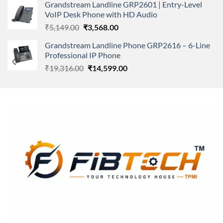
Grandstream Landline GRP2601 | Entry-Level
₹166,000.00.
₹152,220.00.
VoIP Desk Phone with HD Audio
Original
Current
₹
5,149.00
₹
3,568.00
price
price
Grandstream Landline Phone GRP2616 – 6-Line
was:
is:
Professional IP Phone
₹5,149.00.
₹3,568.00.
Original
Current
₹
19,316.00
₹
14,599.00
price
price
was:
is:
₹19,316.00.
₹14,599.00.