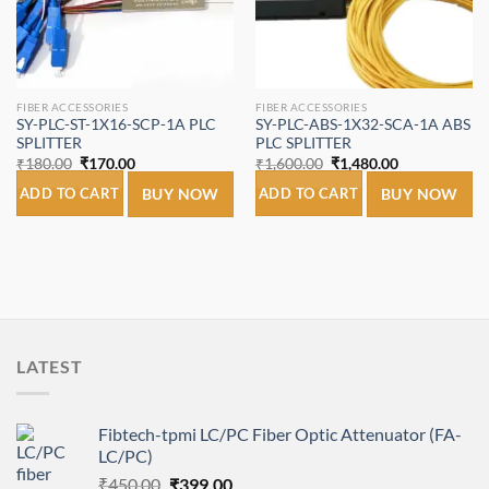
FIBER ACCESSORIES
FIBER ACCESSORIES
SY-PLC-ST-1X16-SCP-1A PLC
SY-PLC-ABS-1X32-SCA-1A ABS
SPLITTER
PLC SPLITTER
Original
Current
Original
Current
₹
180.00
₹
170.00
₹
1,600.00
₹
1,480.00
price
price
price
price
was:
is:
was:
is:
ADD TO CART
BUY NOW
ADD TO CART
BUY NOW
₹180.00.
₹170.00.
₹1,600.00.
₹1,480.00.
LATEST
Fibtech-tpmi LC/PC Fiber Optic Attenuator (FA-
LC/PC)
Original
Current
₹
450.00
₹
399.00