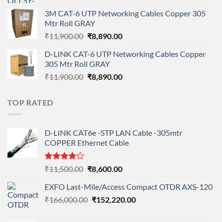
price
price
3M CAT-6 UTP Networking Cables Copper 305
was:
is:
Mtr Roll GRAY
₹108,000.00.
₹95,712.00.
Original
Current
₹
11,900.00
₹
8,890.00
price
price
D-LINK CAT-6 UTP Networking Cables Copper
was:
is:
305 Mtr Roll GRAY
₹11,900.00.
₹8,890.00.
Original
Current
₹
11,900.00
₹
8,890.00
price
price
was:
is:
TOP RATED
₹11,900.00.
₹8,890.00.
D-LINK CAT6e -STP LAN Cable -305mtr
COPPER Ethernet Cable
Rated
Original
Current
₹
11,500.00
₹
8,600.00
4.00
out
price
price
of 5
EXFO Last-Mile/Access Compact OTDR AXS-120
was:
is:
Original
Current
₹
166,000.00
₹11,500.00.
₹
152,220.00
₹8,600.00.
price
price
was:
is: