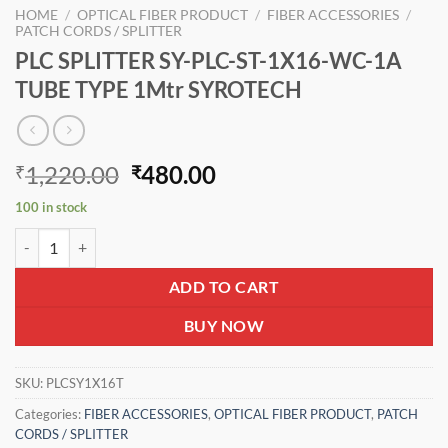
HOME
/
OPTICAL FIBER PRODUCT
/
FIBER ACCESSORIES
/
PATCH CORDS / SPLITTER
PLC SPLITTER SY-PLC-ST-1X16-WC-1A
TUBE TYPE 1Mtr SYROTECH
Original
Current
1,220.00
480.00
₹
₹
price
price
100 in stock
was:
is:
PLC SPLITTER SY-PLC-ST-1X16-WC-1A TUBE TYPE 1Mtr SYROTECH q
₹1,220.00.
₹480.00.
ADD TO CART
BUY NOW
SKU:
PLCSY1X16T
Categories:
FIBER ACCESSORIES
,
OPTICAL FIBER PRODUCT
,
PATCH
CORDS / SPLITTER