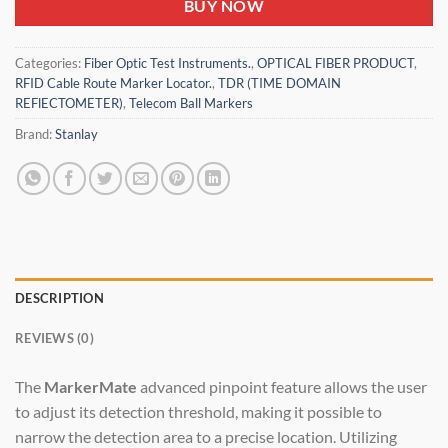
BUY NOW
Categories:
Fiber Optic Test Instruments.
,
OPTICAL FIBER PRODUCT
,
RFID Cable Route Marker Locator.
,
TDR (TIME DOMAIN
REFlECTOMETER)
,
Telecom Ball Markers
Brand:
Stanlay
DESCRIPTION
REVIEWS (0)
The
MarkerMate
advanced pinpoint feature allows the user
to adjust its detection threshold, making it possible to
narrow the detection area to a precise location. Utilizing