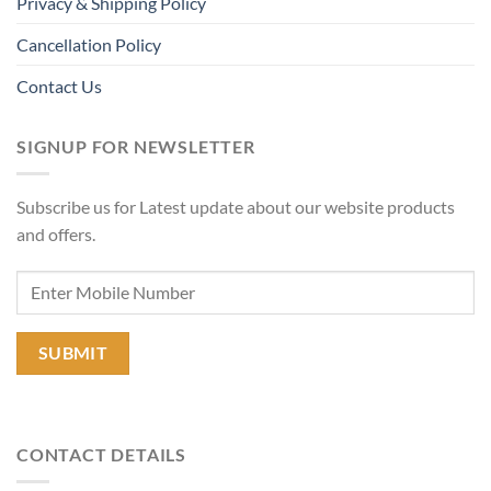
Privacy & Shipping Policy
Cancellation Policy
Contact Us
SIGNUP FOR NEWSLETTER
Subscribe us for Latest update about our website products
and offers.
CONTACT DETAILS