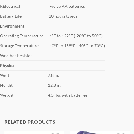
RElectrical
Twelve AA batteries
Battery Life
20 hours typical
Environment
Operating Temperature
-4°F to 122°F (-20°C to 50°C)
Storage Temperature
-40°F to 158°F (-40°C to 70°C)
Weather Resistant
Physical
Width
7.8 in.
Height
12.8 in.
Weight
4.5 lbs. with batteries
RELATED PRODUCTS