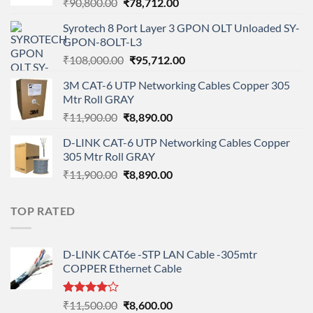
Original
Current
₹
90,800.00
₹
78,712.00
price
price
Syrotech 8 Port Layer 3 GPON OLT Unloaded SY-
was:
is:
GPON-8OLT-L3
₹90,800.00.
₹78,712.00.
Original
Current
₹
108,000.00
₹
95,712.00
price
price
3M CAT-6 UTP Networking Cables Copper 305
was:
is:
Mtr Roll GRAY
₹108,000.00.
₹95,712.00.
Original
Current
₹
11,900.00
₹
8,890.00
price
price
D-LINK CAT-6 UTP Networking Cables Copper
was:
is:
305 Mtr Roll GRAY
₹11,900.00.
₹8,890.00.
Original
Current
₹
11,900.00
₹
8,890.00
price
price
was:
is:
TOP RATED
₹11,900.00.
₹8,890.00.
D-LINK CAT6e -STP LAN Cable -305mtr
COPPER Ethernet Cable
Rated
Original
Current
₹
11,500.00
₹
8,600.00