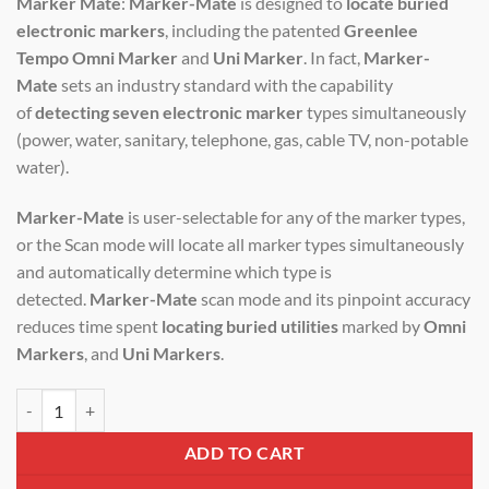
Marker Mate
:
Marker-Mate
is designed to
locate buried
was:
is:
electronic markers
, including the patented
Greenlee
₹400,000.00.
₹340,000.00.
Tempo Omni Marker
and
Uni Marker
. In fact,
Marker-
Mate
sets an industry standard with the capability
of
detecting seven electronic marker
types simultaneously
(power, water, sanitary, telephone, gas, cable TV, non-potable
water).
Marker-Mate
is user-selectable for any of the marker types,
or the Scan mode will locate all marker types simultaneously
and automatically determine which type is
detected.
Marker-Mate
scan mode and its pinpoint accuracy
reduces time spent
locating buried utilities
marked by
Omni
Markers
, and
Uni Markers
.
Stanlay Markermate Locator quantity
ADD TO CART