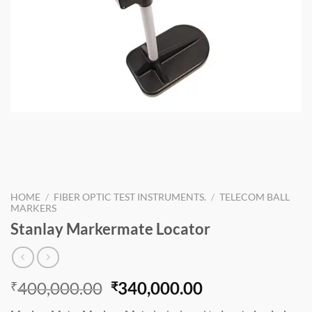
HOME
/
FIBER OPTIC TEST INSTRUMENTS.
/
TELECOM BALL
MARKERS
Stanlay Markermate Locator
Original
Current
400,000.00
340,000.00
₹
₹
price
price