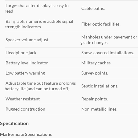
Large-character display is easy to
Cable paths.
read
Bar graph, numeric & audible signal
Fiber optic facilities.
strength indicators
Manholes under pavement or
Speaker volume adjust
grade changes.
Headphone jack
Snow-covered installations.
Battery level indicator
Military caches.
Low battery warning
Survey points.
Adjustable time out feature prolongs
Septic installations.
battery life (and can be turned off)
Weather resistant
Repair points.
Rugged construction
Non-metallic lines.
Specification
Markermate Specifications