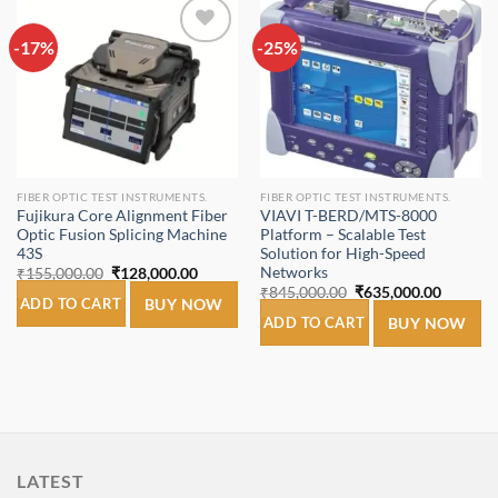
-17%
Add to
-25%
Add to
wishlist
wishlist
FIBER OPTIC TEST INSTRUMENTS.
FIBER OPTIC TEST INSTRUMENTS.
Fujikura Core Alignment Fiber
VIAVI T-BERD/MTS-8000
Optic Fusion Splicing Machine
Platform – Scalable Test
43S
Solution for High-Speed
Networks
Original
Current
₹
155,000.00
₹
128,000.00
price
price
Original
Current
₹
845,000.00
₹
635,000.00
was:
is:
ADD TO CART
BUY NOW
price
price
₹155,000.00.
₹128,000.00.
was:
is:
ADD TO CART
BUY NOW
₹845,000.00.
₹635,00
LATEST