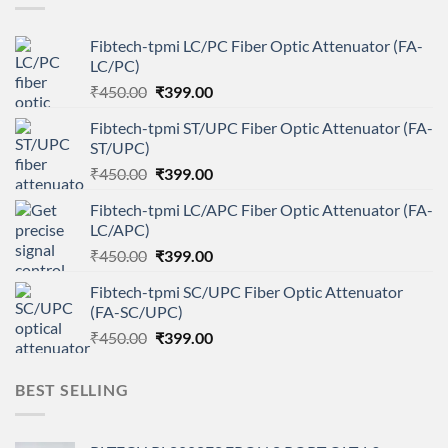
Fibtech-tpmi LC/PC Fiber Optic Attenuator (FA-
LC/PC)
Original
Current
₹
450.00
₹
399.00
price
price
Fibtech-tpmi ST/UPC Fiber Optic Attenuator (FA-
was:
is:
ST/UPC)
₹450.00.
₹399.00.
Original
Current
₹
450.00
₹
399.00
price
price
Fibtech-tpmi LC/APC Fiber Optic Attenuator (FA-
was:
is:
LC/APC)
₹450.00.
₹399.00.
Original
Current
₹
450.00
₹
399.00
price
price
Fibtech-tpmi SC/UPC Fiber Optic Attenuator
was:
is:
(FA-SC/UPC)
₹450.00.
₹399.00.
Original
Current
₹
450.00
₹
399.00
price
price
was:
is:
BEST SELLING
₹450.00.
₹399.00.