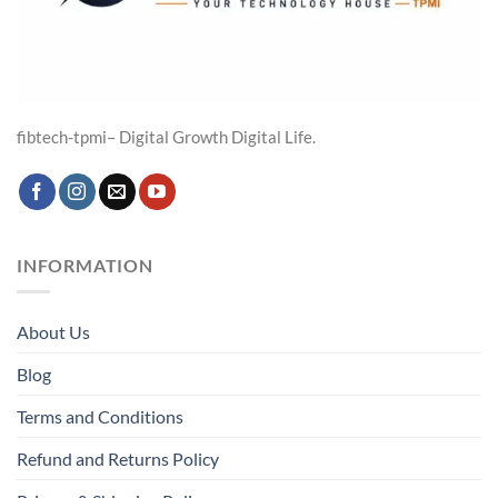
fibtech-tpmi– Digital Growth Digital Life.
INFORMATION
About Us
Blog
Terms and Conditions
Refund and Returns Policy