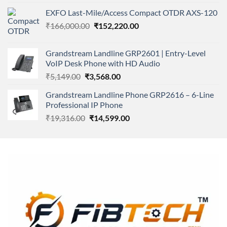
4.00
out
price
price
of 5
EXFO Last-Mile/Access Compact OTDR AXS-120
was:
is:
Original
Current
₹
166,000.00
₹11,500.00.
₹
152,220.00
₹8,600.00.
price
price
was:
is:
Grandstream Landline GRP2601 | Entry-Level
₹166,000.00.
₹152,220.00.
VoIP Desk Phone with HD Audio
Original
Current
₹
5,149.00
₹
3,568.00
price
price
Grandstream Landline Phone GRP2616 – 6-Line
was:
is:
Professional IP Phone
₹5,149.00.
₹3,568.00.
Original
Current
₹
19,316.00
₹
14,599.00
price
price
was:
is:
₹19,316.00.
₹14,599.00.