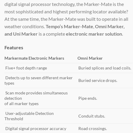
digital signal processor technology, the Marker-Mate is the
most sophisticated and highest performing locator available?
At the same time, the Marker-Mate was built to operate in all
weather conditions.
Tempo’s Marker-Mate
,
Omni Marker,
and Uni Marker
is a complete
electronic marker solution
.
Features
Markermate Electronic Markers
Omni Marker
Five+ foot depth range
Buried splices and load coils.
Detects up to seven different marker
Buried service drops.
types
Scan mode provides simultaneous
detection
Pipe ends.
of all marker types
User-adjustable Detection
Conduit stubs.
Threshold
Digital signal processor accuracy
Road crossings.