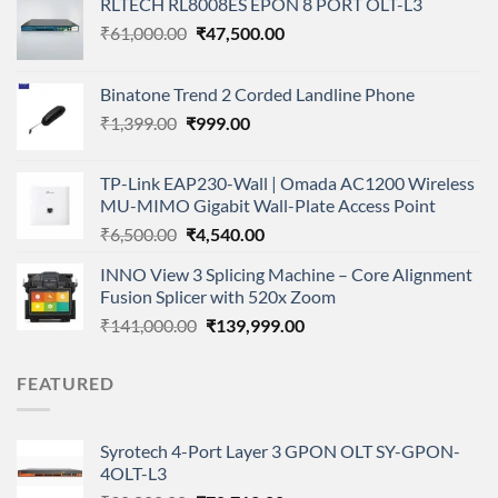
RLTECH RL8008ES EPON 8 PORT OLT-L3
Original
Current
₹
61,000.00
₹
47,500.00
price
price
was:
is:
Binatone Trend 2 Corded Landline Phone
₹61,000.00.
₹47,500.00.
Original
Current
₹
1,399.00
₹
999.00
price
price
was:
is:
TP-Link EAP230-Wall | Omada AC1200 Wireless
₹1,399.00.
₹999.00.
MU-MIMO Gigabit Wall-Plate Access Point
Original
Current
₹
6,500.00
₹
4,540.00
price
price
INNO View 3 Splicing Machine – Core Alignment
was:
is:
Fusion Splicer with 520x Zoom
₹6,500.00.
₹4,540.00.
Original
Current
₹
141,000.00
₹
139,999.00
price
price
was:
is:
FEATURED
₹141,000.00.
₹139,999.00.
Syrotech 4-Port Layer 3 GPON OLT SY-GPON-
4OLT-L3