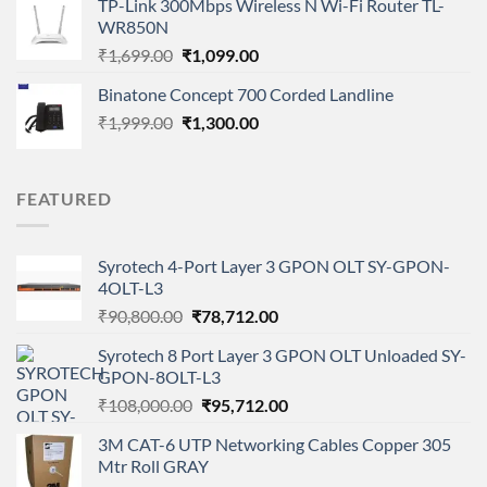
TP-Link 300Mbps Wireless N Wi-Fi Router TL-
was:
is:
WR850N
₹8,050.00.
₹5,499.00.
Original
Current
₹
1,699.00
₹
1,099.00
price
price
Binatone Concept 700 Corded Landline
was:
is:
Original
Current
₹
1,999.00
₹1,699.00.
₹
1,300.00
₹1,099.00.
price
price
was:
is:
₹1,999.00.
₹1,300.00.
FEATURED
Syrotech 4-Port Layer 3 GPON OLT SY-GPON-
4OLT-L3
Original
Current
₹
90,800.00
₹
78,712.00
price
price
Syrotech 8 Port Layer 3 GPON OLT Unloaded SY-
was:
is:
GPON-8OLT-L3
₹90,800.00.
₹78,712.00.
Original
Current
₹
108,000.00
₹
95,712.00
price
price
3M CAT-6 UTP Networking Cables Copper 305
was:
is:
Mtr Roll GRAY
₹108,000.00.
₹95,712.00.