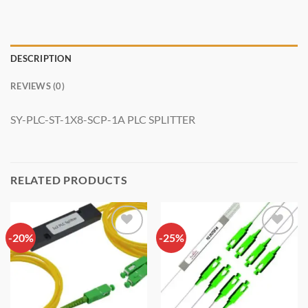
DESCRIPTION
REVIEWS (0)
SY-PLC-ST-1X8-SCP-1A PLC SPLITTER
RELATED PRODUCTS
-20%
Add to
-25%
Add to
wishlist
wishlist