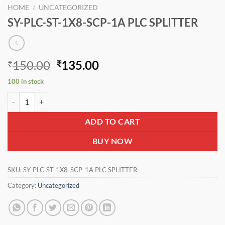
HOME
/
UNCATEGORIZED
SY-PLC-ST-1X8-SCP-1A PLC SPLITTER
Original
Current
150.00
135.00
₹
₹
price
price
100 in stock
was:
is:
SY-PLC-ST-1X8-SCP-1A PLC SPLITTER quantity
₹150.00.
₹135.00.
ADD TO CART
BUY NOW
SKU:
SY-PLC-ST-1X8-SCP-1A PLC SPLITTER
Category:
Uncategorized