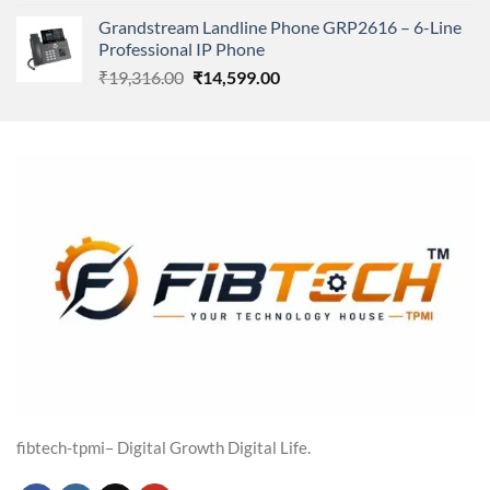
price
price
Grandstream Landline Phone GRP2616 – 6-Line
was:
is:
Professional IP Phone
₹5,149.00.
₹3,568.00.
Original
Current
₹
19,316.00
₹
14,599.00
price
price
was:
is:
₹19,316.00.
₹14,599.00.
fibtech-tpmi– Digital Growth Digital Life.