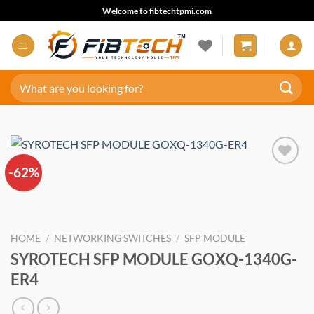
Skip
Welcome to fibtechtpmi.com
to
content
Search
for:
-62%
Add to
wishlist
HOME
/
NETWORKING SWITCHES
/
SFP MODULE
SYROTECH SFP MODULE GOXQ-1340G-
ER4