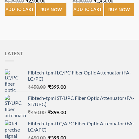
Original
Current
Original
Current
₹
3,999.00
₹
2,500.00
₹
1,800.00
₹
1,450.00
price
price
price
price
was:
is:
was:
is:
ADD TO CART
BUY NOW
ADD TO CART
BUY NOW
₹3,999.00.
₹2,500.00.
₹1,800.00.
₹1,450.00.
LATEST
Fibtech-tpmi LC/PC Fiber Optic Attenuator (FA-
LC/PC)
Original
Current
₹
450.00
₹
399.00
price
price
Fibtech-tpmi ST/UPC Fiber Optic Attenuator (FA-
was:
is:
ST/UPC)
₹450.00.
₹399.00.
Original
Current
₹
450.00
₹
399.00
price
price
Fibtech-tpmi LC/APC Fiber Optic Attenuator (FA-
was:
is:
LC/APC)
₹450.00.
₹399.00.
Original
Current
₹
450.00
₹
399.00