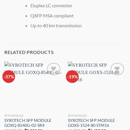
Duplex LC connector
QSFP MSA compliant
Up to 40 km transmission
RELATED PRODUCTS
-37%
Add to
-19%
Add to
wishlist
wishlist
SFP MODULE
SFP MODULE
SYROTECH SFP MODULE
SYROTECH SFP MODULE
GOXQ-8540G-02-SR4
GOXS-1524-80 STM16