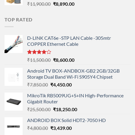
Original
Current
₹
11,900.00
₹
8,890.00
price
price
was:
is:
TOP RATED
₹11,900.00.
₹8,890.00.
D-LINK CAT6e -STP LAN Cable -305mtr
COPPER Ethernet Cable
Rated
Original
Current
₹
11,500.00
₹
8,600.00
4.00
out
price
price
of 5
Android TV BOX-ANDBOX-GB2 2GB/32GB
was:
is:
Storage Dual Band Wi-Fi S905Y4 Chipset
₹11,500.00.
₹8,600.00.
Original
Current
₹
7,850.00
₹
4,450.00
price
price
MikroTik RB5009UG+S+IN High-Performance
was:
is:
Gigabit Router
₹7,850.00.
₹4,450.00.
Original
Current
₹
25,500.00
₹
18,250.00
price
price
ANDROID BOX Solid HDT2-7050 HD
was:
is:
Original
Current
₹
4,800.00
₹
₹25,500.00.
3,439.00
₹18,250.00.
price
price