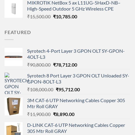
MIKROTIK NetBox 5 ax L11UG-5HaxD-NB–
was:
is:
High-Speed Outdoor 5 GHz Wireless CPE
₹14,799.00.
₹9,999.00.
Original
Current
₹
15,500.00
₹
10,785.00
price
price
was:
is:
FEATURED
₹15,500.00.
₹10,785.00.
Syrotech 4-Port Layer 3 GPON OLT SY-GPON-
4OLT-L3
Original
Current
₹
90,800.00
₹
78,712.00
price
price
Syrotech 8 Port Layer 3 GPON OLT Unloaded SY-
was:
is:
GPON-8OLT-L3
₹90,800.00.
₹78,712.00.
Original
Current
₹
108,000.00
₹
95,712.00
price
price
3M CAT-6 UTP Networking Cables Copper 305
was:
is:
Mtr Roll GRAY
₹108,000.00.
₹95,712.00.
Original
Current
₹
11,900.00
₹
8,890.00
price
price
D-LINK CAT-6 UTP Networking Cables Copper
was:
is:
305 Mtr Roll GRAY
₹11,900.00.
₹8,890.00.