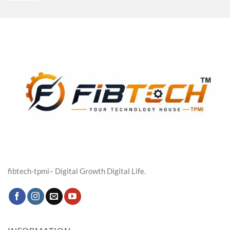
was:
is:
₹4,800.00.
₹3,439.00.
fibtech-tpmi– Digital Growth Digital Life.