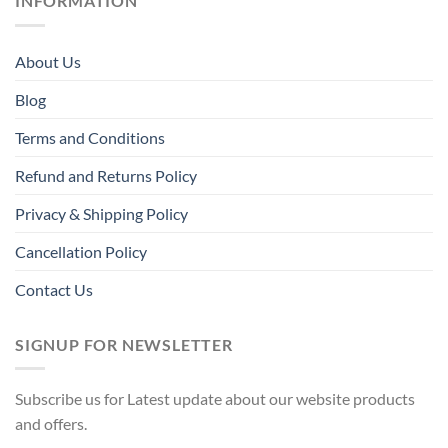
INFORMATION
About Us
Blog
Terms and Conditions
Refund and Returns Policy
Privacy & Shipping Policy
Cancellation Policy
Contact Us
SIGNUP FOR NEWSLETTER
Subscribe us for Latest update about our website products
and offers.