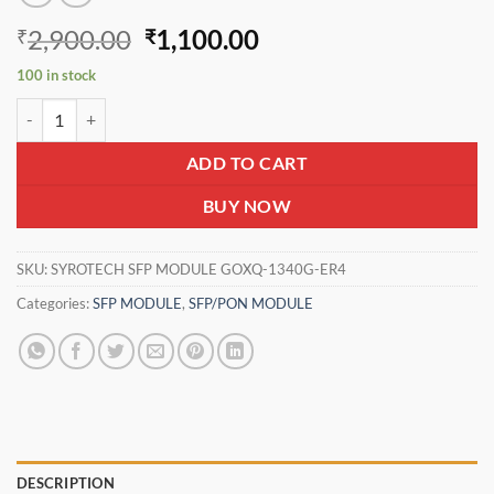
Original
Current
2,900.00
1,100.00
₹
₹
price
price
100 in stock
was:
is:
SYROTECH SFP MODULE GOXQ-1340G-ER4 quantity
₹2,900.00.
₹1,100.00.
ADD TO CART
BUY NOW
SKU:
SYROTECH SFP MODULE GOXQ-1340G-ER4
Categories:
SFP MODULE
,
SFP/PON MODULE
DESCRIPTION