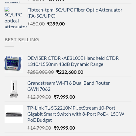
price
price
Fibtech-tpmi SC/UPC Fiber Optic Attenuator
was:
is:
(FA-SC/UPC)
₹450.00.
₹399.00.
Original
Current
₹
450.00
₹
399.00
price
price
was:
is:
BEST SELLING
₹450.00.
₹399.00.
DEVISER OTDR -AE3100E Handheld OTDR
1310/1550nm 43dB Dynamic Range
Original
Current
₹
280,000.00
₹
222,680.00
price
price
Grandstream Wi-Fi 6 Dual Band Router
was:
is:
GWN7062
₹280,000.00.
₹222,680.00.
Original
Current
₹
12,999.00
₹
7,999.00
price
price
TP-Link TL-SG2210MP JetStream 10-Port
was:
is:
Gigabit Smart Switch with 8-Port PoE+, 150 W
₹12,999.00.
₹7,999.00.
PoE Budget
Original
Current
₹
14,799.00
₹
9,999.00
price
price