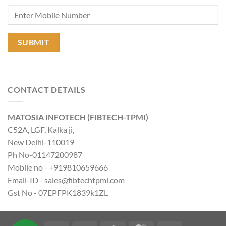
CONTACT DETAILS
MATOSIA INFOTECH (FIBTECH-TPMI)
C52A, LGF, Kalka ji,
New Delhi-110019
Ph No-01147200987
Mobile no - +919810659666
Email-ID - sales@fibtechtpmi.com
Gst No - 07EPFPK1839k1ZL