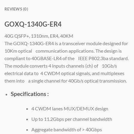
REVIEWS (0)
GOXQ-1340G-ER4
40G QSFP+, 1310nm, ER4, 40KM
The GOXQ-1340G-ER4 is a transceiver module designed for
10Km optical communication applications. The design is
compliant to 40GBASE-LR4 of the IEEE P802.3ba standard.
The module converts 4 inputs channels (ch) of 10Gb/s
electrical data to 4 CWDM optical signals, and multiplexes
them into a single channel for 40Gb/s optical transmission.
Specifications :
4 CWDM lanes MUX/DEMUX design
Up to 11.2Gbps per channel bandwidth
Aggregate bandwidth of > 40Gbps