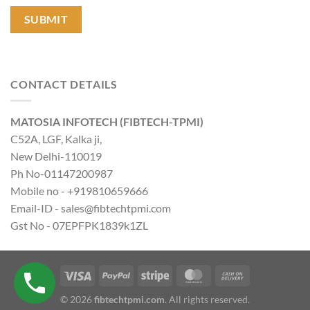
CONTACT DETAILS
MATOSIA INFOTECH (FIBTECH-TPMI)
C52A, LGF, Kalka ji,
New Delhi-110019
Ph No-01147200987
Mobile no - +919810659666
Email-ID - sales@fibtechtpmi.com
Gst No - 07EPFPK1839k1ZL
© 2026
fibtechtpmi.com
. All rights reserved.