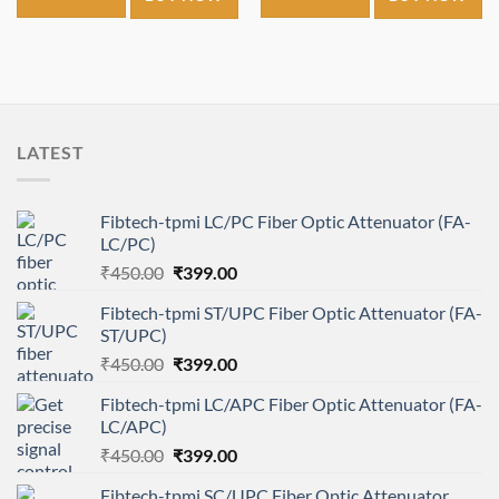
₹2,500.00.
₹1,200.00.
₹1,900.00.
₹1,650.00.
LATEST
Fibtech-tpmi LC/PC Fiber Optic Attenuator (FA-
LC/PC)
Original
Current
₹
450.00
₹
399.00
price
price
Fibtech-tpmi ST/UPC Fiber Optic Attenuator (FA-
was:
is:
ST/UPC)
₹450.00.
₹399.00.
Original
Current
₹
450.00
₹
399.00
price
price
Fibtech-tpmi LC/APC Fiber Optic Attenuator (FA-
was:
is:
LC/APC)
₹450.00.
₹399.00.
Original
Current
₹
450.00
₹
399.00
price
price
Fibtech-tpmi SC/UPC Fiber Optic Attenuator