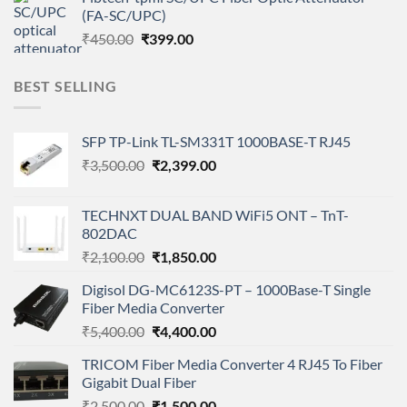
was:
is:
(FA-SC/UPC)
₹450.00.
₹399.00.
Original
Current
₹
450.00
₹
399.00
price
price
was:
is:
BEST SELLING
₹450.00.
₹399.00.
SFP TP-Link TL-SM331T 1000BASE-T RJ45
Original
Current
₹
3,500.00
₹
2,399.00
price
price
was:
is:
TECHNXT DUAL BAND WiFi5 ONT – TnT-
₹3,500.00.
₹2,399.00.
802DAC
Original
Current
₹
2,100.00
₹
1,850.00
price
price
Digisol DG-MC6123S-PT – 1000Base-T Single
was:
is:
Fiber Media Converter
₹2,100.00.
₹1,850.00.
Original
Current
₹
5,400.00
₹
4,400.00
price
price
TRICOM Fiber Media Converter 4 RJ45 To Fiber
was:
is:
Gigabit Dual Fiber
₹5,400.00.
₹4,400.00.
Original
Current
₹
2,500.00
₹
1,500.00