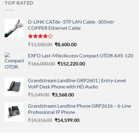
TOP RATED
₹11,900.00.
₹8,890.00.
D-LINK CAT6e -STP LAN Cable -305mtr
COPPER Ethernet Cable
Rated
Original
Current
₹
11,500.00
₹
8,600.00
4.00
out
price
price
of 5
EXFO Last-Mile/Access Compact OTDR AXS-120
was:
is:
Original
Current
₹
166,000.00
₹11,500.00.
₹
152,220.00
₹8,600.00.
price
price
was:
is:
Grandstream Landline GRP2601 | Entry-Level
₹166,000.00.
₹152,220.00.
VoIP Desk Phone with HD Audio
Original
Current
₹
5,149.00
₹
3,568.00
price
price
Grandstream Landline Phone GRP2616 – 6-Line
was:
is:
Professional IP Phone
₹5,149.00.
₹3,568.00.
Original
Current
₹
19,316.00
₹
14,599.00
price
price
was:
is: