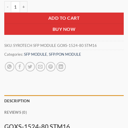
SYROTECH SFP MODULE GOXS-1524-80 STM16 quantity
₹1,800.00.
₹1,450.00.
ADD TO CART
BUY NOW
SKU:
SYROTECH SFP MODULE GOXS-1524-80 STM16
Categories:
SFP MODULE
,
SFP/PON MODULE
DESCRIPTION
REVIEWS (0)
GOXS-1524-80 STM16