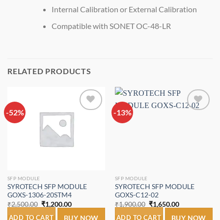
Internal Calibration or External Calibration
Compatible with SONET OC-48-LR
RELATED PRODUCTS
-52%
Add to
-13%
Add to
wishlist
wishlist
SFP MODULE
SFP MODULE
SYROTECH SFP MODULE
SYROTECH SFP MODULE
GOXS-1306-20STM4
GOXS-C12-02
Original
Current
Original
Current
₹
2,500.00
₹
1,200.00
₹
1,900.00
₹
1,650.00
price
price
price
price
was:
is:
was:
is:
ADD TO CART
BUY NOW
ADD TO CART
BUY NOW