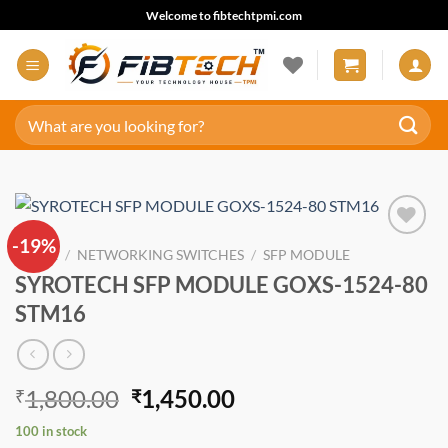
Skip
Welcome to fibtechtpmi.com
to
content
Search
for:
-19%
Add to
HOME
/
NETWORKING SWITCHES
/
SFP MODULE
wishlist
SYROTECH SFP MODULE GOXS-1524-80
STM16
Original
Current
1,800.00
1,450.00
₹
₹
price
price
100 in stock
was:
is: