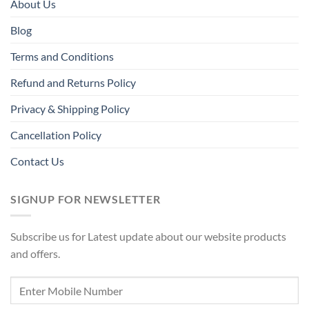
About Us
Blog
Terms and Conditions
Refund and Returns Policy
Privacy & Shipping Policy
Cancellation Policy
Contact Us
SIGNUP FOR NEWSLETTER
Subscribe us for Latest update about our website products
and offers.