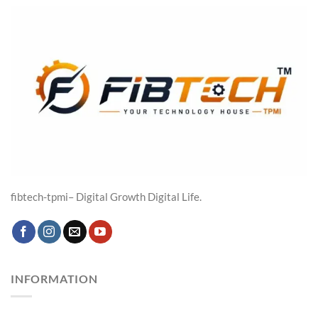
₹19,316.00.
₹14,599.00.
fibtech-tpmi– Digital Growth Digital Life.
INFORMATION