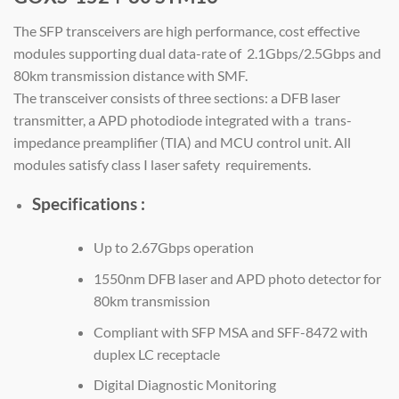
The SFP transceivers are high performance, cost effective
modules supporting dual data-rate of 2.1Gbps/2.5Gbps and
80km transmission distance with SMF.
The transceiver consists of three sections: a DFB laser
transmitter, a APD photodiode integrated with a trans-
impedance preamplifier (TIA) and MCU control unit. All
modules satisfy class I laser safety requirements.
Specifications :
Up to 2.67Gbps operation
1550nm DFB laser and APD photo detector for
80km transmission
Compliant with SFP MSA and SFF-8472 with
duplex LC receptacle
Digital Diagnostic Monitoring