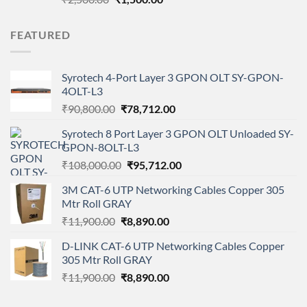
price
price
was:
is:
FEATURED
₹2,500.00.
₹1,500.00.
Syrotech 4-Port Layer 3 GPON OLT SY-GPON-
4OLT-L3
Original
Current
₹
90,800.00
₹
78,712.00
price
price
Syrotech 8 Port Layer 3 GPON OLT Unloaded SY-
was:
is:
GPON-8OLT-L3
₹90,800.00.
₹78,712.00.
Original
Current
₹
108,000.00
₹
95,712.00
price
price
3M CAT-6 UTP Networking Cables Copper 305
was:
is:
Mtr Roll GRAY
₹108,000.00.
₹95,712.00.
Original
Current
₹
11,900.00
₹
8,890.00
price
price
D-LINK CAT-6 UTP Networking Cables Copper
was:
is:
305 Mtr Roll GRAY
₹11,900.00.
₹8,890.00.
Original
Current
₹
11,900.00
₹
8,890.00
price
price
was:
is: