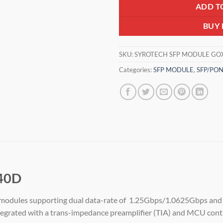
ADD T
BUY
SKU:
SYROTECH SFP MODULE GOX
Categories:
SFP MODULE
,
SFP/PO
40D
e modules supporting dual data-rate of 1.25Gbps/1.0625Gbps and 
ntegrated with a trans-impedance preamplifier (TIA) and MCU contr