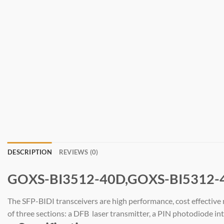
DESCRIPTION
REVIEWS (0)
GOXS-BI3512-40D,GOXS-BI5312-
The SFP-BIDI transceivers are high performance, cost effectiv
of three sections: a DFB laser transmitter, a PIN photodiode i