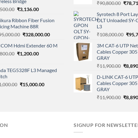
eless Bridge
Origina
₹
90,800.00
₹
78,7
Original
Current
,500.00
₹
3,136.00
price
Syrotech 8 Port L
price
price
was:
ikura Ribbon Fiber Fusion
OLT Unloaded SY
was:
is:
₹90,80
licing Machine 88R
L3
₹4,500.00.
₹3,136.00.
Original
Current
Origi
95,000.00
₹
328,000.00
₹
108,000.00
₹
95,
price
price
price
ICOM Hdmi Extender 60 M
3M CAT-6 UTP Net
was:
is:
was:
Cables Copper 305 
Original
Current
,800.00
₹
1,200.00
₹395,000.00.
₹328,000.00.
₹108,
GRAY
price
price
Origina
₹
11,900.00
₹
8,890
was:
is:
nda TEG5328F L3 Managed
price
₹1,800.00.
₹1,200.00.
itch
D-LINK CAT-6 UTP
was:
Cables Copper 305 
Original
Current
1,000.00
₹
15,000.00
₹11,90
GRAY
price
price
was:
is:
Origina
₹
11,900.00
₹
8,890
₹21,000.00.
₹15,000.00.
price
was:
₹11,90
ION
SIGNUP FOR NEWSLETTE