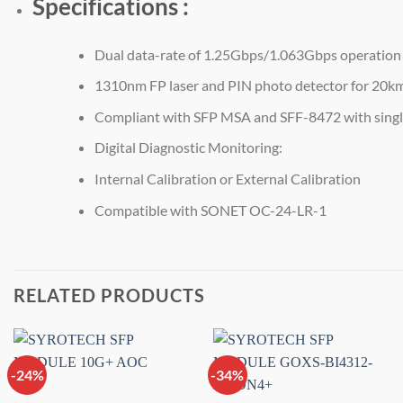
Specifications :
Dual data-rate of 1.25Gbps/1.063Gbps operation
1310nm FP laser and PIN photo detector for 20k
Compliant with SFP MSA and SFF-8472 with singl
Digital Diagnostic Monitoring:
Internal Calibration or External Calibration
Compatible with SONET OC-24-LR-1
RELATED PRODUCTS
-24%
-34%
Add to
Add to
wishlist
wishlist