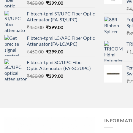
Wir
Original
Current
₹
450.00
₹
399.00
price
price
₹
4
Fibtech-tpmi ST/UPC Fiber Optic
was:
is:
Attenuator (FA-ST/UPC)
Fuj
₹450.00.
₹399.00.
Sp
Original
Current
₹
450.00
₹
399.00
price
price
₹
3
Fibtech-tpmi LC/APC Fiber Optic
was:
is:
Attenuator (FA-LC/APC)
TR
₹450.00.
₹399.00.
Original
Current
₹
450.00
₹
399.00
₹
1
price
price
Fibtech-tpmi SC/UPC Fiber
was:
is:
Te
Optic Attenuator (FA-SC/UPC)
₹450.00.
₹399.00.
Sw
Original
Current
₹
450.00
₹
399.00
₹
2
price
price
was:
is:
₹450.00.
₹399.00.
INFORMAT