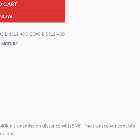
O CART
 NOW
S-BI3512-40D,GOXS-BI5312-40D
N MODULE
40km transmission distance with SMF. The transceiver consists
ol unit.