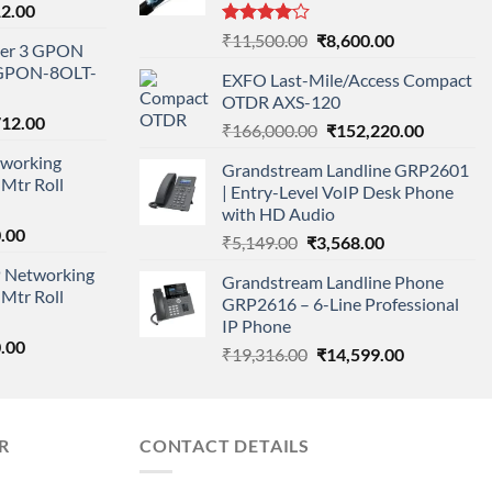
l
Current
12.00
price
Rated
Original
Current
₹
11,500.00
₹
8,600.00
ayer 3 GPON
is:
4.00
out
price
price
-GPON-8OLT-
of 5
0.00.
₹78,712.00.
EXFO Last-Mile/Access Compact
was:
is:
OTDR AXS-120
₹11,500.00.
₹8,600.00.
nal
Current
712.00
Original
Current
₹
166,000.00
₹
152,220.00
price
price
price
working
is:
Grandstream Landline GRP2601
was:
is:
Mtr Roll
000.00.
₹95,712.00.
| Entry-Level VoIP Desk Phone
₹166,000.00.
₹152,220
with HD Audio
l
Current
.00
Original
Current
₹
5,149.00
₹
3,568.00
price
price
price
 Networking
is:
Grandstream Landline Phone
was:
is:
Mtr Roll
0.00.
₹8,890.00.
GRP2616 – 6-Line Professional
₹5,149.00.
₹3,568.00.
IP Phone
l
Current
.00
Original
Current
₹
19,316.00
₹
14,599.00
price
price
price
is:
was:
is:
0.00.
₹8,890.00.
₹19,316.00.
₹14,599.00.
R
CONTACT DETAILS