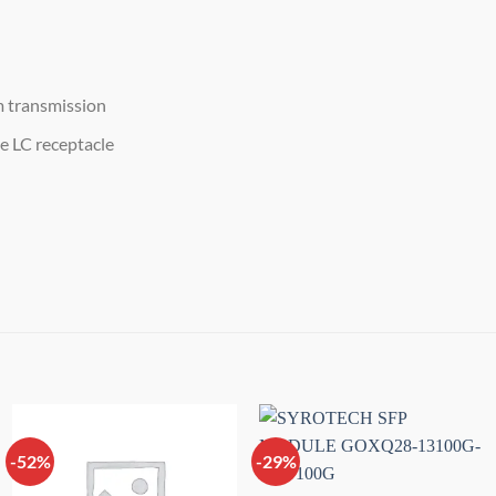
m transmission
e LC receptacle
-52%
-29%
Add to
Add to
wishlist
wishlist