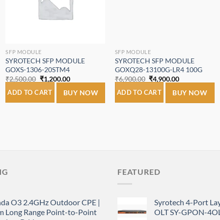
SFP MODULE
SFP MODULE
SYROTECH SFP MODULE
SYROTECH SFP MODULE
GOXS-1306-20STM4
GOXQ28-13100G-LR4 100G
Original
Current
Original
Current
₹
2,500.00
₹
1,200.00
₹
6,900.00
₹
4,900.00
price
price
price
price
was:
is:
was:
is:
ADD TO CART
BUY NOW
ADD TO CART
BUY NOW
₹2,500.00.
₹1,200.00.
₹6,900.00.
₹4,900.00.
NG
FEATURED
nda O3 2.4GHz Outdoor CPE |
Syrotech 4-Port L
m Long Range Point-to-Point
OLT SY-GPON-4OL