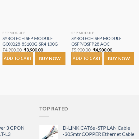
SFP MODULE
SFP MODULE
SYROTECH SFP MODULE
SYROTECH SFP MODULE
GOXQ28-85100G-SR4 100G
QSFP/QSFP28 AOC
Original
Current
Original
Current
₹
4,900.00
₹
3,900.00
₹
5,900.00
₹
4,500.00
price
price
price
price
was:
is:
was:
is:
ADD TO CART
BUY NOW
ADD TO CART
BUY NOW
₹4,900.00.
₹3,900.00.
₹5,900.00.
₹4,500.00.
TOP RATED
ayer 3 GPON
D-LINK CAT6e -STP LAN Cable
T-L3
-305mtr COPPER Ethernet Cable