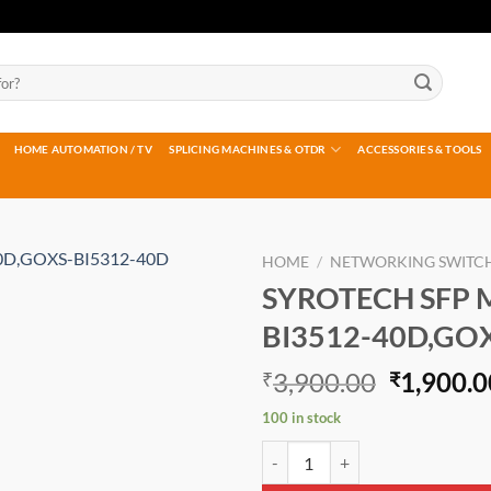
HOME AUTOMATION / TV
SPLICING MACHINES & OTDR
ACCESSORIES & TOOLS
HOME
/
NETWORKING SWITC
SYROTECH SFP 
Add to
BI3512-40D,GO
wishlist
Original
3,900.00
1,900.0
₹
₹
price
100 in stock
was:
SYROTECH SFP MODULE GOXS-BI
₹3,900.0