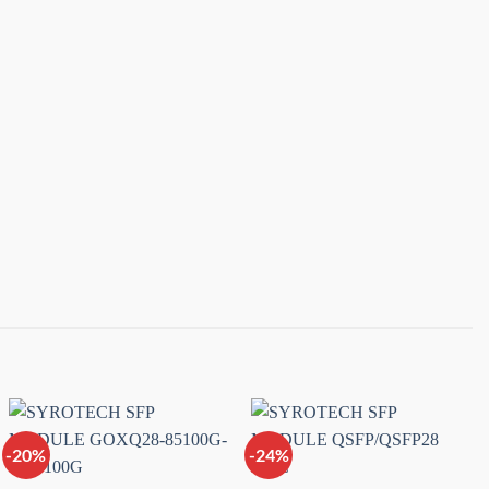
-20%
-24%
Add to
Add to
wishlist
wishlist