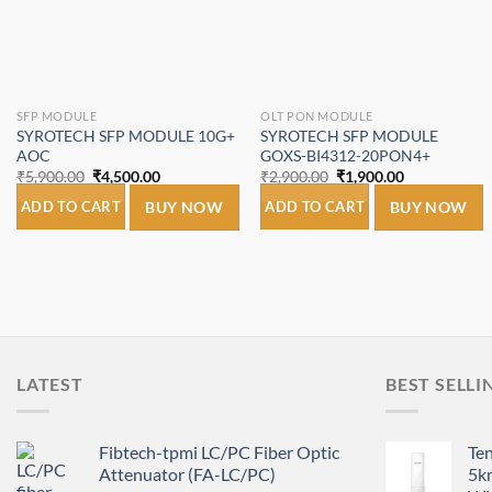
SFP MODULE
OLT PON MODULE
SYROTECH SFP MODULE 10G+
SYROTECH SFP MODULE
AOC
GOXS-BI4312-20PON4+
Original
Current
Original
Current
₹
5,900.00
₹
4,500.00
₹
2,900.00
₹
1,900.00
price
price
price
price
was:
is:
was:
is:
ADD TO CART
BUY NOW
ADD TO CART
BUY NOW
₹5,900.00.
₹4,500.00.
₹2,900.00.
₹1,900.00.
LATEST
BEST SELLI
Fibtech-tpmi LC/PC Fiber Optic
Te
Attenuator (FA-LC/PC)
5k