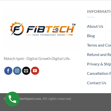
INFORMAT
About Us
Blog
Terms and Co
Refund and Re
fibtech-tpmi– Digital Growth Digital Life.
Privacy & Ship
Cancellation 
Contact Us
© 2026
fibtechtpmi.com
. All rights reserved.