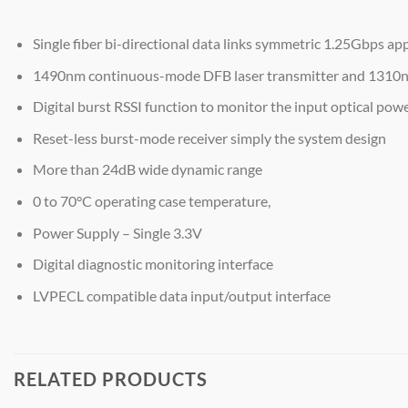
Single fiber bi-directional data links symmetric 1.25Gbps app
1490nm continuous-mode DFB laser transmitter and 1310
Digital burst RSSI function to monitor the input optical powe
Reset-less burst-mode receiver simply the system design
More than 24dB wide dynamic range
0 to 70°C operating case temperature,
Power Supply – Single 3.3V
Digital diagnostic monitoring interface
LVPECL compatible data input/output interface
RELATED PRODUCTS