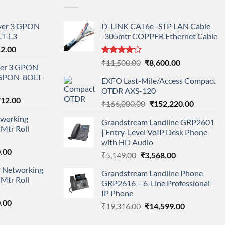
ayer 3 GPON
D-LINK CAT6e -STP LAN Cable
T-L3
-305mtr COPPER Ethernet Cable
l
Current
12.00
price
Rated
Original
Current
₹
11,500.00
₹
8,600.00
ayer 3 GPON
is:
4.00
out
price
price
-GPON-8OLT-
of 5
0.00.
₹78,712.00.
EXFO Last-Mile/Access Compact
was:
is:
OTDR AXS-120
₹11,500.00.
₹8,600.00.
nal
Current
712.00
Original
Current
₹
166,000.00
₹
152,220.00
price
price
price
working
is:
Grandstream Landline GRP2601
was:
is:
Mtr Roll
000.00.
₹95,712.00.
| Entry-Level VoIP Desk Phone
₹166,000.00.
₹152,220
with HD Audio
l
Current
.00
Original
Current
₹
5,149.00
₹
3,568.00
price
price
price
 Networking
is:
Grandstream Landline Phone
was:
is:
Mtr Roll
0.00.
₹8,890.00.
GRP2616 – 6-Line Professional
₹5,149.00.
₹3,568.00.
IP Phone
l
Current
.00
Original
Current
₹
19,316.00
₹
14,599.00
price
price
price
is: