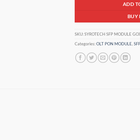
ADD T
BUY
SKU:
SYROTECH SFP MODULE GO
Categories:
OLT PON MODULE
,
SF