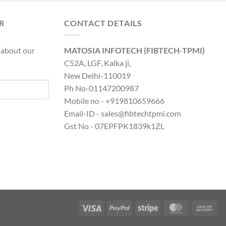
was:
is:
0.00.
₹8,890.00.
₹19,316.00.
₹14,599.00.
R
CONTACT DETAILS
 about our
MATOSIA INFOTECH (FIBTECH-TPMI)
C52A, LGF, Kalka ji,
New Delhi-110019
Ph No-01147200987
Mobile no - +919810659666
Email-ID - sales@fibtechtpmi.com
Gst No - 07EPFPK1839k1ZL