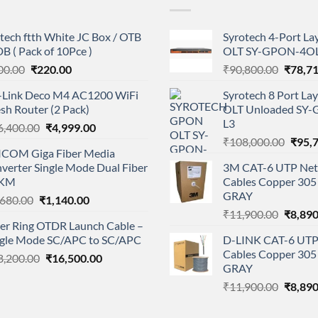
tech ftth White JC Box / OTB
Syrotech 4-Port L
B ( Pack of 10Pce )
OLT SY-GPON-4OL
Original
Current
Origina
00.00
₹
220.00
₹
90,800.00
₹
78,7
price
price
price
-Link Deco M4 AC1200 WiFi
Syrotech 8 Port L
was:
is:
was:
sh Router (2 Pack)
OLT Unloaded SY
₹300.00.
₹220.00.
₹90,80
L3
Original
Current
6,400.00
₹
4,999.00
Origi
price
price
₹
108,000.00
₹
95,
ICOM Giga Fiber Media
price
was:
is:
verter Single Mode Dual Fiber
3M CAT-6 UTP Net
was:
₹16,400.00.
₹4,999.00.
KM
Cables Copper 305 
₹108,
GRAY
Original
Current
,680.00
₹
1,140.00
Origina
price
price
₹
11,900.00
₹
8,890
ber Ring OTDR Launch Cable –
price
was:
is:
ngle Mode SC/APC to SC/APC
D-LINK CAT-6 UTP
was:
₹1,680.00.
₹1,140.00.
Cables Copper 305 
Original
Current
8,200.00
₹
16,500.00
₹11,90
GRAY
price
price
Origina
₹
11,900.00
₹
8,890
was:
is:
price
₹28,200.00.
₹16,500.00.
was: