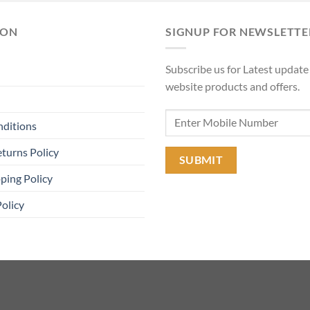
₹11,90
ION
SIGNUP FOR NEWSLETTE
Subscribe us for Latest update
website products and offers.
nditions
turns Policy
ping Policy
Policy