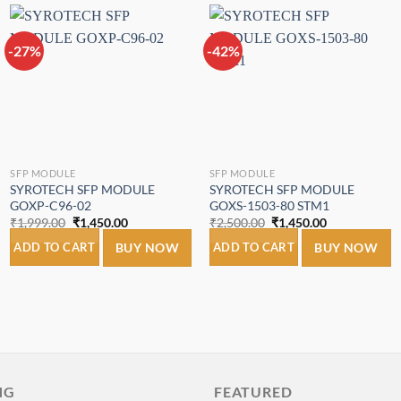
-27%
-42%
Add to
Add to
wishlist
wishlist
SFP MODULE
SFP MODULE
SYROTECH SFP MODULE
SYROTECH SFP MODULE
GOXP-C96-02
GOXS-1503-80 STM1
Original
Current
Original
Current
₹
1,999.00
₹
1,450.00
₹
2,500.00
₹
1,450.00
price
price
price
price
was:
is:
was:
is:
ADD TO CART
BUY NOW
ADD TO CART
BUY NOW
₹1,999.00.
₹1,450.00.
₹2,500.00.
₹1,450.00.
NG
FEATURED