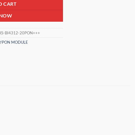
O CART
 NOW
XS-BI4312-20PON+++
P/PON MODULE