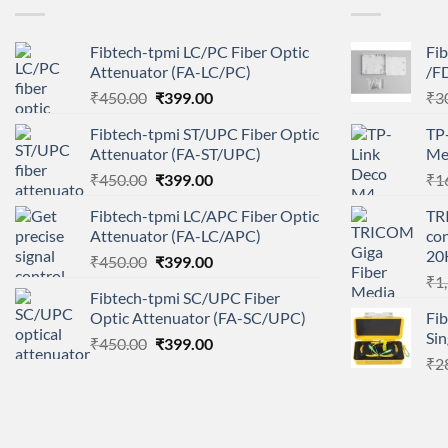
Fibtech-tpmi LC/PC Fiber Optic
Fib
Attenuator (FA-LC/PC)
/FD
Original
Current
₹
450.00
₹
399.00
₹
3
price
price
Fibtech-tpmi ST/UPC Fiber Optic
TP
was:
is:
Attenuator (FA-ST/UPC)
Me
₹450.00.
₹399.00.
Original
Current
₹
450.00
₹
399.00
₹
1
price
price
Fibtech-tpmi LC/APC Fiber Optic
TR
was:
is:
Attenuator (FA-LC/APC)
con
₹450.00.
₹399.00.
20
Original
Current
₹
450.00
₹
399.00
price
price
₹
1
Fibtech-tpmi SC/UPC Fiber
was:
is:
Optic Attenuator (FA-SC/UPC)
Fi
₹450.00.
₹399.00.
Si
Original
Current
₹
450.00
₹
399.00
price
price
₹
2
was:
is:
₹450.00.
₹399.00.