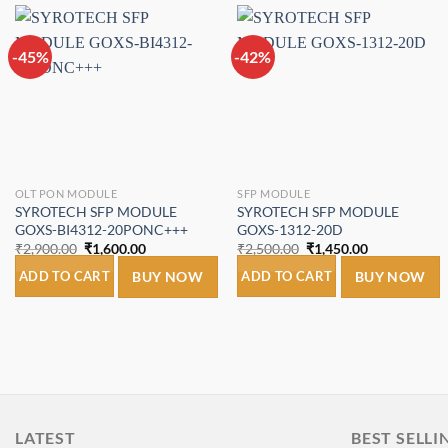
-45%
-42%
Add to
Add to
wishlist
wishlist
OLT PON MODULE
SFP MODULE
SYROTECH SFP MODULE
SYROTECH SFP MODULE
GOXS-BI4312-20PONC+++
GOXS-1312-20D
Original
Current
Original
Current
₹
2,900.00
₹
1,600.00
₹
2,500.00
₹
1,450.00
price
price
price
price
was:
is:
was:
is:
ADD TO CART
BUY NOW
ADD TO CART
BUY NOW
₹2,900.00.
₹1,600.00.
₹2,500.00.
₹1,450.00.
LATEST
BEST SELLI