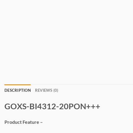
DESCRIPTION
REVIEWS (0)
GOXS-BI4312-20PON+++
Product Feature –