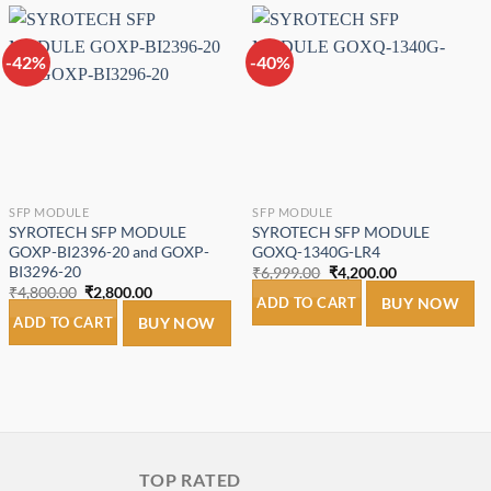
-42%
-40%
Add to
Add to
wishlist
wishlist
SFP MODULE
SFP MODULE
SYROTECH SFP MODULE
SYROTECH SFP MODULE
GOXP-BI2396-20 and GOXP-
GOXQ-1340G-LR4
BI3296-20
Original
Current
₹
6,999.00
₹
4,200.00
price
price
Original
Current
₹
4,800.00
₹
2,800.00
was:
is:
ADD TO CART
BUY NOW
price
price
₹6,999.00.
₹4,200.00.
was:
is:
ADD TO CART
BUY NOW
₹4,800.00.
₹2,800.00.
TOP RATED