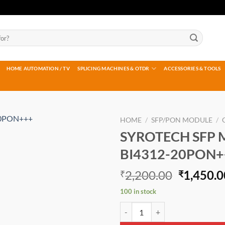
HOME AUTOMATION / TV
SPLICING MACHINES & OTDR
ACCESSORIES & TOOLS
HOME
/
SFP/PON MODULE
/
SYROTECH SFP 
Add to
BI4312-20PON+
wishlist
Original
2,200.00
1,450.0
₹
₹
price
100 in stock
was:
SYROTECH SFP MODULE GOXS-B
₹2,200.0