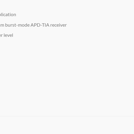
lication
nm burst-mode APD-TIA receiver
r level