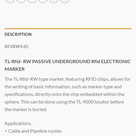
DESCRIPTION
REVIEWS (0)
TL-Rfid- RW PASSIVE UNDERGROUND Rfid ELECTRONIC
MARKER
The TL-Rfid-RW type marker, featuring RFID chips, allows for
the writing of basic information, such as marker type and
specifications, directly onto the chip embedded within the
sphere. This can be done using the TL-9000 locator before
the marker is buried.
Applications.
> Cable and Pipeline routes