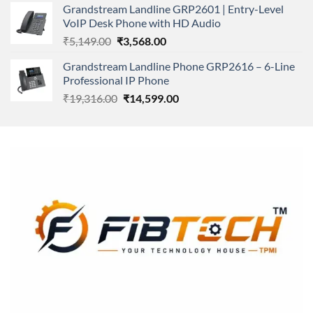
Grandstream Landline GRP2601 | Entry-Level
₹166,000.00.
₹152,220.00.
VoIP Desk Phone with HD Audio
Original
Current
₹
5,149.00
₹
3,568.00
price
price
Grandstream Landline Phone GRP2616 – 6-Line
was:
is:
Professional IP Phone
₹5,149.00.
₹3,568.00.
Original
Current
₹
19,316.00
₹
14,599.00
price
price
was:
is:
₹19,316.00.
₹14,599.00.