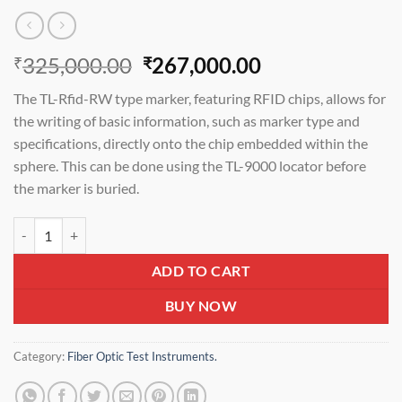
Original
Current
325,000.00
267,000.00
₹
₹
price
price
The TL-Rfid-RW type marker, featuring RFID chips, allows for
was:
is:
the writing of basic information, such as marker type and
₹325,000.00.
₹267,000.00.
specifications, directly onto the chip embedded within the
sphere. This can be done using the TL-9000 locator before
the marker is buried.
TELOGICA TL-Rfid- RW PASSIVE UNDERGROUND Rfid ELECTRONIC 
ADD TO CART
BUY NOW
Category:
Fiber Optic Test Instruments.