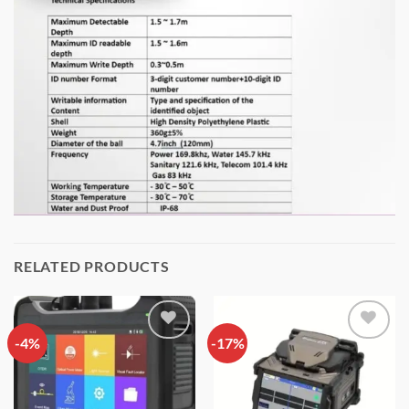
RELATED PRODUCTS
-4%
Add to
-17%
Add to
wishlist
wishlist