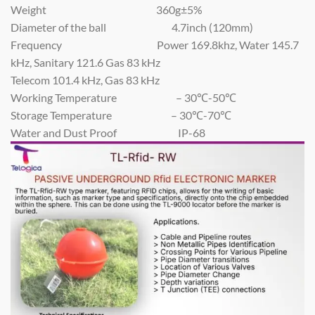
Weight 360g±5%
Diameter of the ball 4.7inch (120mm)
Frequency Power 169.8khz, Water 145.7
kHz, Sanitary 121.6 Gas 83 kHz
Telecom 101.4 kHz, Gas 83 kHz
Working Temperature – 30℃-50℃
Storage Temperature – 30℃-70℃
Water and Dust Proof IP-68