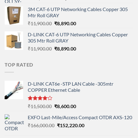
price
price
3M CAT-6 UTP Networking Cables Copper 305
was:
is:
Mtr Roll GRAY
₹108,000.00.
₹95,712.00.
Original
Current
₹
11,900.00
₹
8,890.00
price
price
D-LINK CAT-6 UTP Networking Cables Copper
was:
is:
305 Mtr Roll GRAY
₹11,900.00.
₹8,890.00.
Original
Current
₹
11,900.00
₹
8,890.00
price
price
was:
is:
TOP RATED
₹11,900.00.
₹8,890.00.
D-LINK CAT6e -STP LAN Cable -305mtr
COPPER Ethernet Cable
Rated
Original
Current
₹
11,500.00
₹
8,600.00
4.00
out
price
price
of 5
EXFO Last-Mile/Access Compact OTDR AXS-120
was:
is:
Original
Current
₹
166,000.00
₹11,500.00.
₹
152,220.00
₹8,600.00.
price
price
was:
is: