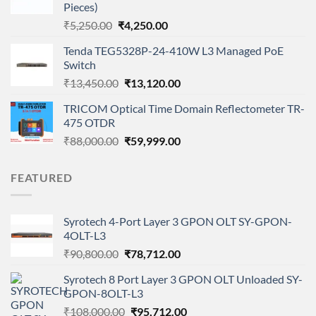
Pieces)
Original
Current
₹
5,250.00
₹
4,250.00
price
price
Tenda TEG5328P-24-410W L3 Managed PoE
was:
is:
Switch
₹5,250.00.
₹4,250.00.
Original
Current
₹
13,450.00
₹
13,120.00
price
price
TRICOM Optical Time Domain Reflectometer TR-
was:
is:
475 OTDR
₹13,450.00.
₹13,120.00.
Original
Current
₹
88,000.00
₹
59,999.00
price
price
was:
is:
FEATURED
₹88,000.00.
₹59,999.00.
Syrotech 4-Port Layer 3 GPON OLT SY-GPON-
4OLT-L3
Original
Current
₹
90,800.00
₹
78,712.00
price
price
Syrotech 8 Port Layer 3 GPON OLT Unloaded SY-
was:
is:
GPON-8OLT-L3
₹90,800.00.
₹78,712.00.
Original
Current
₹
108,000.00
₹
95,712.00