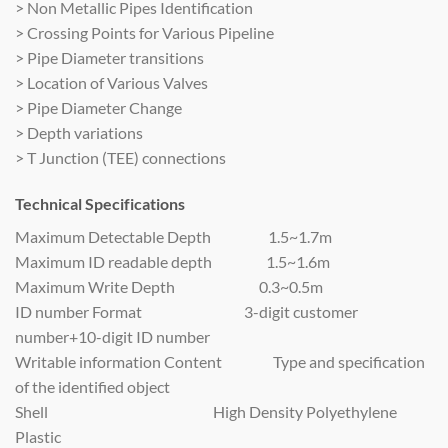
> Non Metallic Pipes Identification
> Crossing Points for Various Pipeline
> Pipe Diameter transitions
> Location of Various Valves
> Pipe Diameter Change
> Depth variations
> T Junction (TEE) connections
Technical Specifications
Maximum Detectable Depth 1.5~1.7m
Maximum ID readable depth 1.5~1.6m
Maximum Write Depth 0.3~0.5m
ID number Format 3-digit customer
number+10-digit ID number
Writable information Content Type and specification
of the identified object
Shell High Density Polyethylene
Plastic