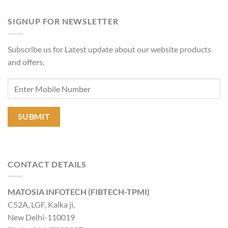
SIGNUP FOR NEWSLETTER
Subscribe us for Latest update about our website products
and offers.
CONTACT DETAILS
MATOSIA INFOTECH (FIBTECH-TPMI)
C52A, LGF, Kalka ji,
New Delhi-110019