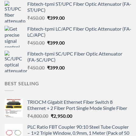
Fibtech-tpmi ST/UPC Fiber Optic Attenuator (FA-
was:
is:
ST/UPC)
₹450.00.
₹399.00.
Original
Current
₹
450.00
₹
399.00
price
price
Fibtech-tpmi LC/APC Fiber Optic Attenuator (FA-
was:
is:
LC/APC)
₹450.00.
₹399.00.
Original
Current
₹
450.00
₹
399.00
price
price
Fibtech-tpmi SC/UPC Fiber Optic Attenuator
was:
is:
(FA-SC/UPC)
₹450.00.
₹399.00.
Original
Current
₹
450.00
₹
399.00
price
price
was:
is:
BEST SELLING
₹450.00.
₹399.00.
TRIOCM Gigabit Ethernet Fiber Switch 8
Ethernet + 2 Fiber Port Single Mode Single Fiber
Original
Current
₹
4,800.00
₹
2,950.00
price
price
PLC Ratio FBT Coupler 90:10 Steel Tube Coupler
was:
is:
– 1×2 Triple Window, 0.9mm, 1 Meter (Pack of 50
₹4,800.00.
₹2,950.00.