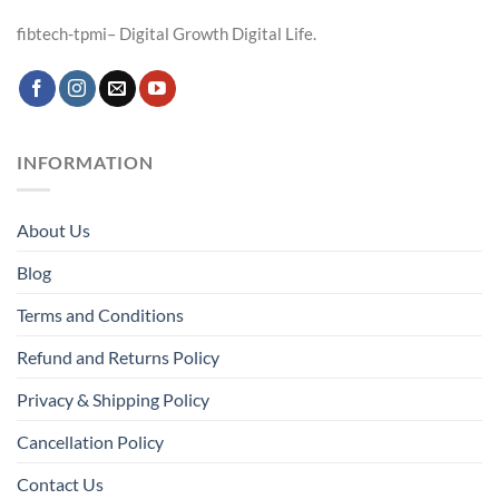
fibtech-tpmi– Digital Growth Digital Life.
INFORMATION
About Us
Blog
Terms and Conditions
Refund and Returns Policy
Privacy & Shipping Policy
Cancellation Policy
Contact Us