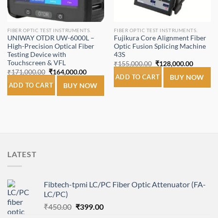
FIBER OPTIC TEST INSTRUMENTS.
FIBER OPTIC TEST INSTRUMENTS.
UNIWAY OTDR UW-6000L –
Fujikura Core Alignment Fiber
High-Precision Optical Fiber
Optic Fusion Splicing Machine
Testing Device with
43S
Touchscreen & VFL
Original
Current
₹
155,000.00
₹
128,000.00
price
price
Original
Current
₹
171,000.00
₹
164,000.00
was:
is:
ADD TO CART
BUY NOW
price
price
₹155,000.00.
₹128,00
was:
is:
ADD TO CART
BUY NOW
₹171,000.00.
₹164,000.00.
LATEST
Fibtech-tpmi LC/PC Fiber Optic Attenuator (FA-
LC/PC)
Original
Current
₹
450.00
₹
399.00
price
price