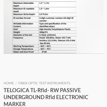
HOME
/
FIBER OPTIC TEST INSTRUMENTS.
TELOGICA TL-Rfid- RW PASSIVE
UNDERGROUND Rfid ELECTRONIC
MARKER